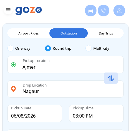
Airport Rides
Outstation
Day Trips
One way
Round trip
Multi city
Pickup Location
Drop Location
Pickup Date
Pickup Time