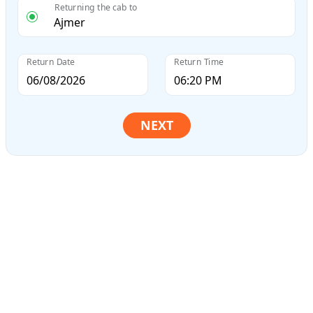
Returning the cab to
Return Date
Return Time