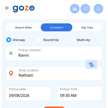
Airport Rides
Outstation
Day Trips
One way
Round trip
Multi city
Pickup Location
Drop Location
Pickup Date
Pickup Time