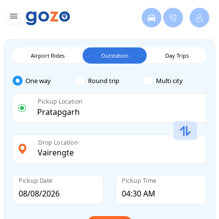
Airport Rides
Outstation
Day Trips
One way
Round trip
Multi city
Pickup Location
Drop Location
Pickup Date
Pickup Time