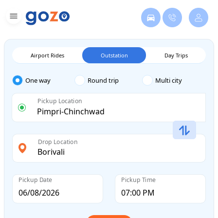
Airport Rides
Outstation
Day Trips
One way
Round trip
Multi city
Pickup Location
Drop Location
Pickup Date
Pickup Time