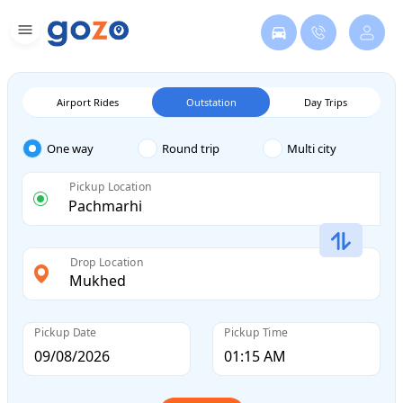
Airport Rides
Outstation
Day Trips
One way
Round trip
Multi city
Pickup Location
Drop Location
Pickup Date
Pickup Time