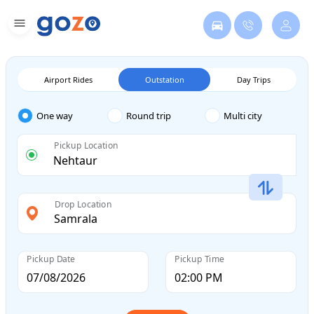
Airport Rides
Outstation
Day Trips
One way
Round trip
Multi city
Pickup Location
Drop Location
Pickup Date
Pickup Time