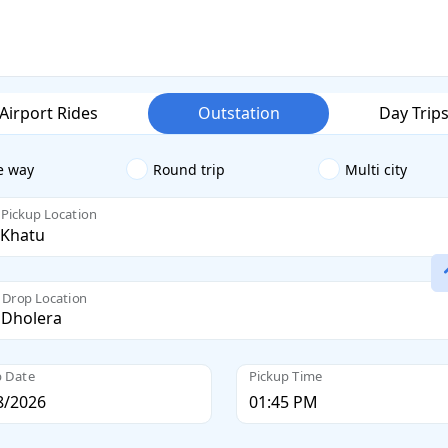
Airport Rides
Outstation
Day Trip
e way
Round trip
Multi city
Pickup Location
Drop Location
p Date
Pickup Time