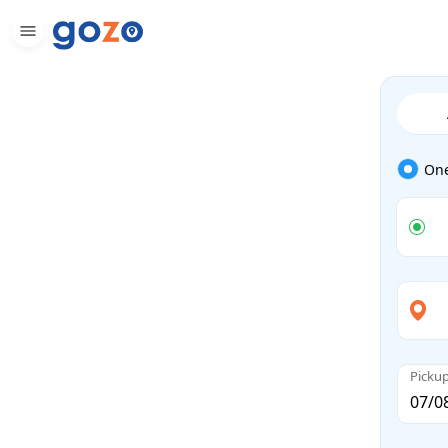
On
Picku