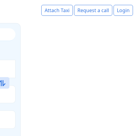
Attach Taxi
Request a call
Login
s