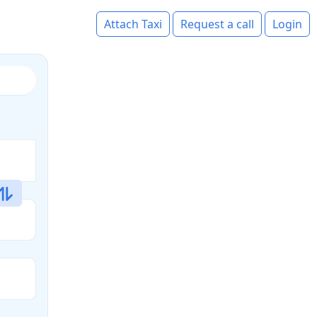
Attach Taxi
Request a call
Login
s