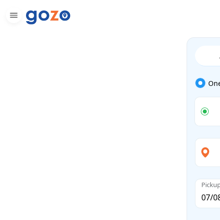
On
Picku