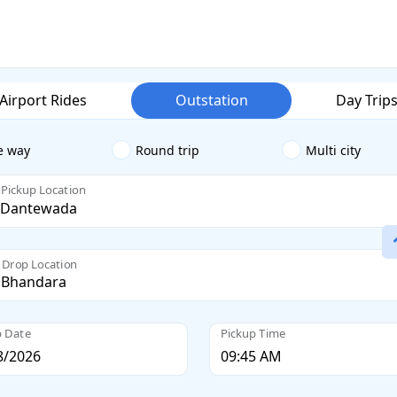
Airport Rides
Outstation
Day Trip
e way
Round trip
Multi city
Pickup Location
Drop Location
p Date
Pickup Time