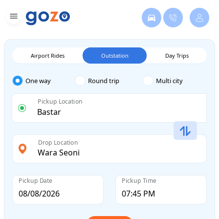
Airport Rides
Outstation
Day Trips
One way
Round trip
Multi city
Pickup Location
Drop Location
Pickup Date
Pickup Time