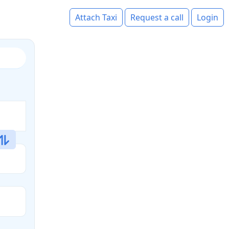
Attach Taxi
Request a call
Login
s