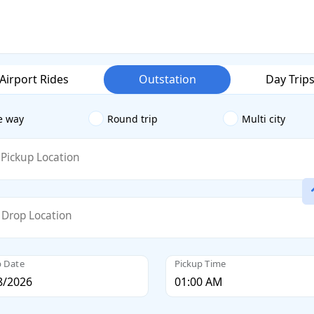
Airport Rides
Outstation
Day Trip
e way
Round trip
Multi city
Pickup Location
Drop Location
p Date
Pickup Time