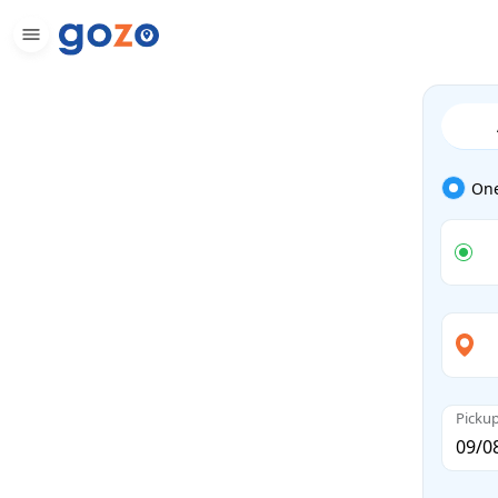
On
Picku