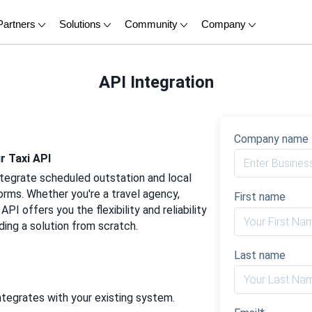
Partners
Solutions
Community
Company
API Integration
Company name
r Taxi API
ntegrate scheduled outstation and local
forms. Whether you're a travel agency,
First name
PI offers you the flexibility and reliability
ding a solution from scratch.
Last name
tegrates with your existing system.