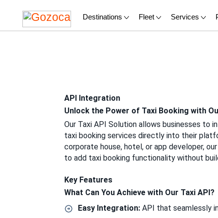
Destinations
Fleet
Services
API Integration
Unlock the Power of Taxi Booking with Ou
Our Taxi API Solution allows businesses to i
taxi booking services directly into their plat
corporate house, hotel, or app developer, our A
to add taxi booking functionality without buil
Key Features
What Can You Achieve with Our Taxi API?
Easy Integration:
API that seamlessly in