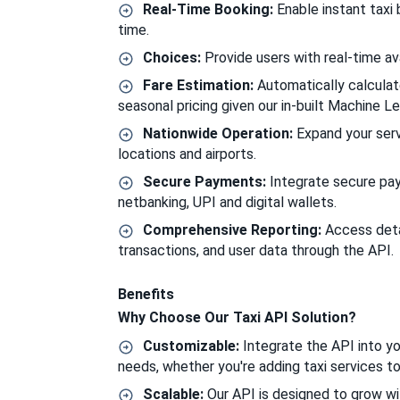
Real-Time Booking:
Enable instant taxi 
time.
Choices:
Provide users with real-time ava
Fare Estimation:
Automatically calculat
seasonal pricing given our in-built Machine Le
Nationwide Operation:
Expand your servi
locations and airports.
Secure Payments:
Integrate secure paym
netbanking, UPI and digital wallets.
Comprehensive Reporting:
Access detai
transactions, and user data through the API.
Benefits
Why Choose Our Taxi API Solution?
Customizable:
Integrate the API into you
needs, whether you're adding taxi services t
Scalable:
Our API is designed to grow wi