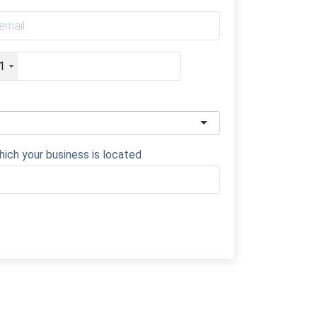
1
hich your business is located