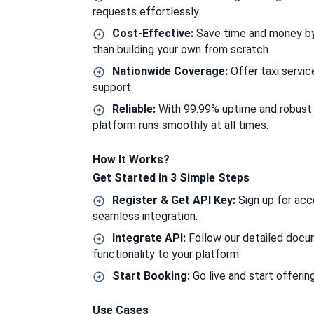
requests effortlessly.
Cost-Effective:
Save time and money by i
than building your own from scratch.
Nationwide Coverage:
Offer taxi servic
support.
Reliable:
With 99.99% uptime and robust s
platform runs smoothly at all times.
How It Works?
Get Started in 3 Simple Steps
Register & Get API Key:
Sign up for acc
seamless integration.
Integrate API:
Follow our detailed docu
functionality to your platform.
Start Booking:
Go live and start offering
Use Cases