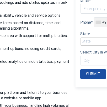
Email*
bookings and ride status updates in real-
ilability, vehicle and service options
Phone*
+9
e fares based on distance, time, and
arning algorithms.
State
ce area with support for multiple cities,
ent options, including credit cards,
Select City in w
led analytics on ride statistics, payment
r platform and tailor it to your business
o a website or mobile app.
th your business, handling high volumes of