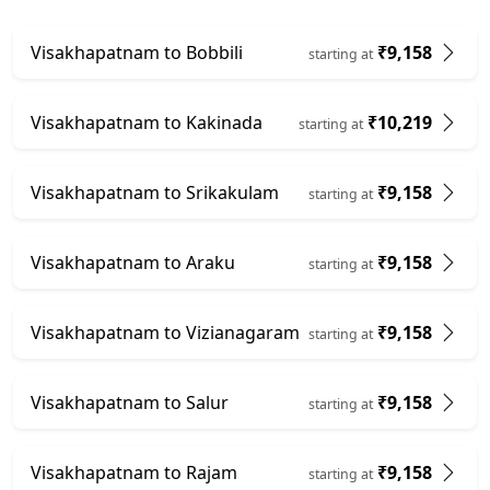
Visakhapatnam to Bobbili
₹9,158
starting at
Visakhapatnam to Kakinada
₹10,219
starting at
Visakhapatnam to Srikakulam
₹9,158
starting at
Visakhapatnam to Araku
₹9,158
starting at
Visakhapatnam to Vizianagaram
₹9,158
starting at
Visakhapatnam to Salur
₹9,158
starting at
Visakhapatnam to Rajam
₹9,158
starting at