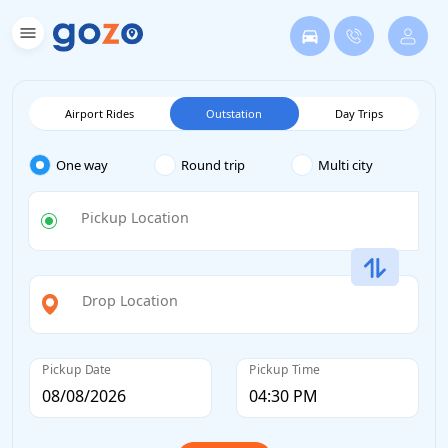
Airport Rides
Outstation
Day Trips
One way
Round trip
Multi city
Pickup Location
Drop Location
Pickup Date
Pickup Time