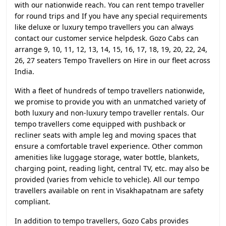
with our nationwide reach. You can rent tempo traveller
for round trips and If you have any special requirements
like deluxe or luxury tempo travellers you can always
contact our customer service helpdesk. Gozo Cabs can
arrange 9, 10, 11, 12, 13, 14, 15, 16, 17, 18, 19, 20, 22, 24,
26, 27 seaters Tempo Travellers on Hire in our fleet across
India.
With a fleet of hundreds of tempo travellers nationwide,
we promise to provide you with an unmatched variety of
both luxury and non-luxury tempo traveller rentals. Our
tempo travellers come equipped with pushback or
recliner seats with ample leg and moving spaces that
ensure a comfortable travel experience. Other common
amenities like luggage storage, water bottle, blankets,
charging point, reading light, central TV, etc. may also be
provided (varies from vehicle to vehicle). All our tempo
travellers available on rent in Visakhapatnam are safety
compliant.
In addition to tempo travellers, Gozo Cabs provides