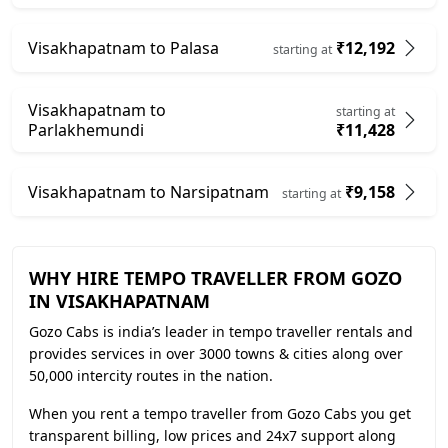
Visakhapatnam to Palasa
₹12,192
starting at
Visakhapatnam to
starting at
Parlakhemundi
₹11,428
Visakhapatnam to Narsipatnam
₹9,158
starting at
WHY HIRE TEMPO TRAVELLER FROM GOZO
IN VISAKHAPATNAM
Gozo Cabs is india’s leader in tempo traveller rentals and
provides services in over 3000 towns & cities along over
50,000 intercity routes in the nation.
When you rent a tempo traveller from Gozo Cabs you get
transparent billing, low prices and 24x7 support along