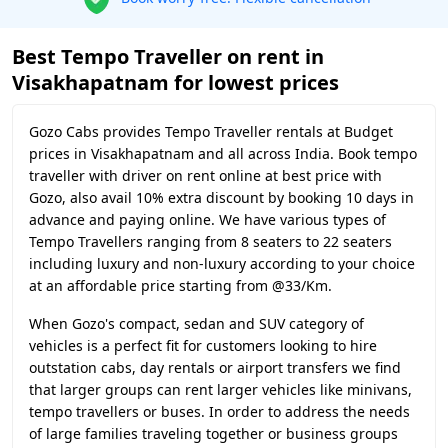
Best Tempo Traveller on rent in
Visakhapatnam for lowest prices
Gozo Cabs provides Tempo Traveller rentals at Budget
prices in Visakhapatnam and all across India. Book tempo
traveller with driver on rent online at best price with
Gozo, also avail 10% extra discount by booking 10 days in
advance and paying online. We have various types of
Tempo Travellers ranging from 8 seaters to 22 seaters
including luxury and non-luxury according to your choice
at an affordable price starting from @33/Km.
When Gozo's compact, sedan and SUV category of
vehicles is a perfect fit for customers looking to hire
outstation cabs, day rentals or airport transfers we find
that larger groups can rent larger vehicles like minivans,
tempo travellers or buses. In order to address the needs
of large families traveling together or business groups