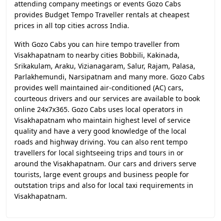
attending company meetings or events Gozo Cabs
provides Budget Tempo Traveller rentals at cheapest
prices in all top cities across India.
With Gozo Cabs you can hire tempo traveller from
Visakhapatnam to nearby cities Bobbili, Kakinada,
Srikakulam, Araku, Vizianagaram, Salur, Rajam, Palasa,
Parlakhemundi, Narsipatnam and many more. Gozo Cabs
provides well maintained air-conditioned (AC) cars,
courteous drivers and our services are available to book
online 24x7x365. Gozo Cabs uses local operators in
Visakhapatnam who maintain highest level of service
quality and have a very good knowledge of the local
roads and highway driving. You can also rent tempo
travellers for local sightseeing trips and tours in or
around the Visakhapatnam. Our cars and drivers serve
tourists, large event groups and business people for
outstation trips and also for local taxi requirements in
Visakhapatnam.