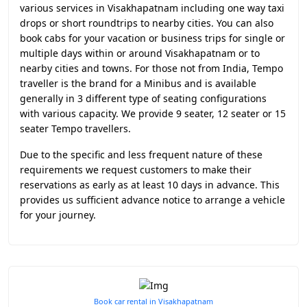
various services in Visakhapatnam including one way taxi
drops or short roundtrips to nearby cities. You can also
book cabs for your vacation or business trips for single or
multiple days within or around Visakhapatnam or to
nearby cities and towns. For those not from India, Tempo
traveller is the brand for a Minibus and is available
generally in 3 different type of seating configurations
with various capacity. We provide 9 seater, 12 seater or 15
seater Tempo travellers.
Due to the specific and less frequent nature of these
requirements we request customers to make their
reservations as early as at least 10 days in advance. This
provides us sufficient advance notice to arrange a vehicle
for your journey.
Book car rental in Visakhapatnam