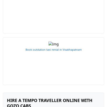
Book outstation taxi rental in Visakhapatnam
HIRE A TEMPO TRAVELLER ONLINE WITH
GOZO CABS