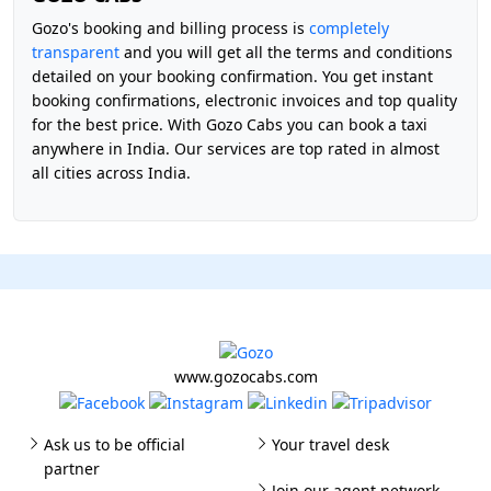
Gozo's booking and billing process is
completely
transparent
and you will get all the terms and conditions
detailed on your booking confirmation. You get instant
booking confirmations, electronic invoices and top quality
for the best price. With Gozo Cabs you can book a taxi
anywhere in India. Our services are top rated in almost
all cities across India.
www.gozocabs.com
Ask us to be official
Your travel desk
partner
Join our agent network