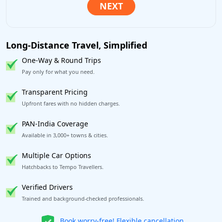
Long-Distance Travel, Simplified
One-Way & Round Trips
Pay only for what you need.
Transparent Pricing
Upfront fares with no hidden charges.
PAN-India Coverage
Available in 3,000+ towns & cities.
Multiple Car Options
Hatchbacks to Tempo Travellers.
Verified Drivers
Trained and background-checked professionals.
Get our app