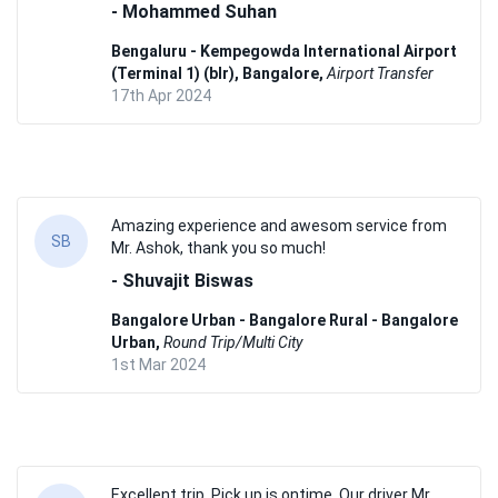
- Mohammed Suhan
Bengaluru - Kempegowda International Airport
(Terminal 1) (blr), Bangalore,
Airport Transfer
17th Apr 2024
Amazing experience and awesom service from
SB
Mr. Ashok, thank you so much!
- Shuvajit Biswas
Bangalore Urban - Bangalore Rural - Bangalore
Urban,
Round Trip/Multi City
1st Mar 2024
Excellent trip. Pick up is ontime. Our driver Mr.