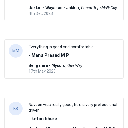
Jakkur - Wayanad - Jakkur,
Round Trip/Multi City
4th Dec 2023
Everything is good and comfortable..
MM
- Manu Prasad M P
Bengaluru - Mysuru,
One Way
17th May 2023
Naveen was really good , he's a very professional
KB
driver
- ketan bhure