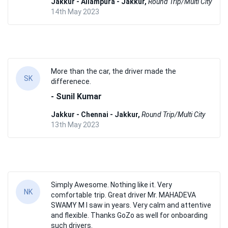
Jakkur - Allampura - Jakkur,
Round Trip/Multi City
14th May 2023
More than the car, the driver made the
SK
differenece.
- Sunil Kumar
Jakkur - Chennai - Jakkur,
Round Trip/Multi City
13th May 2023
Simply Awesome. Nothing like it. Very
NK
comfortable trip. Great driver Mr. MAHADEVA
SWAMY M I saw in years. Very calm and attentive
and flexible. Thanks GoZo as well for onboarding
such drivers.