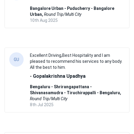
Bangalore Urban - Puducherry - Bangalore
Urban,
Round Trip/Multi City
10th Aug 2025
Excellent Driving,Best Hospitality and I am
GU
pleased to recommend his services to any body.
All the best to him.
- Gopalakrishna Upadhya
Bengaluru - Shrirangapattana -
Shivanasamudra - Tiruchirappalli - Bengaluru,
Round Trip/Multi City
8th Jul 2025