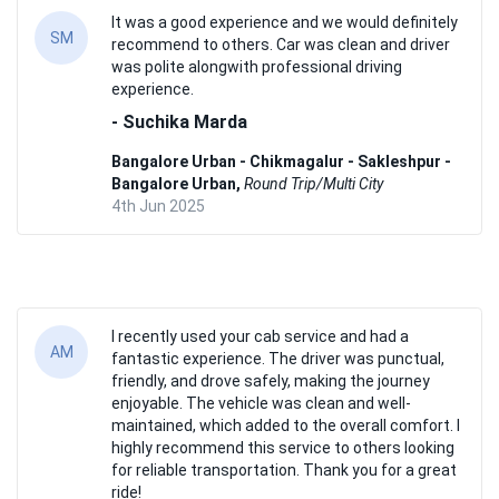
It was a good experience and we would definitely
SM
recommend to others. Car was clean and driver
was polite alongwith professional driving
experience.
- Suchika Marda
Bangalore Urban - Chikmagalur - Sakleshpur -
Bangalore Urban,
Round Trip/Multi City
4th Jun 2025
I recently used your cab service and had a
AM
fantastic experience. The driver was punctual,
friendly, and drove safely, making the journey
enjoyable. The vehicle was clean and well-
maintained, which added to the overall comfort. I
highly recommend this service to others looking
for reliable transportation. Thank you for a great
ride!