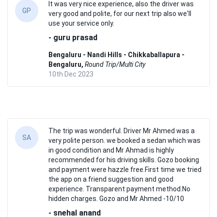
It was very nice experience, also the driver was
GP
very good and polite, for our next trip also we'll
use your service only.
- guru prasad
Bengaluru - Nandi Hills - Chikkaballapura -
Bengaluru,
Round Trip/Multi City
10th Dec 2023
The trip was wonderful. Driver Mr Ahmed was a
SA
very polite person. we booked a sedan which was
in good condition and Mr Ahmad is highly
recommended for his driving skills. Gozo booking
and payment were hazzle free.First time we tried
the app on a friend suggestion and good
experience. Transparent payment method.No
hidden charges. Gozo and Mr Ahmed -10/10
- snehal anand