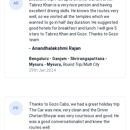
AR
Tabrez Khan is a very nice person and having
excellent driving skills. He knows the routes very
well, so we visited all the temples which we
wanted to go in half day duration. He suggested
good hotels for breakfast and lunch. I will give 5
stars to Tabrez Khan and Gozo. Thanks to Gozo
team
- Anandhalakshmi Rajan
Bengaluru - Ganjam - Shrirangapattana -
Mysuru - Mysuru,
Round Trip/Multi City
29th Jan 2024
Thanks to Gozo Cabs, we had a great holiday trip.
PP
The Car was new, very clean and the Driver
Chetan Bhoyar was very courteous and good. He
was a good conversationalist and knew the
routes well.