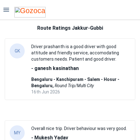
Destinations
Route Ratings Jakkur-Gubbi
Fleet
Services
Driver prashanth is a good driver with good
GK
attitude and friendly service, accomodating
Partners
customers needs. Patient and good driver.
- ganesh kasinathan
Solutions
Bengaluru - Kanchipuram - Salem - Hosur -
Community
Bengaluru,
Round Trip/Multi City
16th Jun 2026
Company
Overall nice trip. Driver behaviour was very good.
MY
- Mukesh Yadav