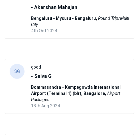
- Akarshan Mahajan
Bengaluru - Mysuru - Bengaluru,
Round Trip/Multi
City
4th Oct 2024
good
SG
- Selva G
Bommasandra - Kempegowda International
Airport (Terminal 1) (blr), Bangalore,
Airport
Packages
18th Aug 2024