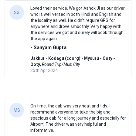
Loved their service. We got Ashok Ji as our driver
SG
who is well versed in both Hindi and English and
the locality as well. He didn't require GPS for
anywhere and drove smoothly. Very happy with
the services we got and surely will book through
the app again.
- Sanyam Gupta
Jakkur - Kodagu (coorg) - Mysuru - Ooty -
Ooty,
Round Trip/Multi City
25th Apr 2024
On time, the cab was very neat and tidy. I
MS
recommend everyone to take the big and
spacious cab for a long journey and especially for
Airport. The driver was very helpful and
informative.