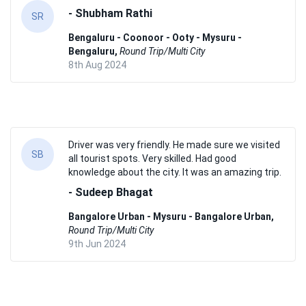
- Shubham Rathi
SR
Bengaluru - Coonoor - Ooty - Mysuru -
Bengaluru,
Round Trip/Multi City
8th Aug 2024
Driver was very friendly. He made sure we visited
SB
all tourist spots. Very skilled. Had good
knowledge about the city. It was an amazing trip.
- Sudeep Bhagat
Bangalore Urban - Mysuru - Bangalore Urban,
Round Trip/Multi City
9th Jun 2024