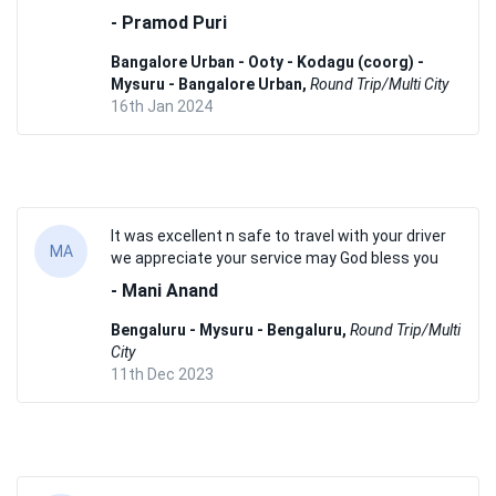
- Pramod Puri
Bangalore Urban - Ooty - Kodagu (coorg) -
Mysuru - Bangalore Urban,
Round Trip/Multi City
16th Jan 2024
It was excellent n safe to travel with your driver
MA
we appreciate your service may God bless you
- Mani Anand
Bengaluru - Mysuru - Bengaluru,
Round Trip/Multi
City
11th Dec 2023