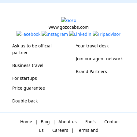
www.gozocabs.com
Ask us to be official
Your travel desk
partner
Join our agent network
Business travel
Brand Partners
For startups
Price guarantee
Double back
Home
|
Blog
|
About us
|
Faq's
|
Contact
us
|
Careers
|
Terms and