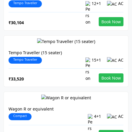
Tempo Traveller
12+1
AC
Book Now
₹30,104
Tempo Traveller (15 seater)
Tempo Traveller
15+1
AC
Book Now
₹33,520
Wagon R or equivalent
Compact
4+1
AC