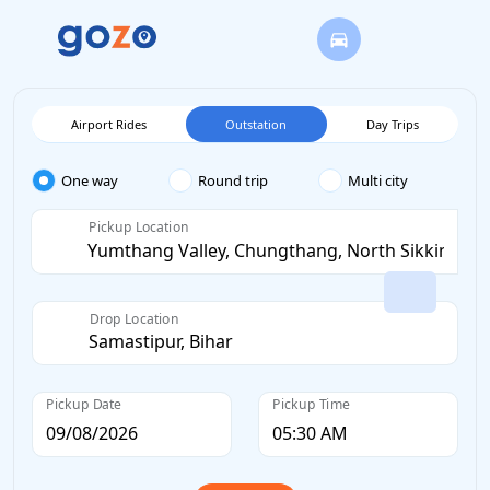
Airport Rides
Outstation
Day Trips
One way
Round trip
Multi city
Pickup Location
Drop Location
Pickup Date
Pickup Time