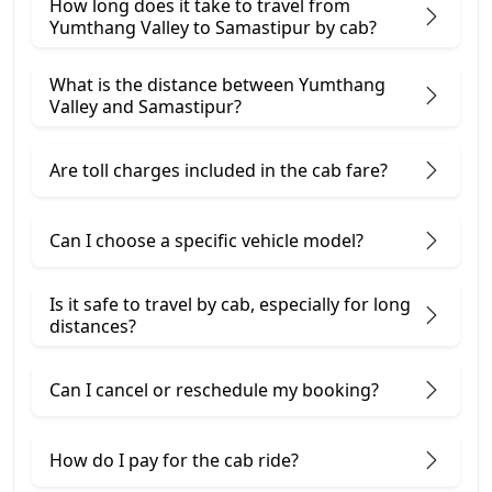
How long does it take to travel from
Yumthang Valley to Samastipur by cab?
What is the distance between Yumthang
Valley and Samastipur?
Are toll charges included in the cab fare?
Can I choose a specific vehicle model?
Is it safe to travel by cab, especially for long
distances?
Can I cancel or reschedule my booking?
How do I pay for the cab ride?