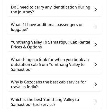
Do I need to carry any identification during
the journey?
What if I have additional passengers or
luggage?
Yumthang Valley To Samastipur Cab Rental
Prices & Options
What things to look for when you book an
outstation cab from Yumthang Valley ​to
Samastipur
Why is Gozocabs the best cab service for
travel in India?
Which is the best Yumthang Valley to
Samastipur taxi service?