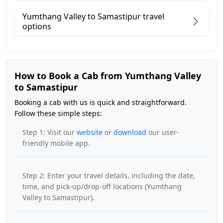
Yumthang Valley to Samastipur travel
options
How to Book a Cab from Yumthang Valley
to Samastipur
Booking a cab with us is quick and straightforward.
Follow these simple steps:
Step 1: Visit our
website
or
download
our user-
friendly mobile app.
Step 2: Enter your travel details, including the date,
time, and pick-up/drop-off locations (Yumthang
Valley to Samastipur).