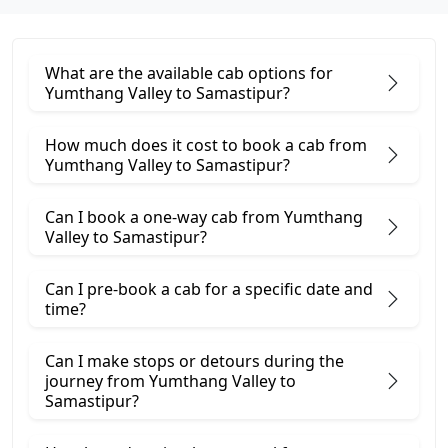
What are the available cab options for
Yumthang Valley to Samastipur?
How much does it cost to book a cab from
Yumthang Valley to Samastipur?
Can I book a one-way cab from Yumthang
Valley to Samastipur?
Can I pre-book a cab for a specific date and
time?
Can I make stops or detours during the
journey from Yumthang Valley to
Samastipur?