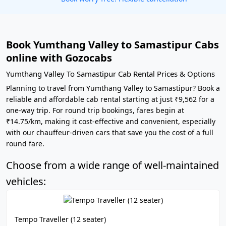
Book Yumthang Valley to Samastipur Cabs
online with Gozocabs
Yumthang Valley To Samastipur Cab Rental Prices & Options
Planning to travel from Yumthang Valley to Samastipur? Book a
reliable and affordable cab rental starting at just ₹9,562 for a
one-way trip. For round trip bookings, fares begin at
₹14.75/km, making it cost-effective and convenient, especially
with our chauffeur-driven cars that save you the cost of a full
round fare.
Choose from a wide range of well-maintained
vehicles:
Tempo Traveller (12 seater)