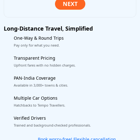
Long-Distance Travel, Simplified
One-Way & Round Trips
Pay only for what you need.
Transparent Pricing
Upfront fares with no hidden charges.
PAN-India Coverage
Available in 3,000+ towns & cities.
Multiple Car Options
Hatchbacks to Tempo Travellers.
Verified Drivers
Trained and background-checked professionals.
Get our app