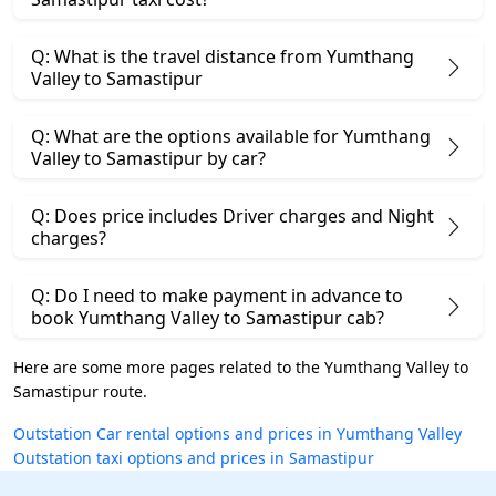
Q: What is the travel distance from Yumthang
Valley to Samastipur
Q: What are the options available for Yumthang
Valley to Samastipur by car?
Q: Does price includes Driver charges and Night
charges?
Q: Do I need to make payment in advance to
book Yumthang Valley to Samastipur cab?
Here are some more pages related to the Yumthang Valley to
Samastipur route.
Outstation Car rental options and prices in Yumthang Valley
Outstation taxi options and prices in Samastipur