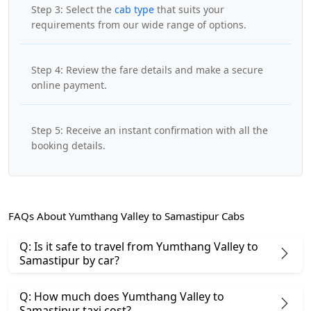
Step 3: Select the
cab type
that suits your
requirements from our wide range of options.
Step 4: Review the fare details and make a secure
online payment.
Step 5: Receive an instant confirmation with all the
booking details.
FAQs About Yumthang Valley to Samastipur Cabs
Q: Is it safe to travel from Yumthang Valley to
Samastipur by car?
Q: How much does Yumthang Valley to
Samastipur taxi cost?