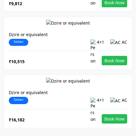
Book Now
₹9,812
Dzire or equivalent
Sedan
4+1
AC
Book Now
₹10,515
Dzire or equivalent
Sedan
4+1
AC
Book Now
₹16,182