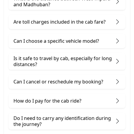
and Madhuban?
Are toll charges included in the cab fare?
Can I choose a specific vehicle model?
Is it safe to travel by cab, especially for long
distances?
Can I cancel or reschedule my booking?
How do I pay for the cab ride?
Do I need to carry any identification during
the journey?