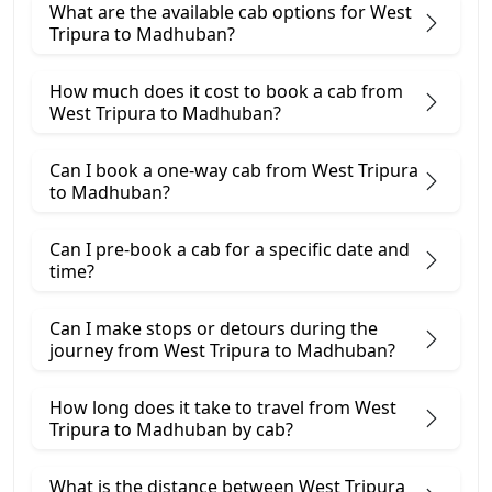
What are the available cab options for West
Tripura to Madhuban?
How much does it cost to book a cab from
West Tripura to Madhuban?
Can I book a one-way cab from West Tripura
to Madhuban?
Can I pre-book a cab for a specific date and
time?
Can I make stops or detours during the
journey from West Tripura to Madhuban?
How long does it take to travel from West
Tripura to Madhuban by cab?
What is the distance between West Tripura