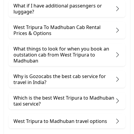
What if I have additional passengers or
luggage?
West Tripura To Madhuban Cab Rental
Prices & Options
What things to look for when you book an
outstation cab from West Tripura ​to
Madhuban
Why is Gozocabs the best cab service for
travel in India?
Which is the best West Tripura to Madhuban
taxi service?
West Tripura to Madhuban travel options