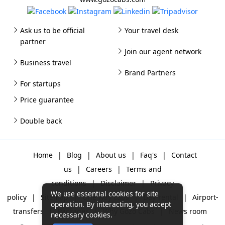
Ask us to be official
Your travel desk
partner
Join our agent network
Business travel
Brand Partners
For startups
Price guarantee
Double back
Home
|
Blog
|
About us
|
Faq's
|
Contact
us
|
Careers
|
Terms and
conditions
|
Disclaimer
|
Privacy
We use essential cookies for site
policy
|
Sitemap
|
One way cabs
|
Day-rental
|
Airport-
operation. By interacting, you accept
transfers
|
Packages
|
Why Gozo Cabs
|
News room
necessary cookies.