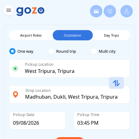
Airport Rides
Outstation
Day Trips
One way
Round trip
Multi city
Pickup Location
Drop Location
Pickup Date
Pickup Time