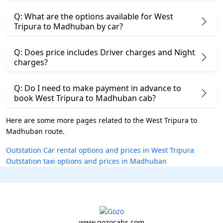
Q: What are the options available for West
Tripura to Madhuban by car?
Q: Does price includes Driver charges and Night
charges?
Q: Do I need to make payment in advance to
book West Tripura to Madhuban cab?
Here are some more pages related to the West Tripura to
Madhuban route.
Outstation Car rental options and prices in West Tripura
Outstation taxi options and prices in Madhuban
www.gozocabs.com