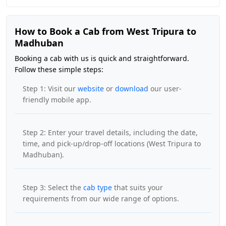
How to Book a Cab from West Tripura to
Madhuban
Booking a cab with us is quick and straightforward.
Follow these simple steps:
Step 1: Visit our
website
or
download
our user-
friendly mobile app.
Step 2: Enter your travel details, including the date,
time, and pick-up/drop-off locations (West Tripura to
Madhuban).
Step 3: Select the
cab type
that suits your
requirements from our wide range of options.