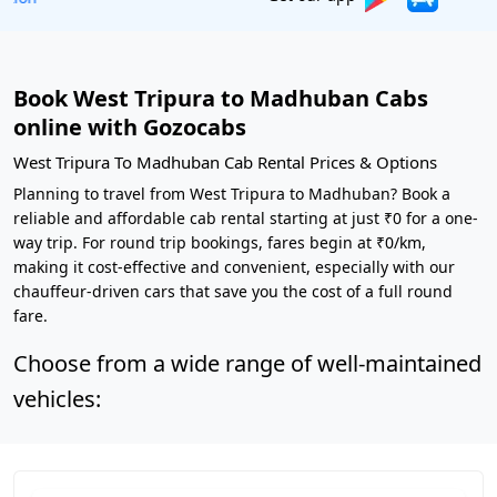
Book West Tripura to Madhuban Cabs
online with Gozocabs
West Tripura To Madhuban Cab Rental Prices & Options
Planning to travel from West Tripura to Madhuban? Book a
reliable and affordable cab rental starting at just ₹0 for a one-
way trip. For round trip bookings, fares begin at ₹0/km,
making it cost-effective and convenient, especially with our
chauffeur-driven cars that save you the cost of a full round
fare.
Choose from a wide range of well-maintained
vehicles: