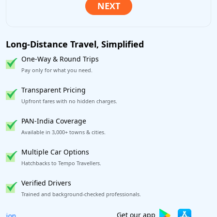
Long-Distance Travel, Simplified
One-Way & Round Trips
Pay only for what you need.
Transparent Pricing
Upfront fares with no hidden charges.
PAN-India Coverage
Available in 3,000+ towns & cities.
Multiple Car Options
Hatchbacks to Tempo Travellers.
Verified Drivers
Trained and background-checked professionals.
Book worry-free! Flexible cancellation