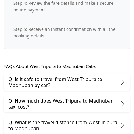
Step 4: Review the fare details and make a secure
online payment.
Step 5: Receive an instant confirmation with all the
booking details.
FAQs About West Tripura to Madhuban Cabs
Q: Is it safe to travel from West Tripura to
Madhuban by car?
Q: How much does West Tripura to Madhuban
taxi cost?
Q: What is the travel distance from West Tripura
to Madhuban