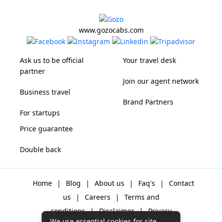
www.gozocabs.com
Ask us to be official
Your travel desk
partner
Join our agent network
Business travel
Brand Partners
For startups
Price guarantee
Double back
Home
|
Blog
|
About us
|
Faq's
|
Contact
us
|
Careers
|
Terms and
conditions
|
Disclaimer
|
Privacy
We use essential cookies for site