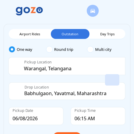
Airport Rides
Outstation
Day Trips
One way
Round trip
Multi city
Pickup Location
Drop Location
Pickup Date
Pickup Time