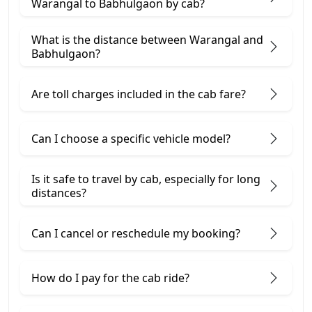
Warangal to Babhulgaon by cab?
What is the distance between Warangal and
Babhulgaon?
Are toll charges included in the cab fare?
Can I choose a specific vehicle model?
Is it safe to travel by cab, especially for long
distances?
Can I cancel or reschedule my booking?
How do I pay for the cab ride?