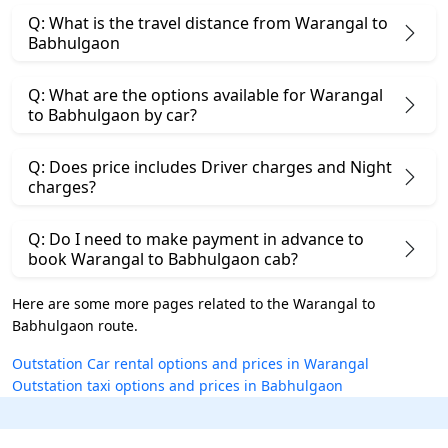
Q: What is the travel distance from Warangal to
Babhulgaon
Q: What are the options available for Warangal
to Babhulgaon by car?
Q: Does price includes Driver charges and Night
charges?
Q: Do I need to make payment in advance to
book Warangal to Babhulgaon cab?
Here are some more pages related to the Warangal to
Babhulgaon route.
Outstation Car rental options and prices in Warangal
Outstation taxi options and prices in Babhulgaon