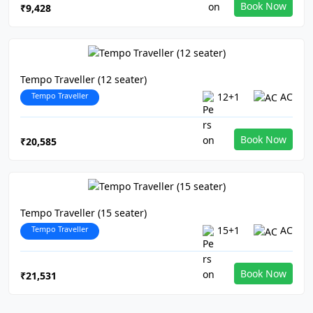
Book Now
₹9,428
Tempo Traveller (12 seater)
Tempo Traveller
12+1
AC
Book Now
₹20,585
Tempo Traveller (15 seater)
Tempo Traveller
15+1
AC
Book Now
₹21,531