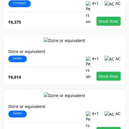
Compact
4+1
AC
Book Now
₹6,375
Dzire or equivalent
Sedan
4+1
AC
Book Now
₹6,614
Dzire or equivalent
Sedan
4+1
AC