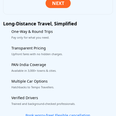
Long-Distance Travel, Simplified
One-Way & Round Trips
Pay only for what you need.
Transparent Pricing
Upfront fares with no hidden charges.
PAN-India Coverage
Available in 3,000+ towns & cities.
Multiple Car Options
Hatchbacks to Tempo Travellers.
Verified Drivers
Trained and background-checked professionals.
Get our app