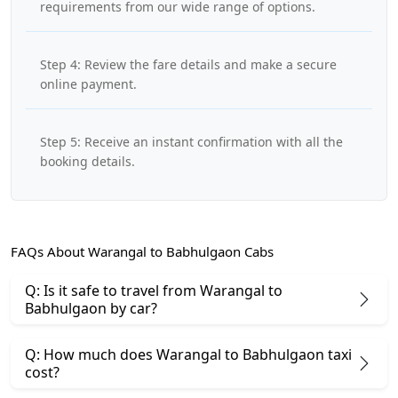
requirements from our wide range of options.
Step 4: Review the fare details and make a secure
online payment.
Step 5: Receive an instant confirmation with all the
booking details.
FAQs About Warangal to Babhulgaon Cabs
Q: Is it safe to travel from Warangal to
Babhulgaon by car?
Q: How much does Warangal to Babhulgaon taxi
cost?