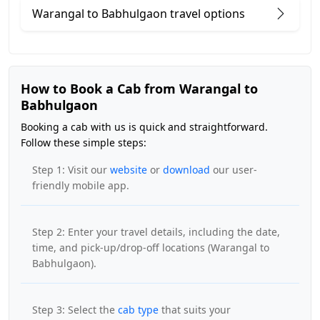
Warangal to Babhulgaon travel options
How to Book a Cab from Warangal to
Babhulgaon
Booking a cab with us is quick and straightforward.
Follow these simple steps:
Step 1: Visit our
website
or
download
our user-
friendly mobile app.
Step 2: Enter your travel details, including the date,
time, and pick-up/drop-off locations (Warangal to
Babhulgaon).
Step 3: Select the
cab type
that suits your