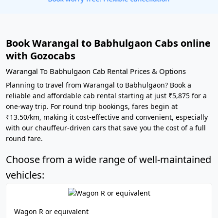
Book Warangal to Babhulgaon Cabs online
with Gozocabs
Warangal To Babhulgaon Cab Rental Prices & Options
Planning to travel from Warangal to Babhulgaon? Book a
reliable and affordable cab rental starting at just ₹5,875 for a
one-way trip. For round trip bookings, fares begin at
₹13.50/km, making it cost-effective and convenient, especially
with our chauffeur-driven cars that save you the cost of a full
round fare.
Choose from a wide range of well-maintained
vehicles:
Wagon R or equivalent