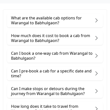
What are the available cab options for
Warangal to Babhulgaon?
How much does it cost to book a cab from
Warangal to Babhulgaon?
Can I book a one-way cab from Warangal to
Babhulgaon?
Can I pre-book a cab for a specific date and
time?
Can I make stops or detours during the
journey from Warangal to Babhulgaon?
How long does it take to travel from