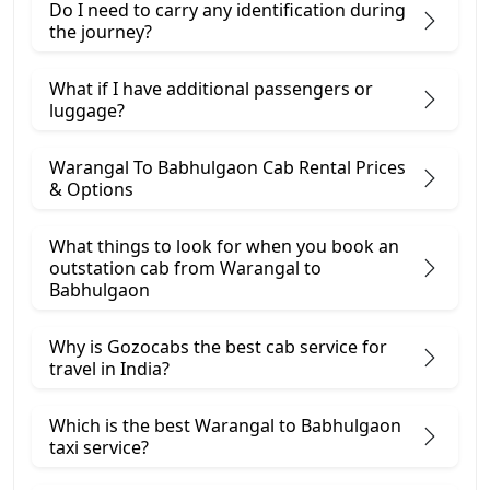
Do I need to carry any identification during
the journey?
What if I have additional passengers or
luggage?
Warangal To Babhulgaon Cab Rental Prices
& Options
What things to look for when you book an
outstation cab from Warangal ​to
Babhulgaon
Why is Gozocabs the best cab service for
travel in India?
Which is the best Warangal to Babhulgaon
taxi service?