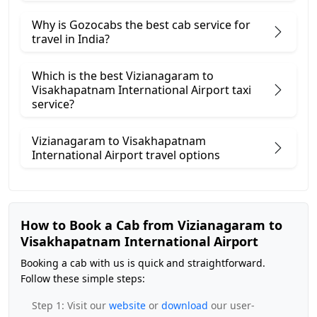
Why is Gozocabs the best cab service for
travel in India?
Which is the best Vizianagaram to
Visakhapatnam International Airport taxi
service?
Vizianagaram to Visakhapatnam
International Airport travel options
How to Book a Cab from Vizianagaram to
Visakhapatnam International Airport
Booking a cab with us is quick and straightforward.
Follow these simple steps:
Step 1: Visit our
website
or
download
our user-