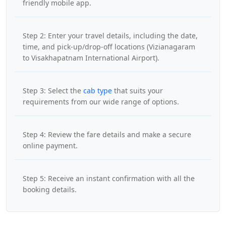
friendly mobile app.
Step 2: Enter your travel details, including the date,
time, and pick-up/drop-off locations (Vizianagaram
to Visakhapatnam International Airport).
Step 3: Select the
cab type
that suits your
requirements from our wide range of options.
Step 4: Review the fare details and make a secure
online payment.
Step 5: Receive an instant confirmation with all the
booking details.