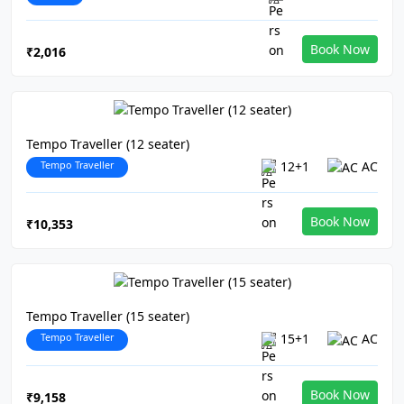
Book Now
₹2,016
Tempo Traveller (12 seater)
Tempo Traveller
12+1
AC
Book Now
₹10,353
Tempo Traveller (15 seater)
Tempo Traveller
15+1
AC
Book Now
₹9,158