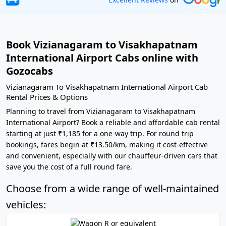
Book Vizianagaram to Visakhapatnam
International Airport Cabs online with
Gozocabs
Vizianagaram To Visakhapatnam International Airport Cab
Rental Prices & Options
Planning to travel from Vizianagaram to Visakhapatnam
International Airport? Book a reliable and affordable cab rental
starting at just ₹1,185 for a one-way trip. For round trip
bookings, fares begin at ₹13.50/km, making it cost-effective
and convenient, especially with our chauffeur-driven cars that
save you the cost of a full round fare.
Choose from a wide range of well-maintained
vehicles: