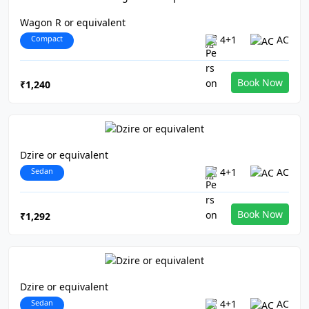
Wagon R or equivalent
Compact
4+1
AC
Book Now
₹1,240
Dzire or equivalent
Sedan
4+1
AC
Book Now
₹1,292
Dzire or equivalent
Sedan
4+1
AC