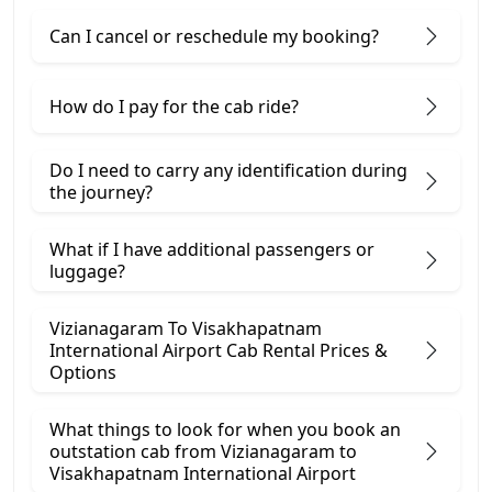
Can I cancel or reschedule my booking?
How do I pay for the cab ride?
Do I need to carry any identification during
the journey?
What if I have additional passengers or
luggage?
Vizianagaram To Visakhapatnam
International Airport Cab Rental Prices &
Options
What things to look for when you book an
outstation cab from Vizianagaram ​to
Visakhapatnam International Airport