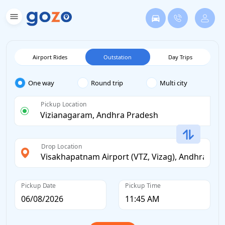
Airport Rides
Outstation
Day Trips
One way
Round trip
Multi city
Pickup Location
Drop Location
Pickup Date
Pickup Time