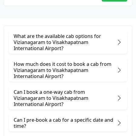
What are the available cab options for
Vizianagaram to Visakhapatnam
International Airport?
How much does it cost to book a cab from
Vizianagaram to Visakhapatnam
International Airport?
Can I book a one-way cab from
Vizianagaram to Visakhapatnam
International Airport?
Can I pre-book a cab for a specific date and
time?