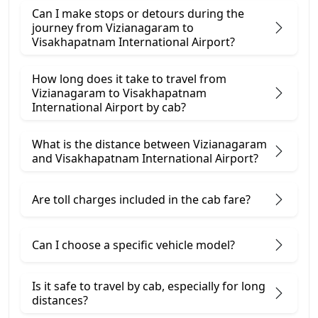
Can I make stops or detours during the
journey from Vizianagaram to
Visakhapatnam International Airport?
How long does it take to travel from
Vizianagaram to Visakhapatnam
International Airport by cab?
What is the distance between Vizianagaram
and Visakhapatnam International Airport?
Are toll charges included in the cab fare?
Can I choose a specific vehicle model?
Is it safe to travel by cab, especially for long
distances?