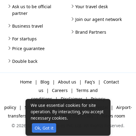
Ask us to be official
Your travel desk
partner
Join our agent network
Business travel
Brand Partners
For startups
Price guarantee
Double back
Home
|
Blog
|
About us
|
Faq's
|
Contact
us
|
Careers
|
Terms and
conditions
|
Disclaimer
|
Privacy
We use essential cookies for site
policy
|
Sitemap
|
One way cabs
|
Day-rental
|
Airport-
operation. By interacting, you accept
transfers
|
Packages
|
Why Gozo Cabs
|
News room
necessary cookies.
© 2026 Gozo Technologies Pvt. Ltd. All Rights Reserved.