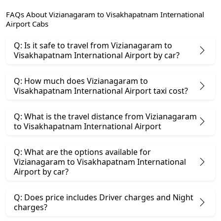
FAQs About Vizianagaram to Visakhapatnam International
Airport Cabs
Q: Is it safe to travel from Vizianagaram to
Visakhapatnam International Airport by car?
Q: How much does Vizianagaram to
Visakhapatnam International Airport taxi cost?
Q: What is the travel distance from Vizianagaram
to Visakhapatnam International Airport
Q: What are the options available for
Vizianagaram to Visakhapatnam International
Airport by car?
Q: Does price includes Driver charges and Night
charges?