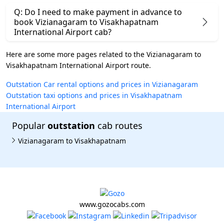
Q: Do I need to make payment in advance to
book Vizianagaram to Visakhapatnam
International Airport cab?
Here are some more pages related to the Vizianagaram to
Visakhapatnam International Airport route.
Outstation Car rental options and prices in Vizianagaram
Outstation taxi options and prices in Visakhapatnam
International Airport
Popular
outstation
cab routes
Vizianagaram to Visakhapatnam
www.gozocabs.com