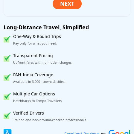
Long-Distance Travel, Simplified
One-Way & Round Trips
Pay only for what you need.
Transparent Pricing
Upfront fares with no hidden charges.
PAN-India Coverage
Available in 3,000+ towns & cities.
Multiple Car Options
Hatchbacks to Tempo Travellers.
Verified Drivers
Trained and background-checked professionals.
Book worry-free! Flexible cancellation