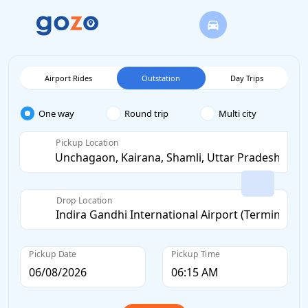
Airport Rides
Outstation
Day Trips
One way
Round trip
Multi city
Pickup Location
Drop Location
Pickup Date
Pickup Time