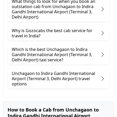
What things to look for when you book an
outstation cab from Unchagaon ​to Indira
Gandhi International Airport (Terminal 3,
Delhi Airport)
Why is Gozocabs the best cab service for
travel in India?
Which is the best Unchagaon to Indira
Gandhi International Airport (Terminal 3,
Delhi Airport) taxi service?
Unchagaon to Indira Gandhi International
Airport (Terminal 3, Delhi Airport) travel
options
How to Book a Cab from Unchagaon to
Indira Gandhi International Airport