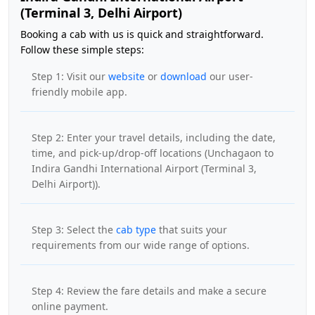
(Terminal 3, Delhi Airport)
Booking a cab with us is quick and straightforward.
Follow these simple steps:
Step 1: Visit our
website
or
download
our user-
friendly mobile app.
Step 2: Enter your travel details, including the date,
time, and pick-up/drop-off locations (Unchagaon to
Indira Gandhi International Airport (Terminal 3,
Delhi Airport)).
Step 3: Select the
cab type
that suits your
requirements from our wide range of options.
Step 4: Review the fare details and make a secure
online payment.