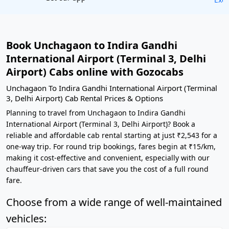
Book Unchagaon to Indira Gandhi
International Airport (Terminal 3, Delhi
Airport) Cabs online with Gozocabs
Unchagaon To Indira Gandhi International Airport (Terminal
3, Delhi Airport) Cab Rental Prices & Options
Planning to travel from Unchagaon to Indira Gandhi
International Airport (Terminal 3, Delhi Airport)? Book a
reliable and affordable cab rental starting at just ₹2,543 for a
one-way trip. For round trip bookings, fares begin at ₹15/km,
making it cost-effective and convenient, especially with our
chauffeur-driven cars that save you the cost of a full round
fare.
Choose from a wide range of well-maintained
vehicles: