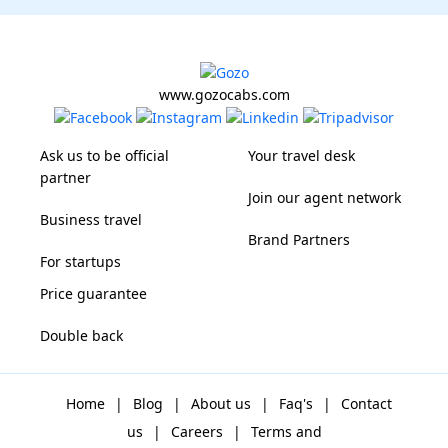
www.gozocabs.com
Ask us to be official
Your travel desk
partner
Join our agent network
Business travel
Brand Partners
For startups
Price guarantee
Double back
Home
|
Blog
|
About us
|
Faq's
|
Contact
us
|
Careers
|
Terms and