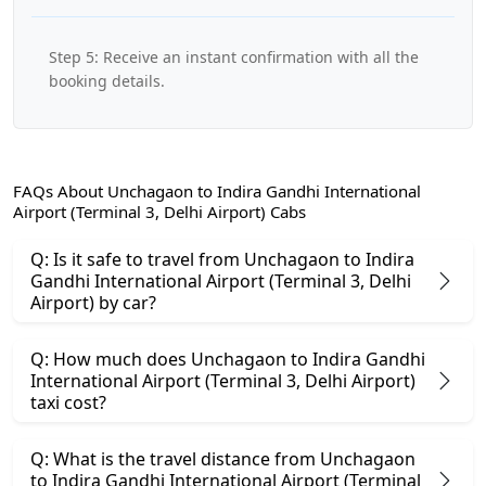
Step 5: Receive an instant confirmation with all the
booking details.
FAQs About Unchagaon to Indira Gandhi International
Airport (Terminal 3, Delhi Airport) Cabs
Q: Is it safe to travel from Unchagaon to Indira
Gandhi International Airport (Terminal 3, Delhi
Airport) by car?
Q: How much does Unchagaon to Indira Gandhi
International Airport (Terminal 3, Delhi Airport)
taxi cost?
Q: What is the travel distance from Unchagaon
to Indira Gandhi International Airport (Terminal