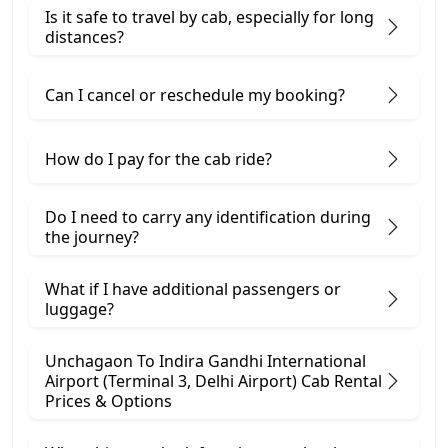
Is it safe to travel by cab, especially for long
distances?
Can I cancel or reschedule my booking?
How do I pay for the cab ride?
Do I need to carry any identification during
the journey?
What if I have additional passengers or
luggage?
Unchagaon To Indira Gandhi International
Airport (Terminal 3, Delhi Airport) Cab Rental
Prices & Options