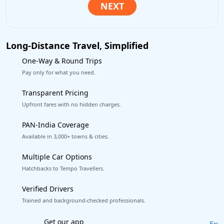
Long-Distance Travel, Simplified
One-Way & Round Trips
Pay only for what you need.
Transparent Pricing
Upfront fares with no hidden charges.
PAN-India Coverage
Available in 3,000+ towns & cities.
Multiple Car Options
Hatchbacks to Tempo Travellers.
Verified Drivers
Trained and background-checked professionals.
Excellent Reviews
on