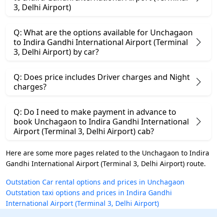
3, Delhi Airport)
Q: What are the options available for Unchagaon
to Indira Gandhi International Airport (Terminal
3, Delhi Airport) by car?
Q: Does price includes Driver charges and Night
charges?
Q: Do I need to make payment in advance to
book Unchagaon to Indira Gandhi International
Airport (Terminal 3, Delhi Airport) cab?
Here are some more pages related to the Unchagaon to Indira
Gandhi International Airport (Terminal 3, Delhi Airport) route.
Outstation Car rental options and prices in Unchagaon
Outstation taxi options and prices in Indira Gandhi
International Airport (Terminal 3, Delhi Airport)