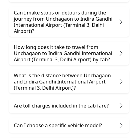
Can I make stops or detours during the
journey from Unchagaon to Indira Gandhi
International Airport (Terminal 3, Delhi
Airport)?
How long does it take to travel from
Unchagaon to Indira Gandhi International
Airport (Terminal 3, Delhi Airport) by cab?
What is the distance between Unchagaon
and Indira Gandhi International Airport
(Terminal 3, Delhi Airport)?
Are toll charges included in the cab fare?
Can I choose a specific vehicle model?