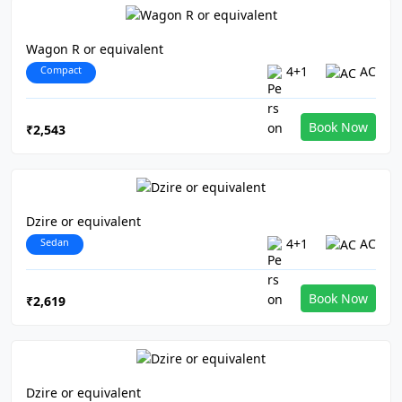
Wagon R or equivalent
Compact
4+1
AC
Book Now
₹2,543
Dzire or equivalent
Sedan
4+1
AC
Book Now
₹2,619
Dzire or equivalent