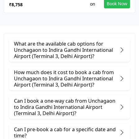
Book Now
₹8,758
What are the available cab options for
Unchagaon to Indira Gandhi International
Airport (Terminal 3, Delhi Airport)?
How much does it cost to book a cab from
Unchagaon to Indira Gandhi International
Airport (Terminal 3, Delhi Airport)?
Can I book a one-way cab from Unchagaon
to Indira Gandhi International Airport
(Terminal 3, Delhi Airport)?
Can I pre-book a cab for a specific date and
time?