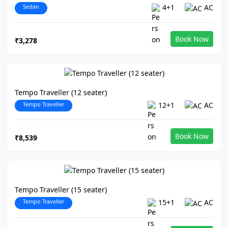
Sedan
4+1
AC
Book Now
₹3,278
Tempo Traveller (12 seater)
Tempo Traveller
12+1
AC
Book Now
₹8,539
Tempo Traveller (15 seater)
Tempo Traveller
15+1
AC