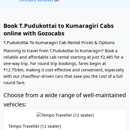
Book T.Pudukottai to Kumaragiri Cabs
online with Gozocabs
T.Pudukottai To Kumaragiri Cab Rental Prices & Options
Planning to travel from T.Pudukottai to Kumaragiri? Book a
reliable and affordable cab rental starting at just ₹2,485 for a
one-way trip. For round trip bookings, fares begin at
₹12.75/km, making it cost-effective and convenient, especially
with our chauffeur-driven cars that save you the cost of a full
round fare.
Choose from a wide range of well-maintained
vehicles:
Tempo Traveller (12 seater)