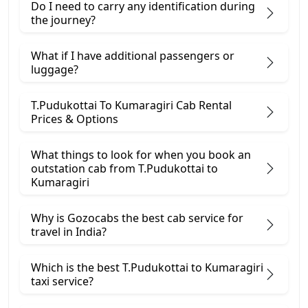
Do I need to carry any identification during
the journey?
What if I have additional passengers or
luggage?
T.Pudukottai To Kumaragiri Cab Rental
Prices & Options
What things to look for when you book an
outstation cab from T.Pudukottai ​to
Kumaragiri
Why is Gozocabs the best cab service for
travel in India?
Which is the best T.Pudukottai to Kumaragiri
taxi service?