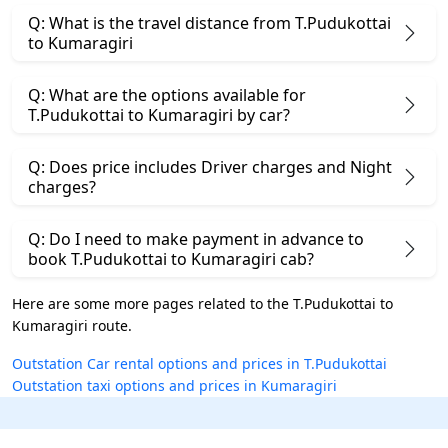
Q: What is the travel distance from T.Pudukottai
to Kumaragiri
Q: What are the options available for
T.Pudukottai to Kumaragiri by car?
Q: Does price includes Driver charges and Night
charges?
Q: Do I need to make payment in advance to
book T.Pudukottai to Kumaragiri cab?
Here are some more pages related to the T.Pudukottai to
Kumaragiri route.
Outstation Car rental options and prices in T.Pudukottai
Outstation taxi options and prices in Kumaragiri