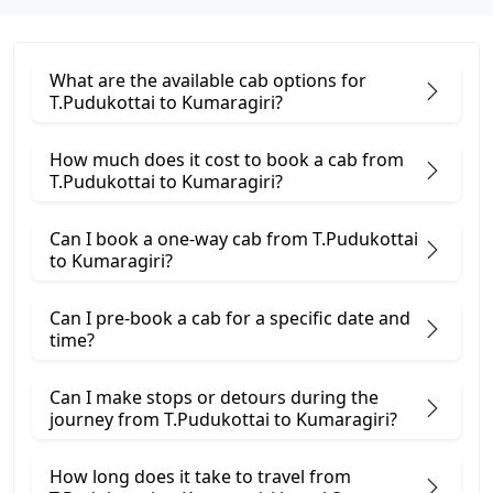
What are the available cab options for
T.Pudukottai to Kumaragiri?
How much does it cost to book a cab from
T.Pudukottai to Kumaragiri?
Can I book a one-way cab from T.Pudukottai
to Kumaragiri?
Can I pre-book a cab for a specific date and
time?
Can I make stops or detours during the
journey from T.Pudukottai to Kumaragiri?
How long does it take to travel from