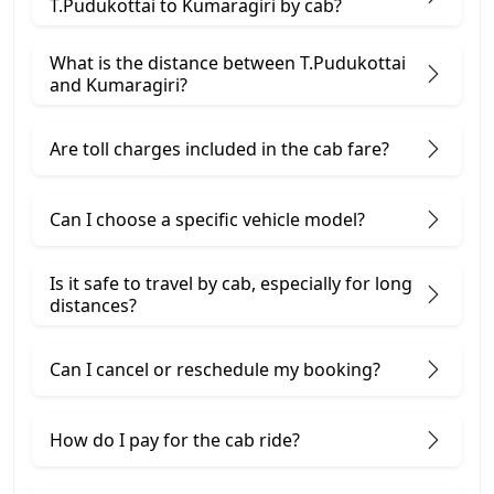
T.Pudukottai to Kumaragiri by cab?
What is the distance between T.Pudukottai
and Kumaragiri?
Are toll charges included in the cab fare?
Can I choose a specific vehicle model?
Is it safe to travel by cab, especially for long
distances?
Can I cancel or reschedule my booking?
How do I pay for the cab ride?