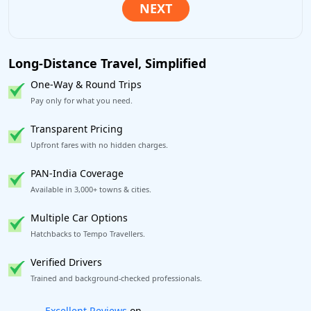
Long-Distance Travel, Simplified
One-Way & Round Trips
Pay only for what you need.
Transparent Pricing
Upfront fares with no hidden charges.
PAN-India Coverage
Available in 3,000+ towns & cities.
Multiple Car Options
Hatchbacks to Tempo Travellers.
Verified Drivers
Trained and background-checked professionals.
Book worry-free! Flexible cancellation