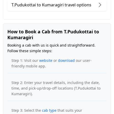
T.Pudukottai to Kumaragiri travel options
How to Book a Cab from T.Pudukottai to
Kumaragiri
Booking a cab with us is quick and straightforward.
Follow these simple steps:
Step 1: Visit our
website
or
download
our user-
friendly mobile app.
Step 2: Enter your travel details, including the date,
time, and pick-up/drop-off locations (T.Pudukottai to
Kumaragiri).
Step 3: Select the
cab type
that suits your