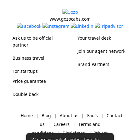
www.gozocabs.com
Ask us to be official
Your travel desk
partner
Join our agent network
Business travel
Brand Partners
For startups
Price guarantee
Double back
Home
|
Blog
|
About us
|
Faq's
|
Contact
us
|
Careers
|
Terms and
conditions
|
Disclaimer
|
Privacy
We use essential cookies for site