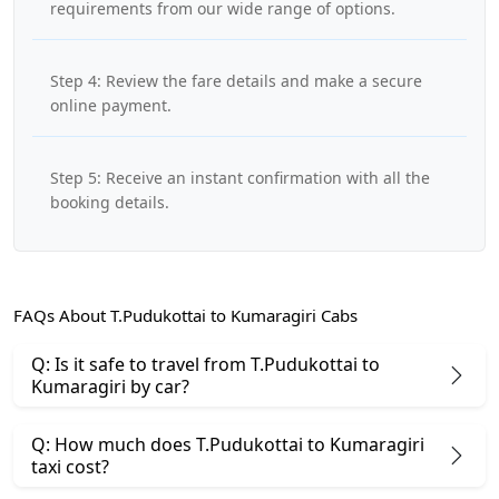
requirements from our wide range of options.
Step 4: Review the fare details and make a secure
online payment.
Step 5: Receive an instant confirmation with all the
booking details.
FAQs About T.Pudukottai to Kumaragiri Cabs
Q: Is it safe to travel from T.Pudukottai to
Kumaragiri by car?
Q: How much does T.Pudukottai to Kumaragiri
taxi cost?