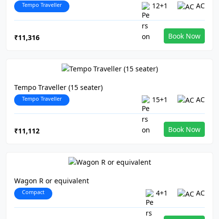
Tempo Traveller
12+1
AC
Book Now
₹11,316
Tempo Traveller (15 seater)
Tempo Traveller
15+1
AC
Book Now
₹11,112
Wagon R or equivalent
Compact
4+1
AC