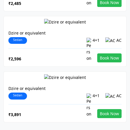
Book Now
₹2,485
Dzire or equivalent
Sedan
4+1
AC
Book Now
₹2,596
Dzire or equivalent
Sedan
4+1
AC
Book Now
₹3,891