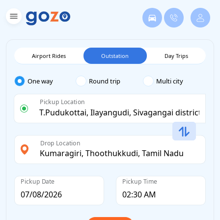
Airport Rides
Outstation
Day Trips
One way
Round trip
Multi city
Pickup Location
Drop Location
Pickup Date
Pickup Time