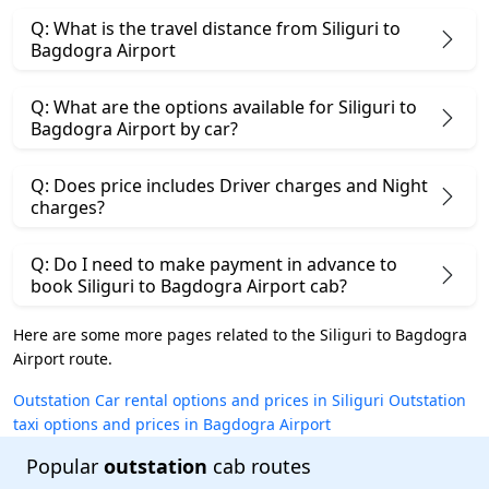
Q: What is the travel distance from Siliguri to
Bagdogra Airport
Q: What are the options available for Siliguri to
Bagdogra Airport by car?
Q: Does price includes Driver charges and Night
charges?
Q: Do I need to make payment in advance to
book Siliguri to Bagdogra Airport cab?
Here are some more pages related to the Siliguri to Bagdogra
Airport route.
Outstation Car rental options and prices in Siliguri
Outstation
taxi options and prices in Bagdogra Airport
Popular
outstation
cab routes