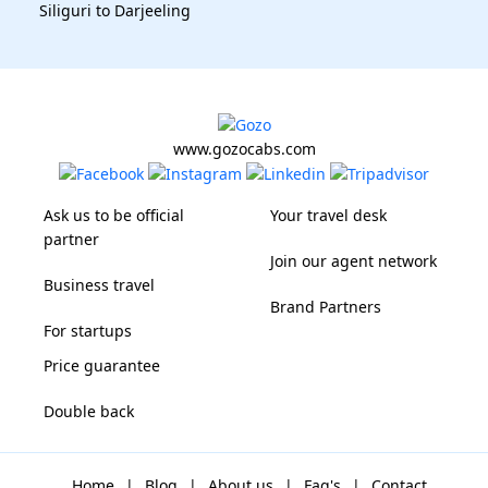
Siliguri to Darjeeling
www.gozocabs.com
Ask us to be official
Your travel desk
partner
Join our agent network
Business travel
Brand Partners
For startups
Price guarantee
Double back
Home
|
Blog
|
About us
|
Faq's
|
Contact