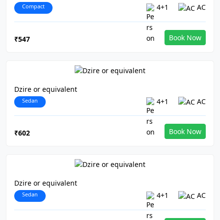
Compact
4+1
AC
Book Now
₹547
Dzire or equivalent
Sedan
4+1
AC
Book Now
₹602
Dzire or equivalent
Sedan
4+1
AC