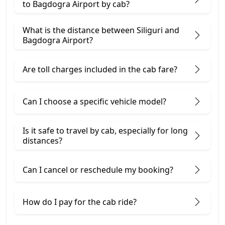
to Bagdogra Airport by cab?
What is the distance between Siliguri and
Bagdogra Airport?
Are toll charges included in the cab fare?
Can I choose a specific vehicle model?
Is it safe to travel by cab, especially for long
distances?
Can I cancel or reschedule my booking?
How do I pay for the cab ride?