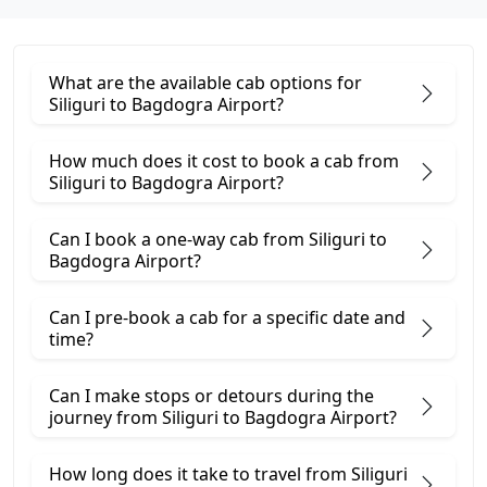
What are the available cab options for
Siliguri to Bagdogra Airport?
How much does it cost to book a cab from
Siliguri to Bagdogra Airport?
Can I book a one-way cab from Siliguri to
Bagdogra Airport?
Can I pre-book a cab for a specific date and
time?
Can I make stops or detours during the
journey from Siliguri to Bagdogra Airport?
How long does it take to travel from Siliguri