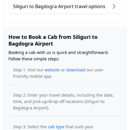
Siliguri to Bagdogra Airport travel options
How to Book a Cab from Siliguri to
Bagdogra Airport
Booking a cab with us is quick and straightforward.
Follow these simple steps:
Step 1: Visit our
website
or
download
our user-
friendly mobile app.
Step 2: Enter your travel details, including the date,
time, and pick-up/drop-off locations (Siliguri to
Bagdogra Airport).
Step 3: Select the
cab type
that suits your