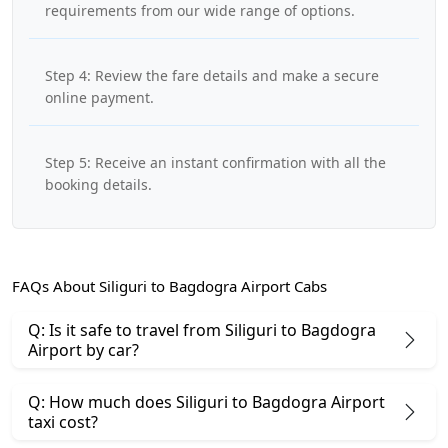
requirements from our wide range of options.
Step 4: Review the fare details and make a secure
online payment.
Step 5: Receive an instant confirmation with all the
booking details.
FAQs About Siliguri to Bagdogra Airport Cabs
Q: Is it safe to travel from Siliguri to Bagdogra
Airport by car?
Q: How much does Siliguri to Bagdogra Airport
taxi cost?