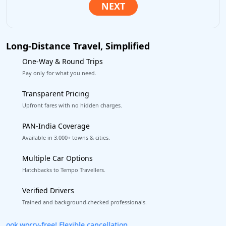
Long-Distance Travel, Simplified
One-Way & Round Trips
Pay only for what you need.
Transparent Pricing
Upfront fares with no hidden charges.
PAN-India Coverage
Available in 3,000+ towns & cities.
Multiple Car Options
Hatchbacks to Tempo Travellers.
Verified Drivers
Trained and background-checked professionals.
Get our app