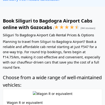
Book Siliguri to Bagdogra Airport Cabs
★
★
★
★
☆
online with Gozocabs
(
244 reviews)
Siliguri To Bagdogra Airport Cab Rental Prices & Options
Planning to travel from Siliguri to Bagdogra Airport? Book a
reliable and affordable cab rental starting at just ₹547 for a
one-way trip. For round trip bookings, fares begin at
₹14.75/km, making it cost-effective and convenient, especially
with our chauffeur-driven cars that save you the cost of a full
round fare.
Choose from a wide range of well-maintained
vehicles:
Wagon R or equivalent