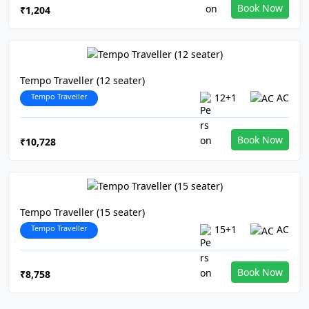
Book Now
₹1,204
Tempo Traveller (12 seater)
Tempo Traveller
12+1
AC
Book Now
₹10,728
Tempo Traveller (15 seater)
Tempo Traveller
15+1
AC
Book Now
₹8,758