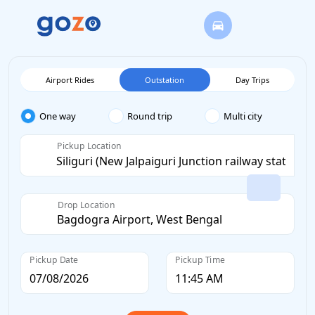
Airport Rides
Outstation
Day Trips
One way
Round trip
Multi city
Pickup Location
Drop Location
Pickup Date
Pickup Time