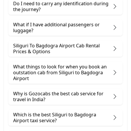
Do I need to carry any identification during
the journey?
What if I have additional passengers or
luggage?
Siliguri To Bagdogra Airport Cab Rental
Prices & Options
What things to look for when you book an
outstation cab from Siliguri ​to Bagdogra
Airport
Why is Gozocabs the best cab service for
travel in India?
Which is the best Siliguri to Bagdogra
Airport taxi service?