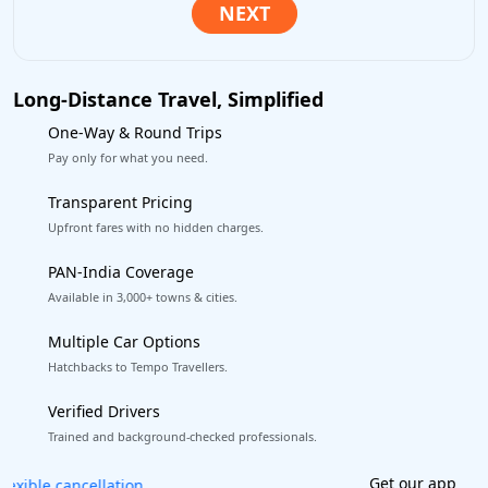
Long-Distance Travel, Simplified
One-Way & Round Trips
Pay only for what you need.
Transparent Pricing
Upfront fares with no hidden charges.
PAN-India Coverage
Available in 3,000+ towns & cities.
Multiple Car Options
Hatchbacks to Tempo Travellers.
Verified Drivers
Trained and background-checked professionals.
Get our app