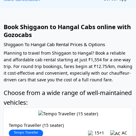
Book Shiggaon to Hangal Cabs online with
Gozocabs
Shiggaon To Hangal Cab Rental Prices & Options
Planning to travel from Shiggaon to Hangal? Book a reliable
and affordable cab rental starting at just ₹1,554 for a one-way
trip. For round trip bookings, fares begin at ₹12.75/km, making
it cost-effective and convenient, especially with our chauffeur-
driven cars that save you the cost of a full round fare.
Choose from a wide range of well-maintained
vehicles:
Tempo Traveller (15 seater)
Tempo Traveller
15+1
AC