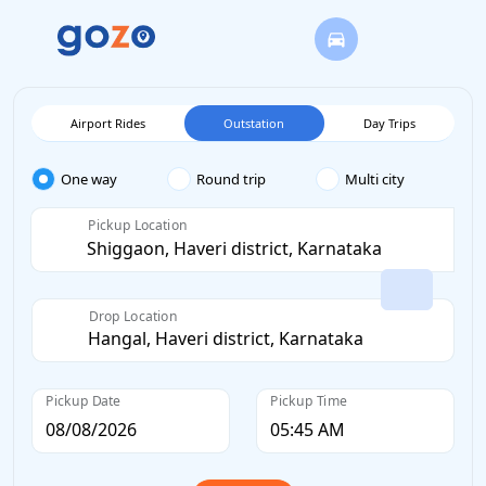
Airport Rides
Outstation
Day Trips
One way
Round trip
Multi city
Pickup Location
Drop Location
Pickup Date
Pickup Time