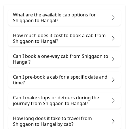
What are the available cab options for
Shiggaon to Hangal?
How much does it cost to book a cab from
Shiggaon to Hangal?
Can I book a one-way cab from Shiggaon to
Hangal?
Can I pre-book a cab for a specific date and
time?
Can I make stops or detours during the
journey from Shiggaon to Hangal?
How long does it take to travel from
Shiggaon to Hangal by cab?