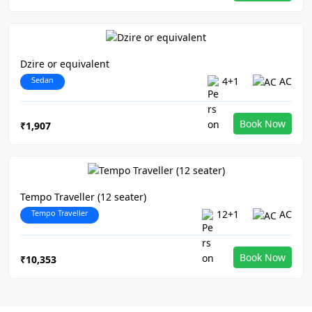
Dzire or equivalent
Sedan
4+1
AC
Book Now
₹1,907
Tempo Traveller (12 seater)
Tempo Traveller
12+1
AC
Book Now
₹10,353