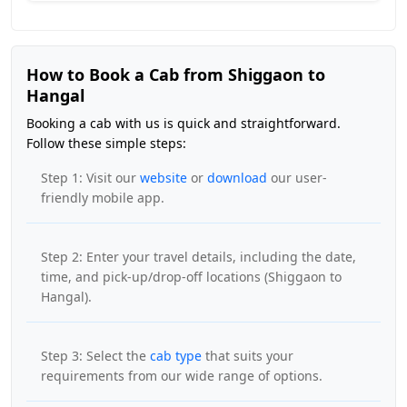
How to Book a Cab from Shiggaon to
Hangal
Booking a cab with us is quick and straightforward.
Follow these simple steps:
Step 1: Visit our
website
or
download
our user-
friendly mobile app.
Step 2: Enter your travel details, including the date,
time, and pick-up/drop-off locations (Shiggaon to
Hangal).
Step 3: Select the
cab type
that suits your
requirements from our wide range of options.