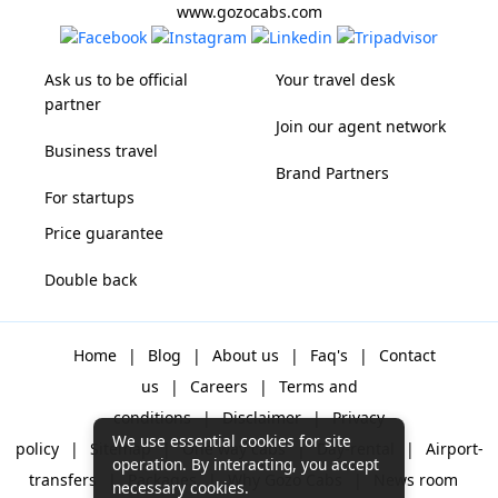
www.gozocabs.com
Ask us to be official
Your travel desk
partner
Join our agent network
Business travel
Brand Partners
For startups
Price guarantee
Double back
Home
|
Blog
|
About us
|
Faq's
|
Contact
us
|
Careers
|
Terms and
conditions
|
Disclaimer
|
Privacy
We use essential cookies for site
policy
|
Sitemap
|
One way cabs
|
Day-rental
|
Airport-
operation. By interacting, you accept
transfers
|
Packages
|
Why Gozo Cabs
|
News room
necessary cookies.