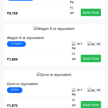
Book Now
₹9,158
Wagon R or equivalent
Compact
4+1
AC
Book Now
₹1,804
Dzire or equivalent
Sedan
4+1
AC
Book Now
₹1,873