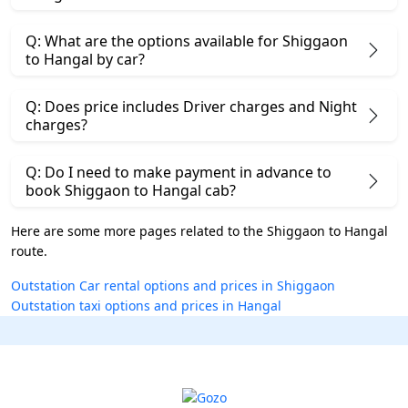
Q: What are the options available for Shiggaon
to Hangal by car?
Q: Does price includes Driver charges and Night
charges?
Q: Do I need to make payment in advance to
book Shiggaon to Hangal cab?
Here are some more pages related to the Shiggaon to Hangal
route.
Outstation Car rental options and prices in Shiggaon
Outstation taxi options and prices in Hangal