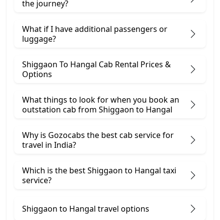
the journey?
What if I have additional passengers or
luggage?
Shiggaon To Hangal Cab Rental Prices &
Options
What things to look for when you book an
outstation cab from Shiggaon ​to Hangal
Why is Gozocabs the best cab service for
travel in India?
Which is the best Shiggaon to Hangal taxi
service?
Shiggaon to Hangal travel options