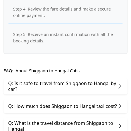
Step 4: Review the fare details and make a secure
online payment.
Step 5: Receive an instant confirmation with all the
booking details.
FAQs About Shiggaon to Hangal Cabs
Q: Is it safe to travel from Shiggaon to Hangal by
car?
Q: How much does Shiggaon to Hangal taxi cost?
Q: What is the travel distance from Shiggaon to
Hangal