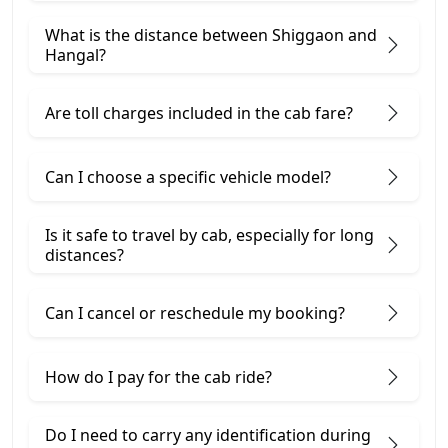
What is the distance between Shiggaon and
Hangal?
Are toll charges included in the cab fare?
Can I choose a specific vehicle model?
Is it safe to travel by cab, especially for long
distances?
Can I cancel or reschedule my booking?
How do I pay for the cab ride?
Do I need to carry any identification during