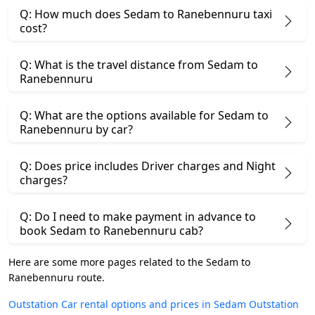
Q: How much does Sedam to Ranebennuru taxi
cost?
Q: What is the travel distance from Sedam to
Ranebennuru
Q: What are the options available for Sedam to
Ranebennuru by car?
Q: Does price includes Driver charges and Night
charges?
Q: Do I need to make payment in advance to
book Sedam to Ranebennuru cab?
Here are some more pages related to the Sedam to
Ranebennuru route.
Outstation Car rental options and prices in Sedam
Outstation