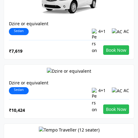
Dzire or equivalent
Sedan
4+1
AC
Book Now
₹7,619
Dzire or equivalent
Sedan
4+1
AC
Book Now
₹10,424