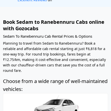
Book Sedam to Ranebennuru Cabs online
with Gozocabs
Sedam To Ranebennuru Cab Rental Prices & Options
Planning to travel from Sedam to Ranebennuru? Book a
reliable and affordable cab rental starting at just ₹6,818 for a
one-way trip. For round trip bookings, fares begin at
₹12.75/km, making it cost-effective and convenient, especially
with our chauffeur-driven cars that save you the cost of a full
round fare.
Choose from a wide range of well-maintained
vehicles: