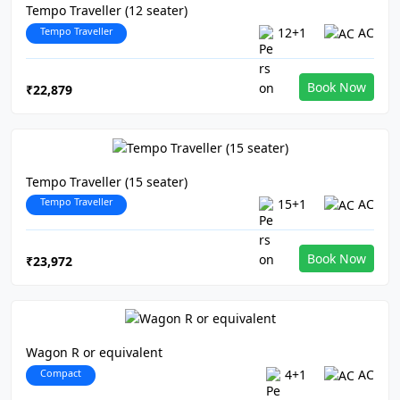
Tempo Traveller (12 seater)
Tempo Traveller
12+1
AC
Book Now
₹22,879
Tempo Traveller (15 seater)
Tempo Traveller
15+1
AC
Book Now
₹23,972
Wagon R or equivalent
Compact
4+1
AC