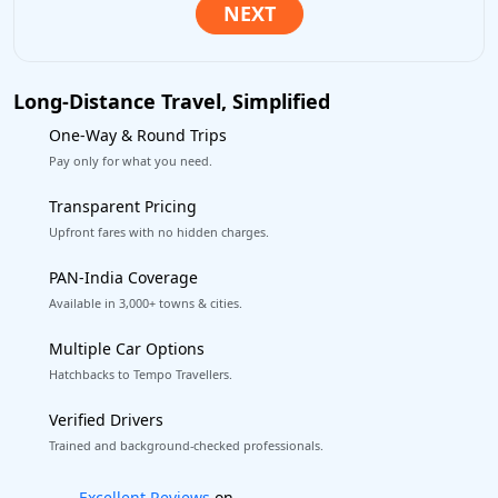
Long-Distance Travel, Simplified
One-Way & Round Trips
Pay only for what you need.
Transparent Pricing
Upfront fares with no hidden charges.
PAN-India Coverage
Available in 3,000+ towns & cities.
Multiple Car Options
Hatchbacks to Tempo Travellers.
Verified Drivers
Trained and background-checked professionals.
Book worry-free! Flexible cancellation