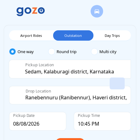
Airport Rides
Outstation
Day Trips
One way
Round trip
Multi city
Pickup Location
Drop Location
Pickup Date
Pickup Time