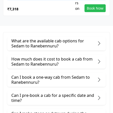
Book Now
₹7,318
What are the available cab options for
Sedam to Ranebennuru?
How much does it cost to book a cab from
Sedam to Ranebennuru?
Can I book a one-way cab from Sedam to
Ranebennuru?
Can I pre-book a cab for a specific date and
time?