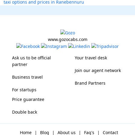
taxi options and prices in Ranebennuru
www.gozocabs.com
Ask us to be official
Your travel desk
partner
Join our agent network
Business travel
Brand Partners
For startups
Price guarantee
Double back
Home
|
Blog
|
About us
|
Faq's
|
Contact