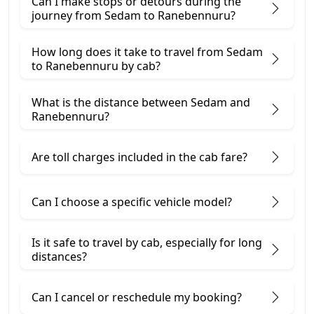
Can I make stops or detours during the
journey from Sedam to Ranebennuru?
How long does it take to travel from Sedam
to Ranebennuru by cab?
What is the distance between Sedam and
Ranebennuru?
Are toll charges included in the cab fare?
Can I choose a specific vehicle model?
Is it safe to travel by cab, especially for long
distances?
Can I cancel or reschedule my booking?