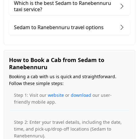
Which is the best Sedam to Ranebennuru
taxi service?
Sedam to Ranebennuru travel options
How to Book a Cab from Sedam to
Ranebennuru
Booking a cab with us is quick and straightforward.
Follow these simple steps:
Step 1: Visit our
website
or
download
our user-
friendly mobile app.
Step 2: Enter your travel details, including the date,
time, and pick-up/drop-off locations (Sedam to
Ranebennuru).