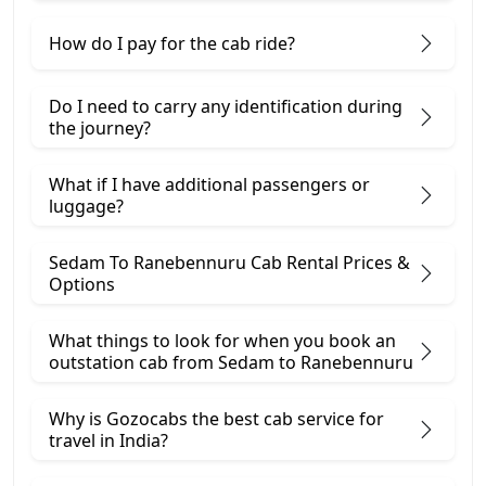
How do I pay for the cab ride?
Do I need to carry any identification during
the journey?
What if I have additional passengers or
luggage?
Sedam To Ranebennuru Cab Rental Prices &
Options
What things to look for when you book an
outstation cab from Sedam ​to Ranebennuru
Why is Gozocabs the best cab service for
travel in India?