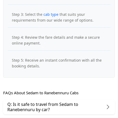
Step 3: Select the
cab type
that suits your
requirements from our wide range of options.
Step 4: Review the fare details and make a secure
online payment.
Step 5: Receive an instant confirmation with all the
booking details.
FAQs About Sedam to Ranebennuru Cabs
Q: Is it safe to travel from Sedam to
Ranebennuru by car?