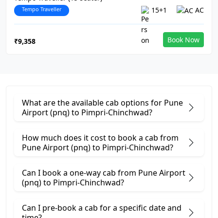
Tempo Traveller
15+1
AC
Book Now
₹9,358
What are the available cab options for Pune
Airport (pnq) to Pimpri-Chinchwad?
How much does it cost to book a cab from
Pune Airport (pnq) to Pimpri-Chinchwad?
Can I book a one-way cab from Pune Airport
(pnq) to Pimpri-Chinchwad?
Can I pre-book a cab for a specific date and
time?