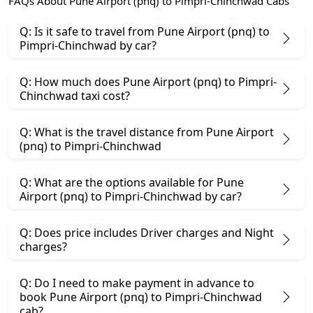
FAQs About Pune Airport (pnq) to Pimpri-Chinchwad Cabs
Q: Is it safe to travel from Pune Airport (pnq) to
Pimpri-Chinchwad by car?
Q: How much does Pune Airport (pnq) to Pimpri-
Chinchwad taxi cost?
Q: What is the travel distance from Pune Airport
(pnq) to Pimpri-Chinchwad
Q: What are the options available for Pune
Airport (pnq) to Pimpri-Chinchwad by car?
Q: Does price includes Driver charges and Night
charges?
Q: Do I need to make payment in advance to
book Pune Airport (pnq) to Pimpri-Chinchwad
cab?