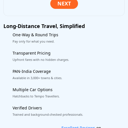
Long-Distance Travel, Simplified
One-Way & Round Trips
Pay only for what you need.
Transparent Pricing
Upfront fares with no hidden charges.
PAN-India Coverage
Available in 3,000+ towns & cities.
Multiple Car Options
Hatchbacks to Tempo Travellers.
Verified Drivers
Trained and background-checked professionals.
Book worry-free! Flexible cancellation