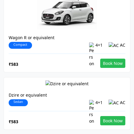
Wagon R or equivalent
Compact
4+1
AC
Book Now
₹583
Dzire or equivalent
Sedan
4+1
AC
Book Now
₹583