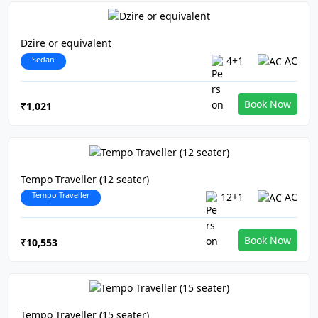
Dzire or equivalent
Sedan
4+1
AC
Book Now
₹1,021
Tempo Traveller (12 seater)
Tempo Traveller
12+1
AC
Book Now
₹10,553
Tempo Traveller (15 seater)