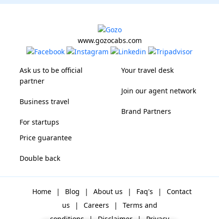
www.gozocabs.com
Ask us to be official
Your travel desk
partner
Join our agent network
Business travel
Brand Partners
For startups
Price guarantee
Double back
Home
|
Blog
|
About us
|
Faq's
|
Contact
us
|
Careers
|
Terms and
conditions
|
Disclaimer
|
Privacy