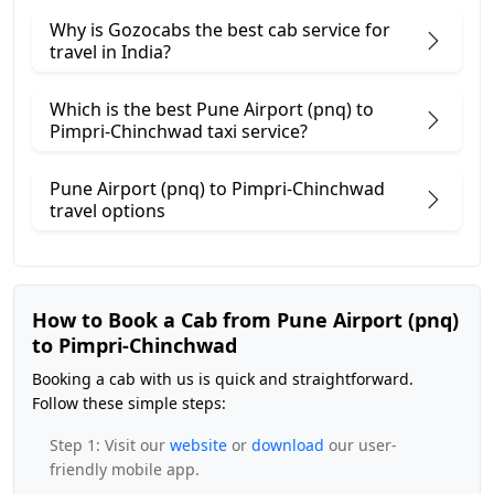
Why is Gozocabs the best cab service for
travel in India?
Which is the best Pune Airport (pnq) to
Pimpri-Chinchwad taxi service?
Pune Airport (pnq) to Pimpri-Chinchwad
travel options
How to Book a Cab from Pune Airport (pnq)
to Pimpri-Chinchwad
Booking a cab with us is quick and straightforward.
Follow these simple steps:
Step 1: Visit our
website
or
download
our user-
friendly mobile app.