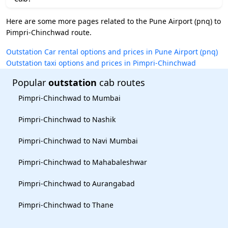
Here are some more pages related to the Pune Airport (pnq) to
Pimpri-Chinchwad route.
Outstation Car rental options and prices in Pune Airport (pnq)
Outstation taxi options and prices in Pimpri-Chinchwad
Popular
outstation
cab routes
Pimpri-Chinchwad to Mumbai
Pimpri-Chinchwad to Nashik
Pimpri-Chinchwad to Navi Mumbai
Pimpri-Chinchwad to Mahabaleshwar
Pimpri-Chinchwad to Aurangabad
Pimpri-Chinchwad to Thane