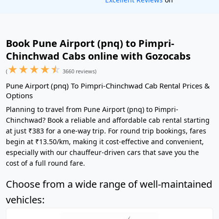
Book Pune Airport (pnq) to Pimpri-
Chinchwad Cabs online with Gozocabs
★
★
★
★
☆
(
3660 reviews)
Pune Airport (pnq) To Pimpri-Chinchwad Cab Rental Prices &
Options
Planning to travel from Pune Airport (pnq) to Pimpri-
Chinchwad? Book a reliable and affordable cab rental starting
at just ₹383 for a one-way trip. For round trip bookings, fares
begin at ₹13.50/km, making it cost-effective and convenient,
especially with our chauffeur-driven cars that save you the
cost of a full round fare.
Choose from a wide range of well-maintained
vehicles: