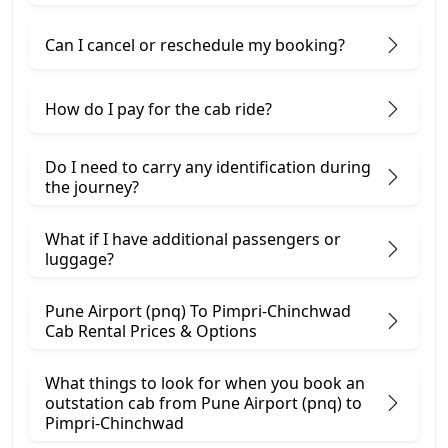
Can I cancel or reschedule my booking?
How do I pay for the cab ride?
Do I need to carry any identification during
the journey?
What if I have additional passengers or
luggage?
Pune Airport (pnq) To Pimpri-Chinchwad
Cab Rental Prices & Options
What things to look for when you book an
outstation cab from Pune Airport (pnq) ​to
Pimpri-Chinchwad