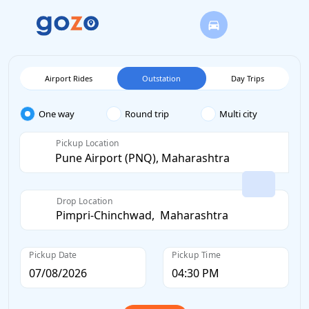
Airport Rides
Outstation
Day Trips
One way
Round trip
Multi city
Pickup Location
Drop Location
Pickup Date
Pickup Time