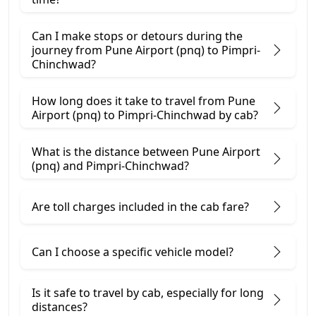
Can I make stops or detours during the
journey from Pune Airport (pnq) to Pimpri-
Chinchwad?
How long does it take to travel from Pune
Airport (pnq) to Pimpri-Chinchwad by cab?
What is the distance between Pune Airport
(pnq) and Pimpri-Chinchwad?
Are toll charges included in the cab fare?
Can I choose a specific vehicle model?
Is it safe to travel by cab, especially for long
distances?