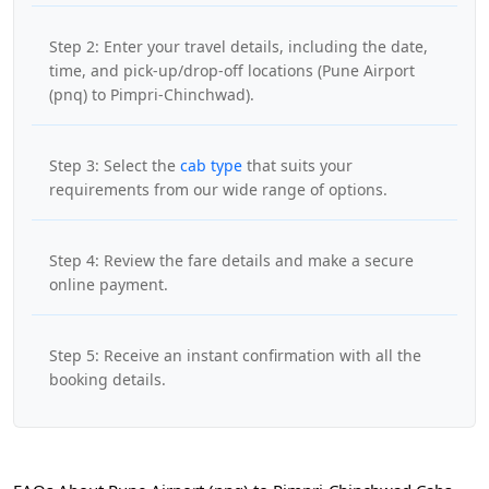
Step 2: Enter your travel details, including the date,
time, and pick-up/drop-off locations (Pune Airport
(pnq) to Pimpri-Chinchwad).
Step 3: Select the
cab type
that suits your
requirements from our wide range of options.
Step 4: Review the fare details and make a secure
online payment.
Step 5: Receive an instant confirmation with all the
booking details.