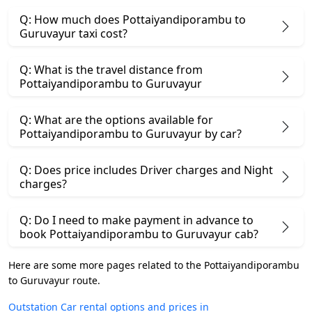
Q: How much does Pottaiyandiporambu to
Guruvayur taxi cost?
Q: What is the travel distance from
Pottaiyandiporambu to Guruvayur
Q: What are the options available for
Pottaiyandiporambu to Guruvayur by car?
Q: Does price includes Driver charges and Night
charges?
Q: Do I need to make payment in advance to
book Pottaiyandiporambu to Guruvayur cab?
Here are some more pages related to the Pottaiyandiporambu
to Guruvayur route.
Outstation Car rental options and prices in