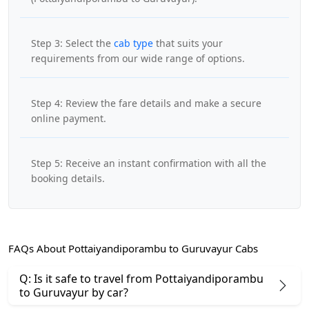
Step 3: Select the
cab type
that suits your
requirements from our wide range of options.
Step 4: Review the fare details and make a secure
online payment.
Step 5: Receive an instant confirmation with all the
booking details.
FAQs About Pottaiyandiporambu to Guruvayur Cabs
Q: Is it safe to travel from Pottaiyandiporambu
to Guruvayur by car?