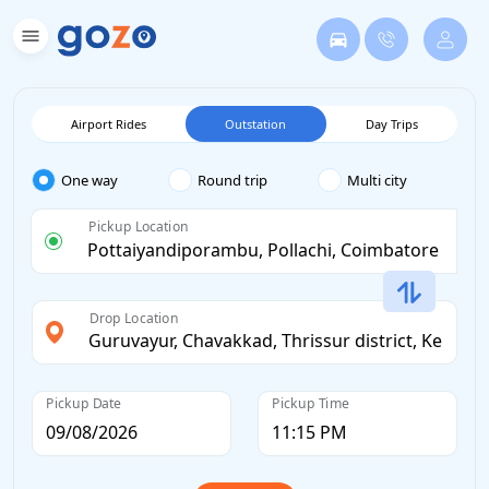
Airport Rides
Outstation
Day Trips
One way
Round trip
Multi city
Pickup Location
Drop Location
Pickup Date
Pickup Time