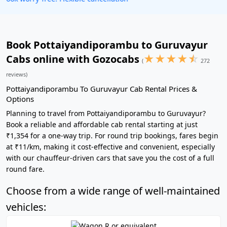
Book Pottaiyandiporambu to Guruvayur
★
★
★
★
☆
Cabs online with Gozocabs
(
272
reviews)
Pottaiyandiporambu To Guruvayur Cab Rental Prices &
Options
Planning to travel from Pottaiyandiporambu to Guruvayur?
Book a reliable and affordable cab rental starting at just
₹1,354 for a one-way trip. For round trip bookings, fares begin
at ₹11/km, making it cost-effective and convenient, especially
with our chauffeur-driven cars that save you the cost of a full
round fare.
Choose from a wide range of well-maintained
vehicles: