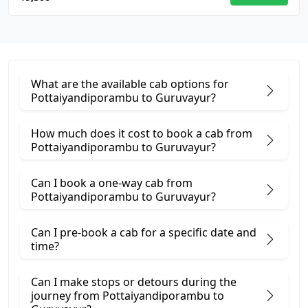
What are the available cab options for
Pottaiyandiporambu to Guruvayur?
How much does it cost to book a cab from
Pottaiyandiporambu to Guruvayur?
Can I book a one-way cab from
Pottaiyandiporambu to Guruvayur?
Can I pre-book a cab for a specific date and
time?
Can I make stops or detours during the
journey from Pottaiyandiporambu to