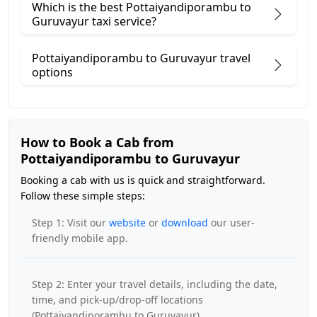
Which is the best Pottaiyandiporambu to
Guruvayur taxi service?
Pottaiyandiporambu to Guruvayur travel
options
How to Book a Cab from
Pottaiyandiporambu to Guruvayur
Booking a cab with us is quick and straightforward.
Follow these simple steps:
Step 1: Visit our
website
or
download
our user-
friendly mobile app.
Step 2: Enter your travel details, including the date,
time, and pick-up/drop-off locations
(Pottaiyandiporambu to Guruvayur).