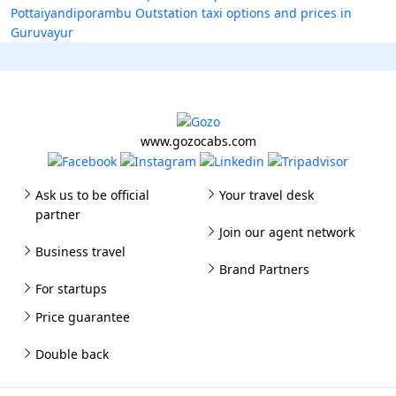
Pottaiyandiporambu
Outstation taxi options and prices in
Guruvayur
www.gozocabs.com
Ask us to be official
Your travel desk
partner
Join our agent network
Business travel
Brand Partners
For startups
Price guarantee
Double back