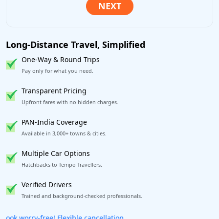
Long-Distance Travel, Simplified
One-Way & Round Trips
Pay only for what you need.
Transparent Pricing
Upfront fares with no hidden charges.
PAN-India Coverage
Available in 3,000+ towns & cities.
Multiple Car Options
Hatchbacks to Tempo Travellers.
Verified Drivers
Trained and background-checked professionals.
Get our app