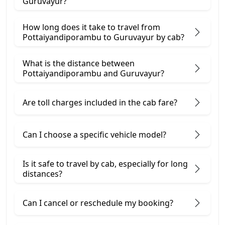
Guruvayur?
How long does it take to travel from
Pottaiyandiporambu to Guruvayur by cab?
What is the distance between
Pottaiyandiporambu and Guruvayur?
Are toll charges included in the cab fare?
Can I choose a specific vehicle model?
Is it safe to travel by cab, especially for long
distances?
Can I cancel or reschedule my booking?