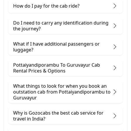
How do I pay for the cab ride?
Do I need to carry any identification during
the journey?
What if I have additional passengers or
luggage?
Pottaiyandiporambu To Guruvayur Cab
Rental Prices & Options
What things to look for when you book an
outstation cab from Pottaiyandiporambu ​to
Guruvayur
Why is Gozocabs the best cab service for
travel in India?