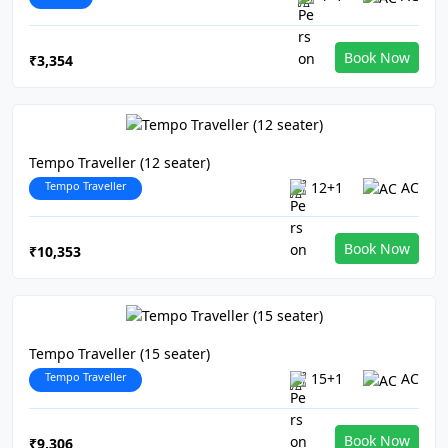
Book Now
₹3,354
Tempo Traveller (12 seater)
Tempo Traveller
12+1
AC
Book Now
₹10,353
Tempo Traveller (15 seater)
Tempo Traveller
15+1
AC
Book Now
₹9,306