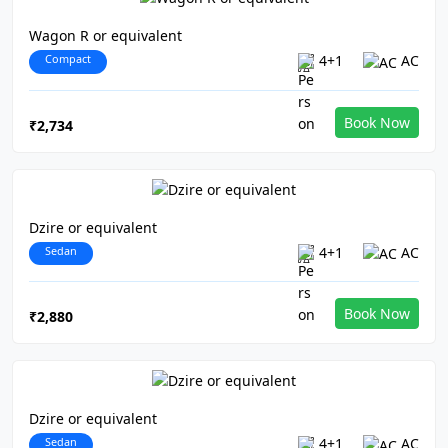
Wagon R or equivalent
Compact
4+1
AC
Book Now
₹2,734
Dzire or equivalent
Sedan
4+1
AC
Book Now
₹2,880
Dzire or equivalent
Sedan
4+1
AC