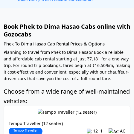
Book Phek to Dima Hasao Cabs online with
Gozocabs
Phek To Dima Hasao Cab Rental Prices & Options
Planning to travel from Phek to Dima Hasao? Book a reliable
and affordable cab rental starting at just ₹7,181 for a one-way
trip. For round trip bookings, fares begin at ₹16.50/km, making
it cost-effective and convenient, especially with our chauffeur-
driven cars that save you the cost of a full round fare.
Choose from a wide range of well-maintained
vehicles:
Tempo Traveller (12 seater)
Tempo Traveller
12+1
AC