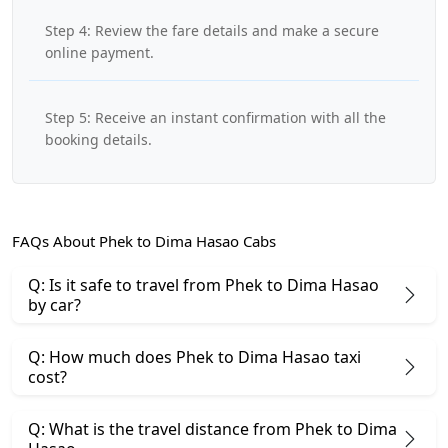
Step 4: Review the fare details and make a secure
online payment.
Step 5: Receive an instant confirmation with all the
booking details.
FAQs About Phek to Dima Hasao Cabs
Q: Is it safe to travel from Phek to Dima Hasao
by car?
Q: How much does Phek to Dima Hasao taxi
cost?
Q: What is the travel distance from Phek to Dima