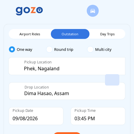
Airport Rides
Outstation
Day Trips
One way
Round trip
Multi city
Pickup Location
Drop Location
Pickup Date
Pickup Time