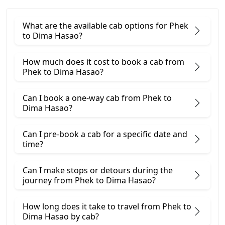
What are the available cab options for Phek
to Dima Hasao?
How much does it cost to book a cab from
Phek to Dima Hasao?
Can I book a one-way cab from Phek to
Dima Hasao?
Can I pre-book a cab for a specific date and
time?
Can I make stops or detours during the
journey from Phek to Dima Hasao?
How long does it take to travel from Phek to
Dima Hasao by cab?