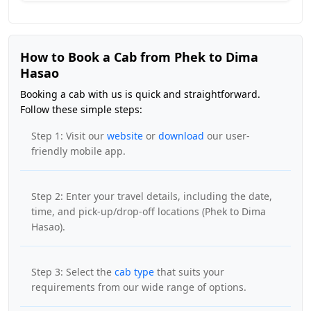
How to Book a Cab from Phek to Dima
Hasao
Booking a cab with us is quick and straightforward.
Follow these simple steps:
Step 1: Visit our
website
or
download
our user-
friendly mobile app.
Step 2: Enter your travel details, including the date,
time, and pick-up/drop-off locations (Phek to Dima
Hasao).
Step 3: Select the
cab type
that suits your
requirements from our wide range of options.