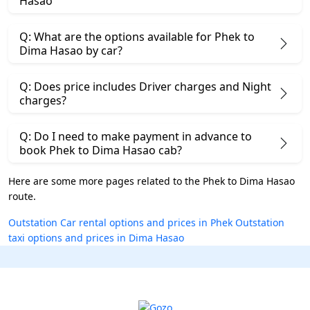
Hasao
Q: What are the options available for Phek to
Dima Hasao by car?
Q: Does price includes Driver charges and Night
charges?
Q: Do I need to make payment in advance to
book Phek to Dima Hasao cab?
Here are some more pages related to the Phek to Dima Hasao
route.
Outstation Car rental options and prices in Phek
Outstation
taxi options and prices in Dima Hasao