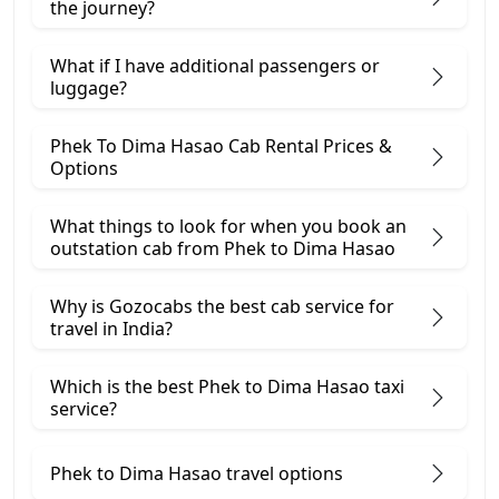
the journey?
What if I have additional passengers or
luggage?
Phek To Dima Hasao Cab Rental Prices &
Options
What things to look for when you book an
outstation cab from Phek ​to Dima Hasao
Why is Gozocabs the best cab service for
travel in India?
Which is the best Phek to Dima Hasao taxi
service?
Phek to Dima Hasao travel options