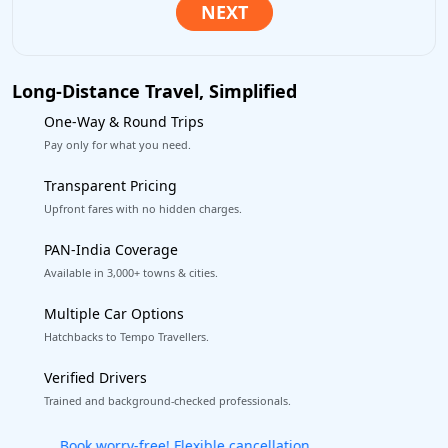
Long-Distance Travel, Simplified
One-Way & Round Trips
Pay only for what you need.
Transparent Pricing
Upfront fares with no hidden charges.
PAN-India Coverage
Available in 3,000+ towns & cities.
Multiple Car Options
Hatchbacks to Tempo Travellers.
Verified Drivers
Trained and background-checked professionals.
Get our app