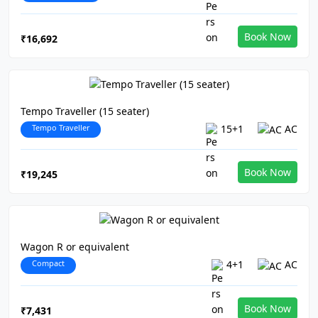
Book Now
₹16,692
Tempo Traveller (15 seater)
Tempo Traveller
15+1
AC
Book Now
₹19,245
Wagon R or equivalent
Compact
4+1
AC
Book Now
₹7,431