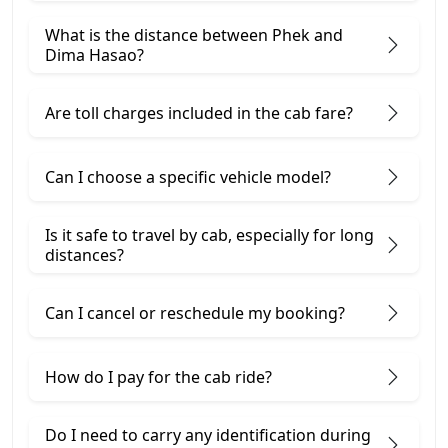
What is the distance between Phek and
Dima Hasao?
Are toll charges included in the cab fare?
Can I choose a specific vehicle model?
Is it safe to travel by cab, especially for long
distances?
Can I cancel or reschedule my booking?
How do I pay for the cab ride?
Do I need to carry any identification during