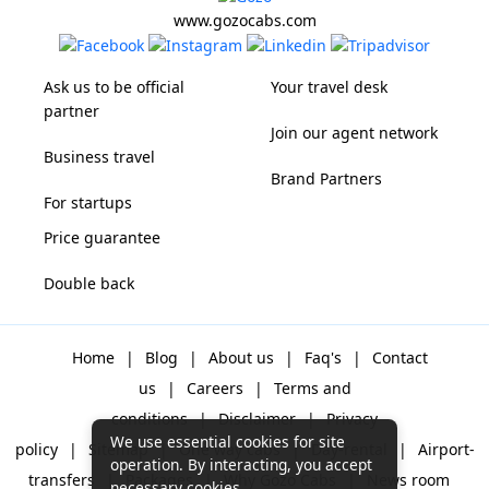
www.gozocabs.com
Ask us to be official
Your travel desk
partner
Join our agent network
Business travel
Brand Partners
For startups
Price guarantee
Double back
Home
|
Blog
|
About us
|
Faq's
|
Contact
us
|
Careers
|
Terms and
conditions
|
Disclaimer
|
Privacy
We use essential cookies for site
policy
|
Sitemap
|
One way cabs
|
Day-rental
|
Airport-
operation. By interacting, you accept
transfers
|
Packages
|
Why Gozo Cabs
|
News room
necessary cookies.