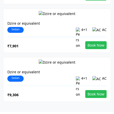
Dzire or equivalent
Sedan
4+1
AC
Book Now
₹7,901
Dzire or equivalent
Sedan
4+1
AC
Book Now
₹9,306