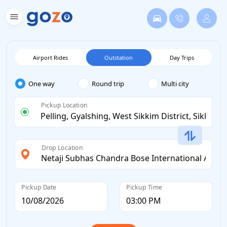
Airport Rides
Outstation
Day Trips
One way
Round trip
Multi city
Pickup Location
Drop Location
Pickup Date
Pickup Time