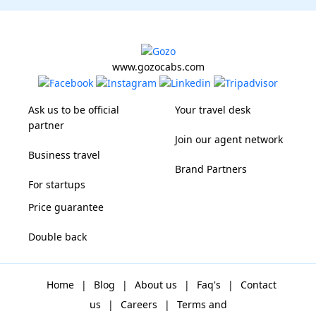
www.gozocabs.com
Ask us to be official
Your travel desk
partner
Join our agent network
Business travel
Brand Partners
For startups
Price guarantee
Double back
Home
|
Blog
|
About us
|
Faq's
|
Contact
us
|
Careers
|
Terms and