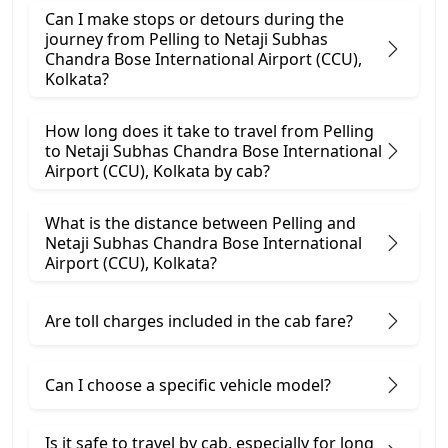
Can I make stops or detours during the
journey from Pelling to Netaji Subhas
Chandra Bose International Airport (CCU),
Kolkata?
How long does it take to travel from Pelling
to Netaji Subhas Chandra Bose International
Airport (CCU), Kolkata by cab?
What is the distance between Pelling and
Netaji Subhas Chandra Bose International
Airport (CCU), Kolkata?
Are toll charges included in the cab fare?
Can I choose a specific vehicle model?
Is it safe to travel by cab, especially for long