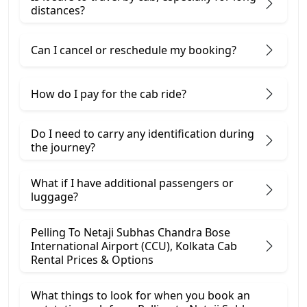
distances?
Can I cancel or reschedule my booking?
How do I pay for the cab ride?
Do I need to carry any identification during
the journey?
What if I have additional passengers or
luggage?
Pelling To Netaji Subhas Chandra Bose
International Airport (CCU), Kolkata Cab
Rental Prices & Options
What things to look for when you book an