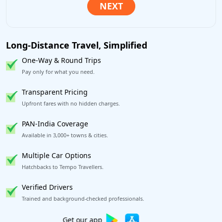
Long-Distance Travel, Simplified
One-Way & Round Trips
Pay only for what you need.
Transparent Pricing
Upfront fares with no hidden charges.
PAN-India Coverage
Available in 3,000+ towns & cities.
Multiple Car Options
Hatchbacks to Tempo Travellers.
Verified Drivers
Trained and background-checked professionals.
Excellent Reviews
on