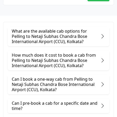
What are the available cab options for
Pelling to Netaji Subhas Chandra Bose
International Airport (CCU), Kolkata?
How much does it cost to book a cab from
Pelling to Netaji Subhas Chandra Bose
International Airport (CCU), Kolkata?
Can I book a one-way cab from Pelling to
Netaji Subhas Chandra Bose International
Airport (CCU), Kolkata?
Can I pre-book a cab for a specific date and
time?