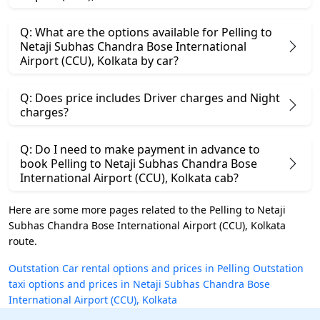
Q: What are the options available for Pelling to
Netaji Subhas Chandra Bose International
Airport (CCU), Kolkata by car?
Q: Does price includes Driver charges and Night
charges?
Q: Do I need to make payment in advance to
book Pelling to Netaji Subhas Chandra Bose
International Airport (CCU), Kolkata cab?
Here are some more pages related to the Pelling to Netaji
Subhas Chandra Bose International Airport (CCU), Kolkata
route.
Outstation Car rental options and prices in Pelling
Outstation
taxi options and prices in Netaji Subhas Chandra Bose
International Airport (CCU), Kolkata