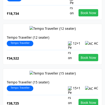
Book Now
₹18,734
Tempo Traveller (12 seater)
Tempo Traveller
12+1
AC
Book Now
₹34,522
Tempo Traveller (15 seater)
Tempo Traveller
15+1
AC
Book Now
₹38,725