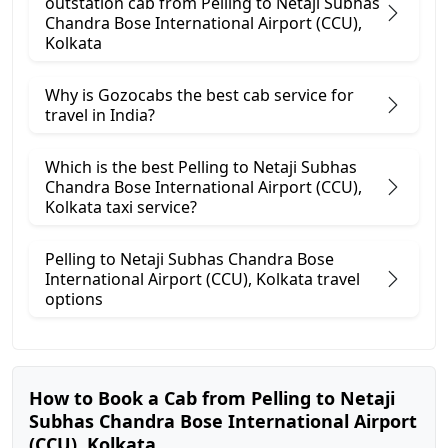
outstation cab from Pelling ​to Netaji Subhas
Chandra Bose International Airport (CCU),
Kolkata
Why is Gozocabs the best cab service for
travel in India?
Which is the best Pelling to Netaji Subhas
Chandra Bose International Airport (CCU),
Kolkata taxi service?
Pelling to Netaji Subhas Chandra Bose
International Airport (CCU), Kolkata travel
options
How to Book a Cab from Pelling to Netaji
Subhas Chandra Bose International Airport
(CCU), Kolkata