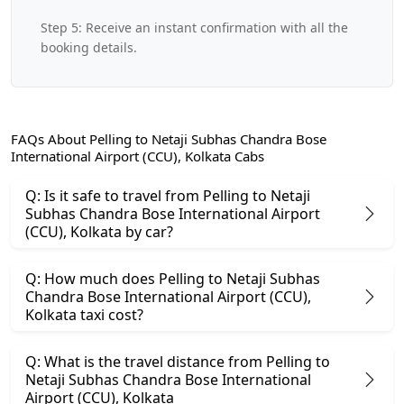
Step 5: Receive an instant confirmation with all the
booking details.
FAQs About Pelling to Netaji Subhas Chandra Bose
International Airport (CCU), Kolkata Cabs
Q: Is it safe to travel from Pelling to Netaji
Subhas Chandra Bose International Airport
(CCU), Kolkata by car?
Q: How much does Pelling to Netaji Subhas
Chandra Bose International Airport (CCU),
Kolkata taxi cost?
Q: What is the travel distance from Pelling to
Netaji Subhas Chandra Bose International
Airport (CCU), Kolkata