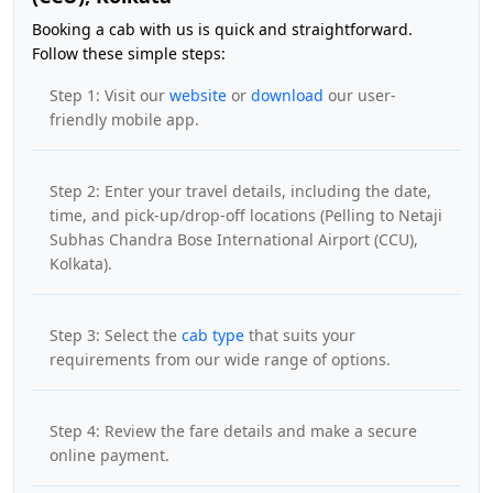
Booking a cab with us is quick and straightforward.
Follow these simple steps:
Step 1: Visit our
website
or
download
our user-
friendly mobile app.
Step 2: Enter your travel details, including the date,
time, and pick-up/drop-off locations (Pelling to Netaji
Subhas Chandra Bose International Airport (CCU),
Kolkata).
Step 3: Select the
cab type
that suits your
requirements from our wide range of options.
Step 4: Review the fare details and make a secure
online payment.