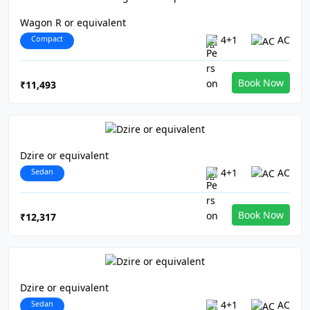
Wagon R or equivalent
Compact
4+1
AC
Book Now
₹11,493
Dzire or equivalent
Sedan
4+1
AC
Book Now
₹12,317
Dzire or equivalent
Sedan
4+1
AC