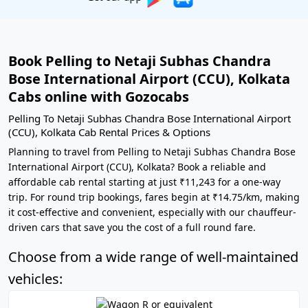
Book Pelling to Netaji Subhas Chandra
Bose International Airport (CCU), Kolkata
Cabs online with Gozocabs
Pelling To Netaji Subhas Chandra Bose International Airport
(CCU), Kolkata Cab Rental Prices & Options
Planning to travel from Pelling to Netaji Subhas Chandra Bose
International Airport (CCU), Kolkata? Book a reliable and
affordable cab rental starting at just ₹11,243 for a one-way
trip. For round trip bookings, fares begin at ₹14.75/km, making
it cost-effective and convenient, especially with our chauffeur-
driven cars that save you the cost of a full round fare.
Choose from a wide range of well-maintained
vehicles: