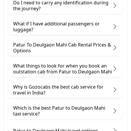
Do I need to carry any identification during
the journey?
What if I have additional passengers or
luggage?
Patur To Deulgaon Mahi Cab Rental Prices &
Options
What things to look for when you book an
outstation cab from Patur ​to Deulgaon Mahi
Why is Gozocabs the best cab service for
travel in India?
Which is the best Patur to Deulgaon Mahi
taxi service?
Patur to Deulgaon Mahi travel options