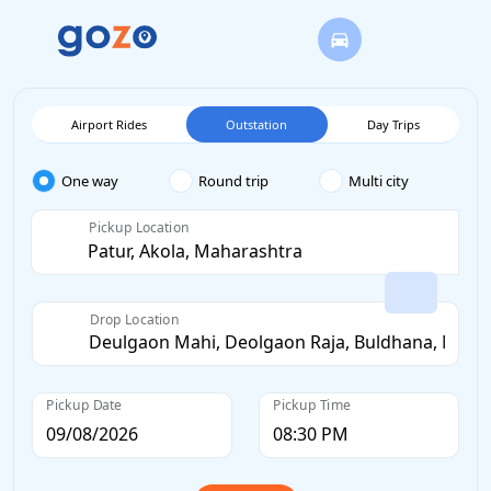
Airport Rides
Outstation
Day Trips
One way
Round trip
Multi city
Pickup Location
Drop Location
Pickup Date
Pickup Time