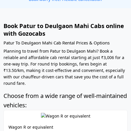
Book Patur to Deulgaon Mahi Cabs online
with Gozocabs
Patur To Deulgaon Mahi Cab Rental Prices & Options
Planning to travel from Patur to Deulgaon Mahi? Book a
reliable and affordable cab rental starting at just ₹3,006 for a
one-way trip. For round trip bookings, fares begin at
₹13.50/km, making it cost-effective and convenient, especially
with our chauffeur-driven cars that save you the cost of a full
round fare.
Choose from a wide range of well-maintained
vehicles:
Wagon R or equivalent