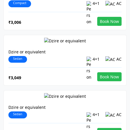
Compact
4+1
AC
Book Now
₹3,006
Dzire or equivalent
Sedan
4+1
AC
Book Now
₹3,049
Dzire or equivalent
Sedan
4+1
AC