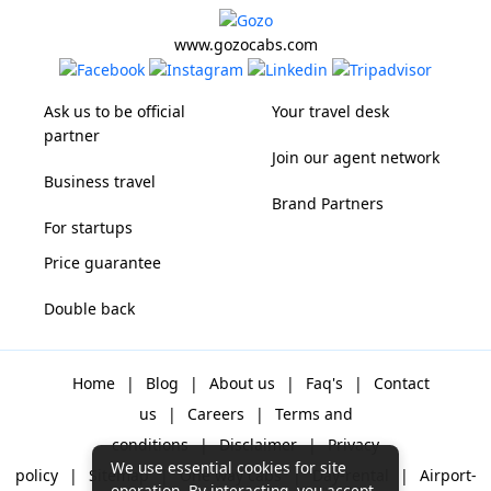
www.gozocabs.com
Ask us to be official
Your travel desk
partner
Join our agent network
Business travel
Brand Partners
For startups
Price guarantee
Double back
Home
|
Blog
|
About us
|
Faq's
|
Contact
us
|
Careers
|
Terms and
conditions
|
Disclaimer
|
Privacy
We use essential cookies for site
policy
|
Sitemap
|
One way cabs
|
Day-rental
|
Airport-
operation. By interacting, you accept