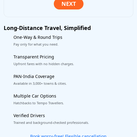
Long-Distance Travel, Simplified
One-Way & Round Trips
Pay only for what you need.
Transparent Pricing
Upfront fares with no hidden charges.
PAN-India Coverage
Available in 3,000+ towns & cities.
Multiple Car Options
Hatchbacks to Tempo Travellers.
Verified Drivers
Trained and background-checked professionals.
Get our app