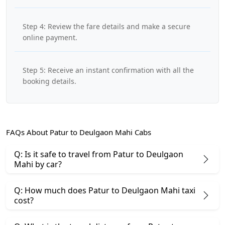
Step 4: Review the fare details and make a secure
online payment.
Step 5: Receive an instant confirmation with all the
booking details.
FAQs About Patur to Deulgaon Mahi Cabs
Q: Is it safe to travel from Patur to Deulgaon
Mahi by car?
Q: How much does Patur to Deulgaon Mahi taxi
cost?