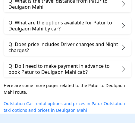
Q: What is the travel distance from Patur to
Deulgaon Mahi
Q: What are the options available for Patur to
Deulgaon Mahi by car?
Q: Does price includes Driver charges and Night
charges?
Q: Do I need to make payment in advance to
book Patur to Deulgaon Mahi cab?
Here are some more pages related to the Patur to Deulgaon
Mahi route.
Outstation Car rental options and prices in Patur
Outstation
taxi options and prices in Deulgaon Mahi