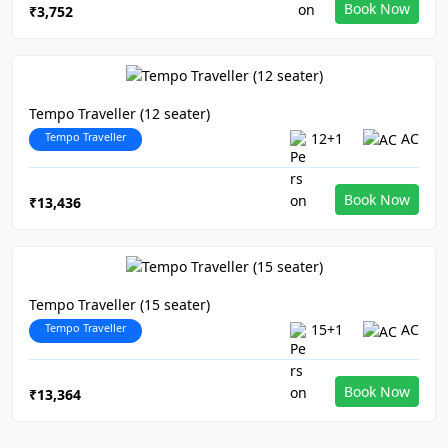
Book Now
₹3,752
Tempo Traveller (12 seater)
Tempo Traveller
12+1
AC
Book Now
₹13,436
Tempo Traveller (15 seater)
Tempo Traveller
15+1
AC
Book Now
₹13,364