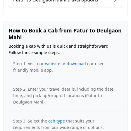
How to Book a Cab from Patur to Deulgaon
Mahi
Booking a cab with us is quick and straightforward.
Follow these simple steps:
Step 1: Visit our
website
or
download
our user-
friendly mobile app.
Step 2: Enter your travel details, including the date,
time, and pick-up/drop-off locations (Patur to
Deulgaon Mahi).
Step 3: Select the
cab type
that suits your
requirements from our wide range of options.