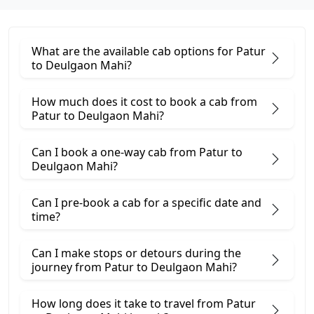
What are the available cab options for Patur
to Deulgaon Mahi?
How much does it cost to book a cab from
Patur to Deulgaon Mahi?
Can I book a one-way cab from Patur to
Deulgaon Mahi?
Can I pre-book a cab for a specific date and
time?
Can I make stops or detours during the
journey from Patur to Deulgaon Mahi?
How long does it take to travel from Patur