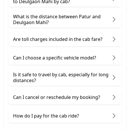
to Deulgaon Mahi by cab?
What is the distance between Patur and
Deulgaon Mahi?
Are toll charges included in the cab fare?
Can I choose a specific vehicle model?
Is it safe to travel by cab, especially for long
distances?
Can I cancel or reschedule my booking?
How do I pay for the cab ride?