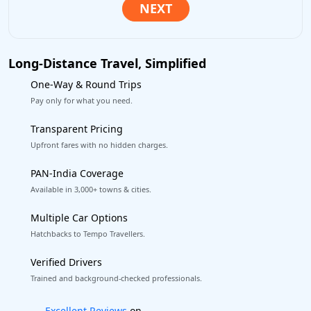
Long-Distance Travel, Simplified
One-Way & Round Trips
Pay only for what you need.
Transparent Pricing
Upfront fares with no hidden charges.
PAN-India Coverage
Available in 3,000+ towns & cities.
Multiple Car Options
Hatchbacks to Tempo Travellers.
Verified Drivers
Trained and background-checked professionals.
Book worry-free! Flexible cancellation