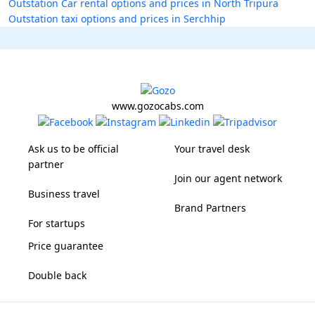
Outstation Car rental options and prices in North Tripura
Outstation taxi options and prices in Serchhip
www.gozocabs.com
Ask us to be official
Your travel desk
partner
Join our agent network
Business travel
Brand Partners
For startups
Price guarantee
Double back