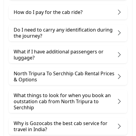
How do I pay for the cab ride?
Do I need to carry any identification during
the journey?
What if I have additional passengers or
luggage?
North Tripura To Serchhip Cab Rental Prices
& Options
What things to look for when you book an
outstation cab from North Tripura ​to
Serchhip
Why is Gozocabs the best cab service for
travel in India?