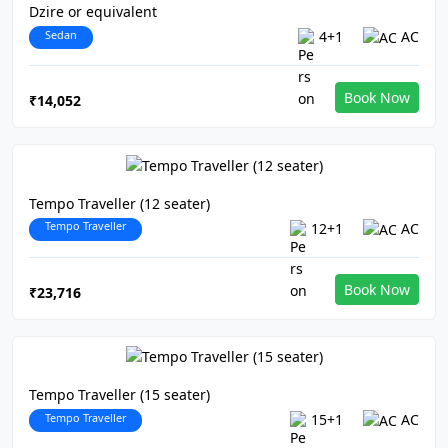
Dzire or equivalent
Sedan
4+1
AC
Book Now
₹14,052
Tempo Traveller (12 seater)
Tempo Traveller
12+1
AC
Book Now
₹23,716
Tempo Traveller (15 seater)
Tempo Traveller
15+1
AC