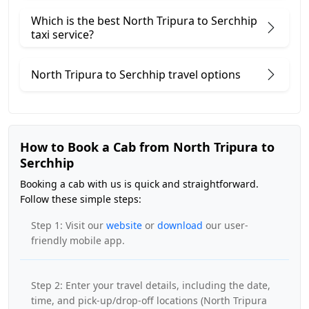
Which is the best North Tripura to Serchhip
taxi service?
North Tripura to Serchhip travel options
How to Book a Cab from North Tripura to
Serchhip
Booking a cab with us is quick and straightforward.
Follow these simple steps:
Step 1: Visit our
website
or
download
our user-
friendly mobile app.
Step 2: Enter your travel details, including the date,
time, and pick-up/drop-off locations (North Tripura