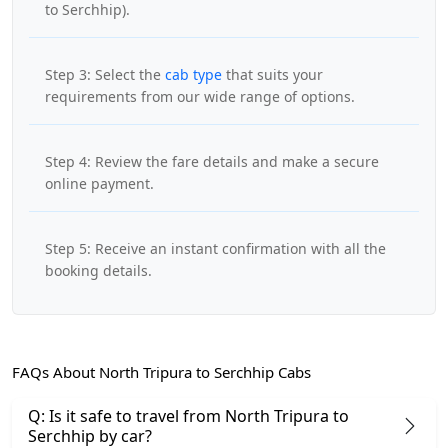
to Serchhip).
Step 3: Select the
cab type
that suits your
requirements from our wide range of options.
Step 4: Review the fare details and make a secure
online payment.
Step 5: Receive an instant confirmation with all the
booking details.
FAQs About North Tripura to Serchhip Cabs
Q: Is it safe to travel from North Tripura to
Serchhip by car?