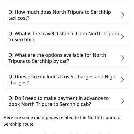
Q: How much does North Tripura to Serchhip
taxi cost?
Q: What is the travel distance from North Tripura
to Serchhip
Q: What are the options available for North
Tripura to Serchhip by car?
Q: Does price includes Driver charges and Night
charges?
Q: Do I need to make payment in advance to
book North Tripura to Serchhip cab?
Here are some more pages related to the North Tripura to
Serchhip route.