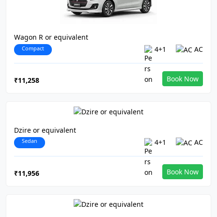
Wagon R or equivalent
Compact
4+1
AC
Book Now
₹11,258
Dzire or equivalent
Sedan
4+1
AC
Book Now
₹11,956