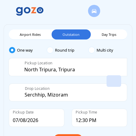
Airport Rides
Outstation
Day Trips
One way
Round trip
Multi city
Pickup Location
Drop Location
Pickup Date
Pickup Time