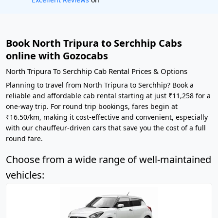
Book North Tripura to Serchhip Cabs
online with Gozocabs
North Tripura To Serchhip Cab Rental Prices & Options
Planning to travel from North Tripura to Serchhip? Book a
reliable and affordable cab rental starting at just ₹11,258 for a
one-way trip. For round trip bookings, fares begin at
₹16.50/km, making it cost-effective and convenient, especially
with our chauffeur-driven cars that save you the cost of a full
round fare.
Choose from a wide range of well-maintained
vehicles: