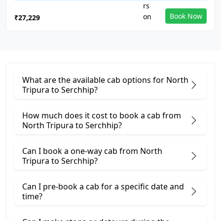
Book Now
₹27,229
What are the available cab options for North
Tripura to Serchhip?
How much does it cost to book a cab from
North Tripura to Serchhip?
Can I book a one-way cab from North
Tripura to Serchhip?
Can I pre-book a cab for a specific date and
time?