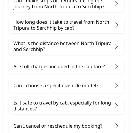
Can I make stops or detours during the
journey from North Tripura to Serchhip?
How long does it take to travel from North
Tripura to Serchhip by cab?
What is the distance between North Tripura
and Serchhip?
Are toll charges included in the cab fare?
Can I choose a specific vehicle model?
Is it safe to travel by cab, especially for long
distances?
Can I cancel or reschedule my booking?