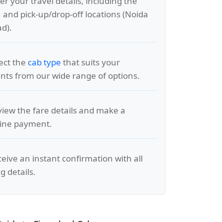
er your travel details, including the
, and pick-up/drop-off locations (Noida
ad).
lect the
cab type
that suits your
ts from our wide range of options.
view the fare details and make a
line payment.
ceive an instant confirmation with all
g details.