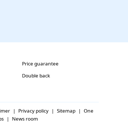
Price guarantee
Double back
aimer
|
Privacy policy
|
Sitemap
|
One
bs
|
News room