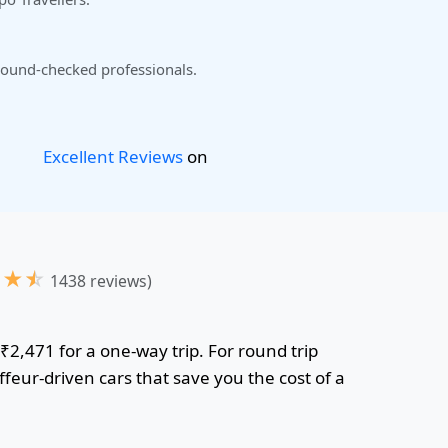
ound-checked professionals.
Excellent Reviews
on
★
★
☆
1438 reviews)
 ₹2,471 for a one-way trip. For round trip
feur-driven cars that save you the cost of a