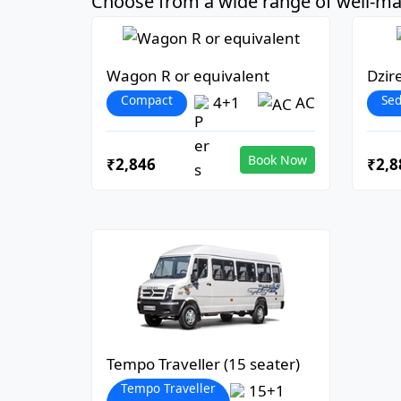
Choose from a wide range of well-mai
Wagon R or equivalent
Dzir
Compact
Se
4+1
AC
Book Now
₹2,846
₹2,8
Tempo Traveller (15 seater)
Tempo Traveller
15+1