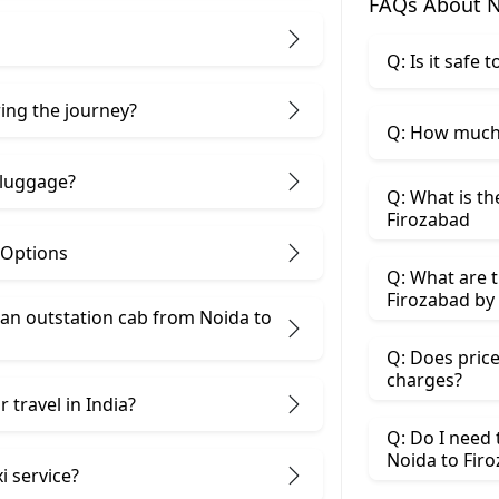
FAQs About N
Q: Is it safe
ring the journey?
Q: How much 
 luggage?
Q: What is th
Firozabad
 Options
Q: What are t
Firozabad by 
an outstation cab from Noida ​to
Q: Does price
charges?
 travel in India?
Q: Do I need
Noida to Fir
i service?