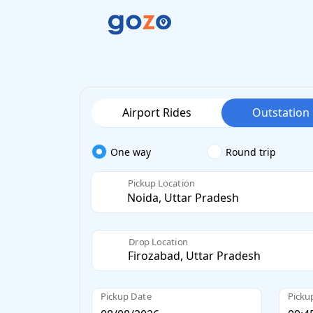
Airport Rides
Outstation
One way
Round trip
Pickup Location
Drop Location
Pickup Date
Picku