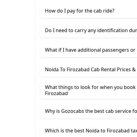
How do I pay for the cab ride?
Do I need to carry any identification du
What if I have additional passengers or
Noida To Firozabad Cab Rental Prices &
What things to look for when you book 
Firozabad
Why is Gozocabs the best cab service for
Which is the best Noida to Firozabad tax