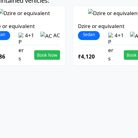
ntained vehicles:
e or equivalent
Dzire or equivalent
dan
Sedan
4+1
AC
4+1
Book Now
Book
86
₹4,120