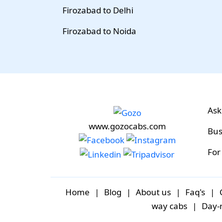
Firozabad to Delhi
Firozabad to Noida
Ask
www.gozocabs.com
Bus
For
Home
|
Blog
|
About us
|
Faq's
|
way cabs
|
Day-