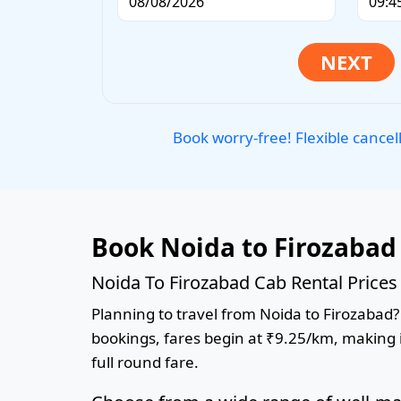
Book worry-free! Flexible cancel
Book Noida to Firozabad
Noida To Firozabad Cab Rental Prices
Planning to travel from Noida to Firozabad? 
bookings, fares begin at ₹9.25/km, making it
full round fare.