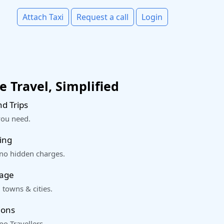
Attach Taxi
Request a call
Login
 Travel, Simplified
d Trips
you need.
ing
 no hidden charges.
rage
 towns & cities.
ions
o Travellers.