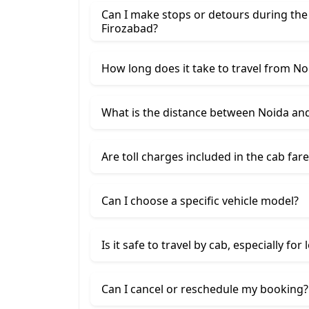
Can I make stops or detours during the
Firozabad?
How long does it take to travel from No
What is the distance between Noida an
Are toll charges included in the cab fare
Can I choose a specific vehicle model?
Is it safe to travel by cab, especially for
Can I cancel or reschedule my booking?