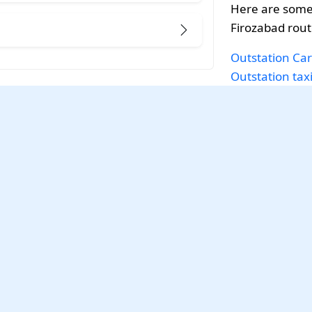
Here are some 
Firozabad rout
Outstation Car
Outstation tax