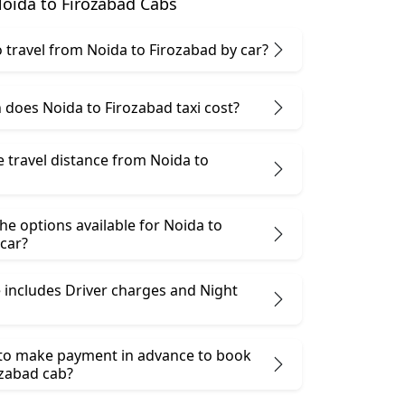
oida to Firozabad Cabs
 to travel from Noida to Firozabad by car?
does Noida to Firozabad taxi cost?
e travel distance from Noida to
he options available for Noida to
car?
 includes Driver charges and Night
 to make payment in advance to book
ozabad cab?