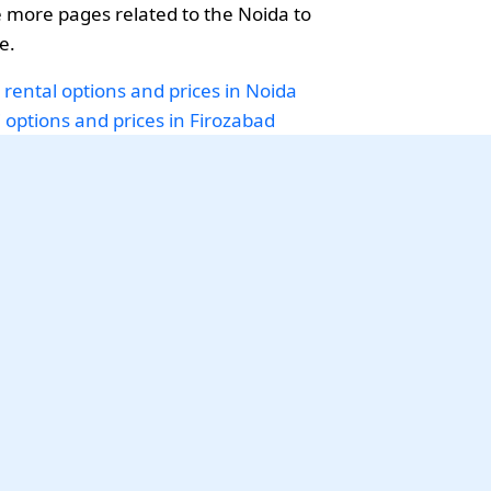
more pages related to the Noida to
e.
 rental options and prices in Noida
i options and prices in Firozabad