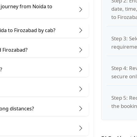
Step 2: Ent
 journey from Noida to
date, time
to Firozab
ida to Firozabad by cab?
Step 3: Se
requiremen
d Firozabad?
Step 4: Re
?
secure on
Step 5: Re
the bookin
 long distances?