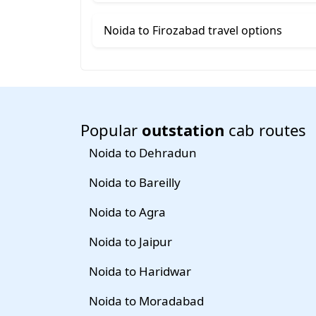
Noida to Firozabad travel options
Popular
outstation
cab routes
Noida to Dehradun
Noida to Bareilly
Noida to Agra
Noida to Jaipur
Noida to Haridwar
Noida to Moradabad