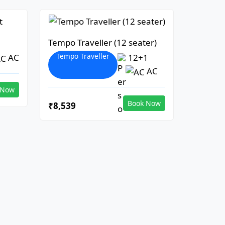
Tempo Traveller (12 seater)
Tempo Traveller
AC
12+1
AC
 Now
Book Now
₹8,539