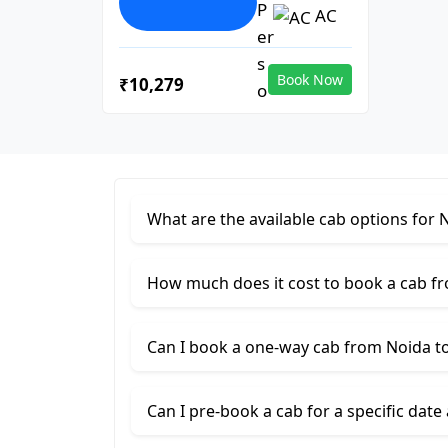
AC
Book Now
₹10,279
What are the available cab options for 
How much does it cost to book a cab f
Can I book a one-way cab from Noida t
Can I pre-book a cab for a specific date