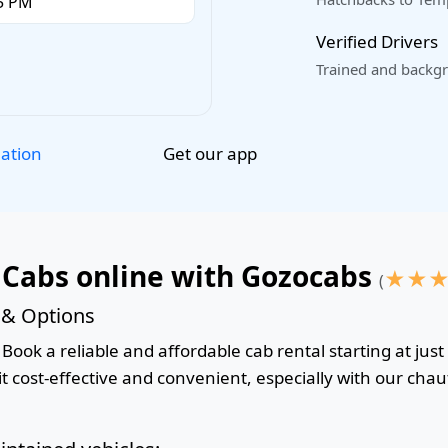
Verified Drivers
Trained and backgr
Get our app
lation
 Cabs online with Gozocabs
★
★
(
 & Options
Book a reliable and affordable cab rental starting at just
 cost-effective and convenient, especially with our chauf