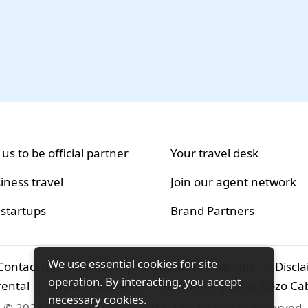
 us to be official partner
Your travel desk
iness travel
Join our agent network
 startups
Brand Partners
We use essential cookies for site
Contact us
|
Careers
|
Terms and conditions
|
Discl
operation. By interacting, you accept
rental
|
Airport-transfers
|
Packages
|
Why Gozo Ca
necessary cookies.
© 2026 Gozo Technologies Pvt. Ltd. All Rights Reserved.