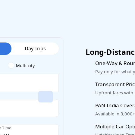
Day Trips
Long-Distance
One-Way & Roun
Multi city
Pay only for what 
Transparent Pric
Upfront fares with
PAN-India Cove
Available in 3,000+
Multiple Car Opt
p Time
Hatchbacks to Temp