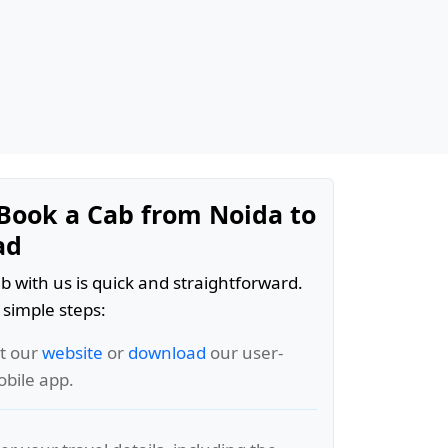
Book a Cab from Noida to
ad
b with us is quick and straightforward.
 simple steps:
it our
website
or
download
our user-
obile app.