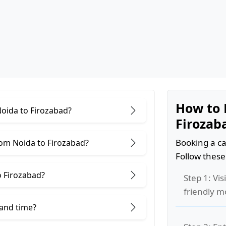
How to 
Noida to Firozabad?
Firozab
Booking a ca
rom Noida to Firozabad?
Follow these
o Firozabad?
Step 1: Vis
friendly m
 and time?