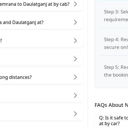
eemrana to Daulatganj at by cab?
Step 3: Se
requiremen
 and Daulatganj at?
Step 4: Re
?
secure on
Step 5: Re
the bookin
 long distances?
FAQs About N
Q: Is it safe
at by car?