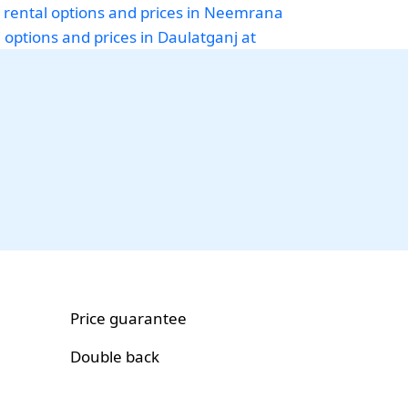
 rental options and prices in Neemrana
i options and prices in Daulatganj at
Price guarantee
Double back