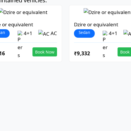
ntained vehicles:
e or equivalent
Dzire or equivalent
dan
Sedan
4+1
AC
4+1
Book Now
Book
16
₹9,332