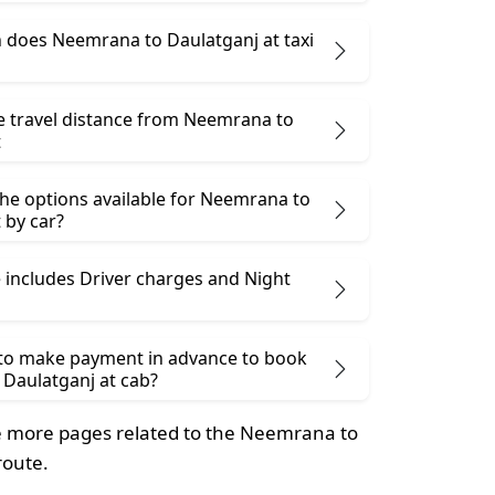
does Neemrana to Daulatganj at taxi
he travel distance from Neemrana to
t
the options available for Neemrana to
 by car?
 includes Driver charges and Night
 to make payment in advance to book
Daulatganj at cab?
 more pages related to the Neemrana to
route.