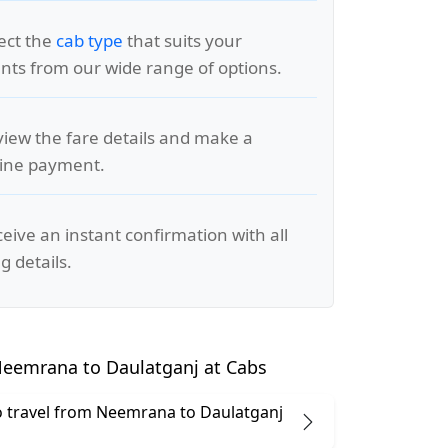
lect the
cab type
that suits your
ts from our wide range of options.
view the fare details and make a
line payment.
ceive an instant confirmation with all
g details.
eemrana to Daulatganj at Cabs
 to travel from Neemrana to Daulatganj