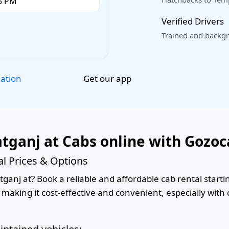
Verified Drivers
Trained and backgr
Get our app
lation
ganj at Cabs online with Gozoc
l Prices & Options
nj at? Book a reliable and affordable cab rental starting
 making it cost-effective and convenient, especially with