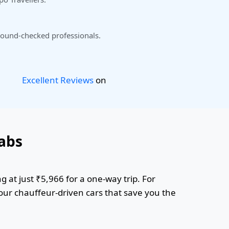
ound-checked professionals.
Excellent Reviews
on
abs
 at just ₹5,966 for a one-way trip. For
 our chauffeur-driven cars that save you the