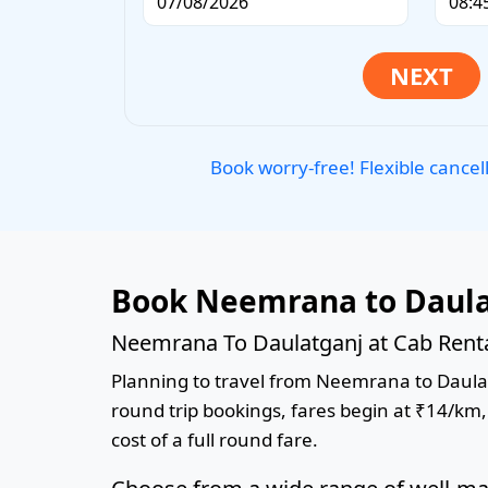
Book worry-free! Flexible cancel
Book Neemrana to Daulat
Neemrana To Daulatganj at Cab Renta
Planning to travel from Neemrana to Daulatga
round trip bookings, fares begin at ₹14/km,
cost of a full round fare.