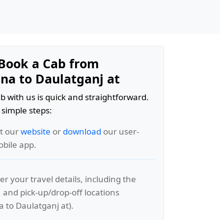
Book a Cab from
a to Daulatganj at
b with us is quick and straightforward.
 simple steps:
it our
website
or
download
our user-
obile app.
er your travel details, including the
, and pick-up/drop-off locations
to Daulatganj at).