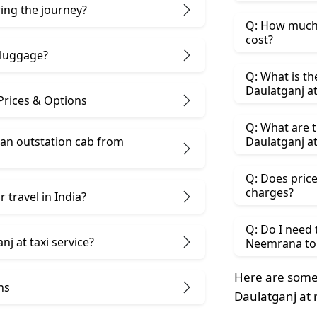
ring the journey?
Q: How much 
cost?
 luggage?
Q: What is t
Daulatganj a
Prices & Options
Q: What are 
 an outstation cab from
Daulatganj at
Q: Does price
charges?
 travel in India?
Q: Do I need
j at taxi service?
Neemrana to 
Here are some
ns
Daulatganj at 