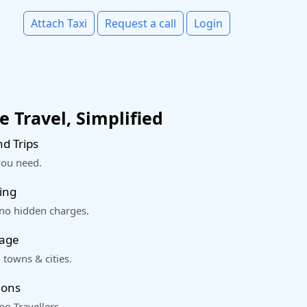
Attach Taxi
Request a call
Login
 Travel, Simplified
d Trips
you need.
ing
 no hidden charges.
rage
 towns & cities.
ions
o Travellers.