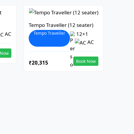
Tempo Traveller (12 seater)
Tempo Traveller
AC
12+1
AC
 Now
Book Now
₹20,315