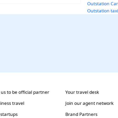
Outstation Car
Outstation tax
 us to be official partner
Your travel desk
iness travel
Join our agent network
 startups
Brand Partners