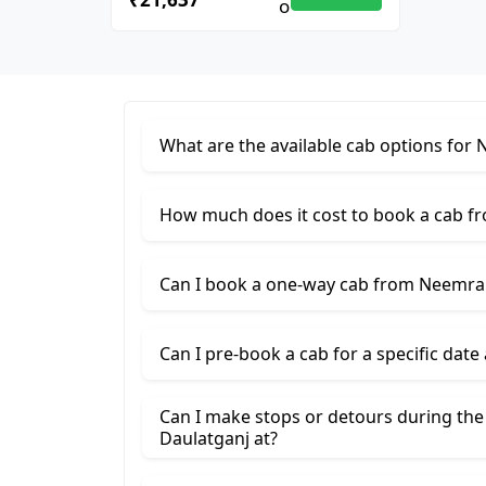
What are the available cab options for
How much does it cost to book a cab f
Can I book a one-way cab from Neemran
Can I pre-book a cab for a specific date
Can I make stops or detours during th
Daulatganj at?