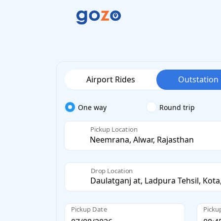
Airport Rides
Outstation
One way
Round trip
Pickup Location
Drop Location
Pickup Date
Picku