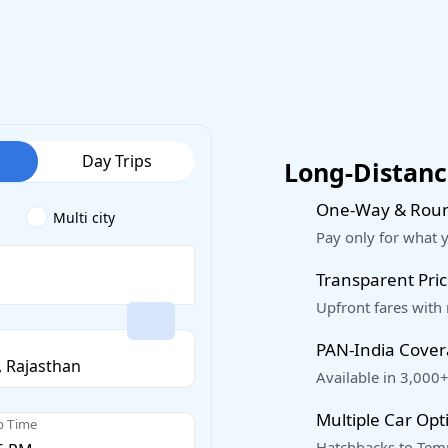
Day Trips
Long-Distance
One-Way & Roun
Multi city
Pay only for what 
Transparent Pric
Upfront fares with
PAN-India Cove
Available in 3,000+
Multiple Car Opt
p Time
Hatchbacks to Temp