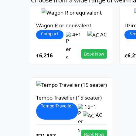
Choose from a wide range of well-mai
Wagon R or equivalent
Dzir
Compact
Se
4+1
AC
Book Now
₹6,216
₹6,2
Tempo Traveller (15 seater)
Tempo Traveller
15+1
AC
Book Now
₹21,637