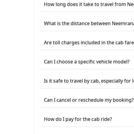
How long does it take to travel from N
What is the distance between Neemrana
Are toll charges included in the cab fare
Can I choose a specific vehicle model?
Is it safe to travel by cab, especially for
Can I cancel or reschedule my booking?
How do I pay for the cab ride?