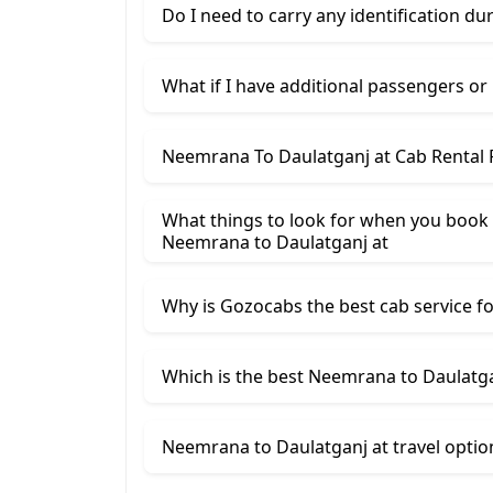
Do I need to carry any identification du
What if I have additional passengers or
Neemrana To Daulatganj at Cab Rental 
What things to look for when you book
Neemrana ​to Daulatganj at
Why is Gozocabs the best cab service for
Which is the best Neemrana to Daulatgan
Neemrana to Daulatganj at travel optio