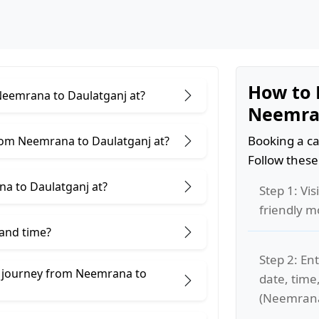
How to 
 Neemrana to Daulatganj at?
Neemran
Booking a ca
rom Neemrana to Daulatganj at?
Follow these
a to Daulatganj at?
Step 1: Vis
friendly m
 and time?
Step 2: Ent
e journey from Neemrana to
date, time
(Neemrana 