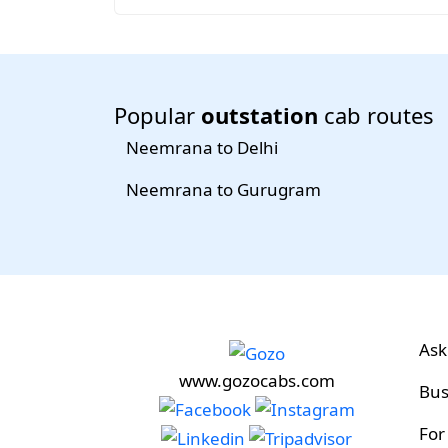
Popular
outstation
cab routes
Neemrana to Delhi
Neemrana to Gurugram
Ask
www.gozocabs.com
Bus
For