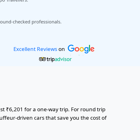
ound-checked professionals.
Excellent Reviews
on
ust ₹6,201 for a one-way trip. For round trip
uffeur-driven cars that save you the cost of