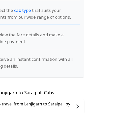
lect the
cab type
that suits your
ts from our wide range of options.
view the fare details and make a
line payment.
ceive an instant confirmation with all
g details.
njigarh to Saraipali Cabs
to travel from Lanjigarh to Saraipali by