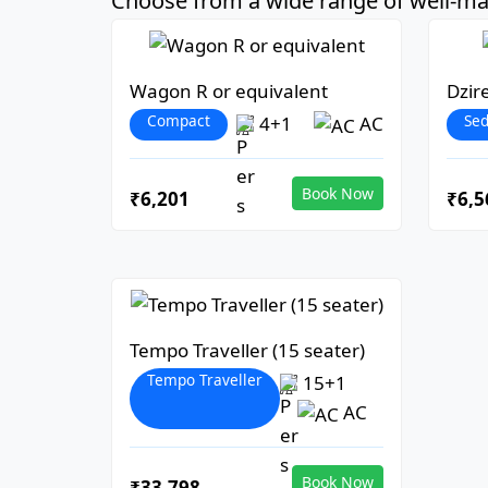
Choose from a wide range of well-mai
Wagon R or equivalent
Dzir
Compact
Se
4+1
AC
Book Now
₹6,201
₹6,5
Tempo Traveller (15 seater)
Tempo Traveller
15+1
AC
Book Now
₹33,798