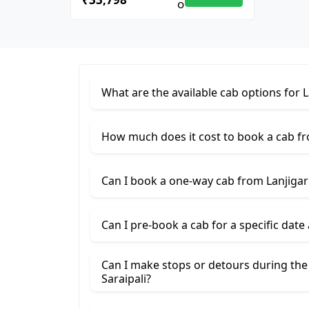
What are the available cab options for L
How much does it cost to book a cab fro
Can I book a one-way cab from Lanjigarh
Can I pre-book a cab for a specific date
Can I make stops or detours during the
Saraipali?