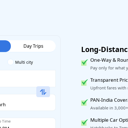
Day Trips
Long-Distance
One-Way & Roun
Multi city
Pay only for what 
Transparent Pric
Upfront fares with
PAN-India Cove
Available in 3,000+
Multiple Car Opt
p Time
Hatchbacks to Temp