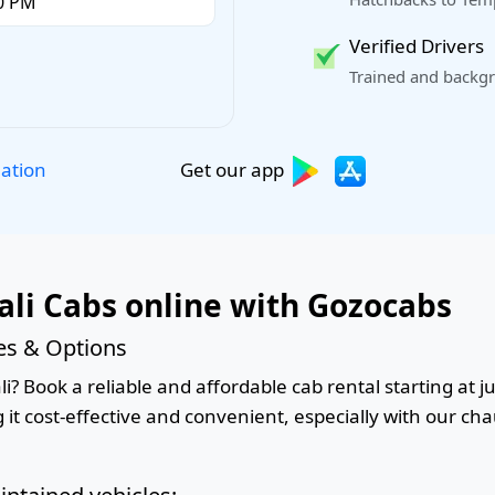
Verified Drivers
Trained and backgr
Get our app
lation
ali Cabs online with Gozocabs
ces & Options
i? Book a reliable and affordable cab rental starting at j
it cost-effective and convenient, especially with our cha