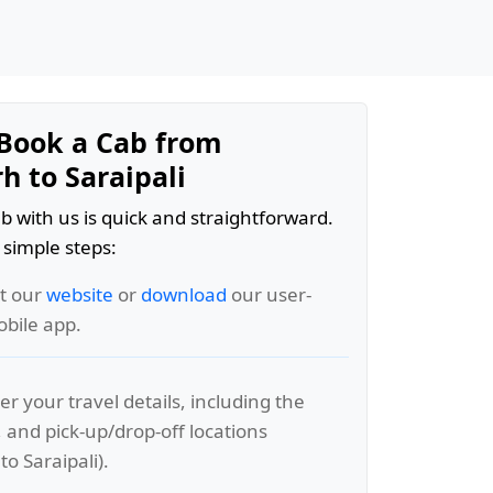
Book a Cab from
h to Saraipali
b with us is quick and straightforward.
 simple steps:
it our
website
or
download
our user-
obile app.
er your travel details, including the
, and pick-up/drop-off locations
to Saraipali).