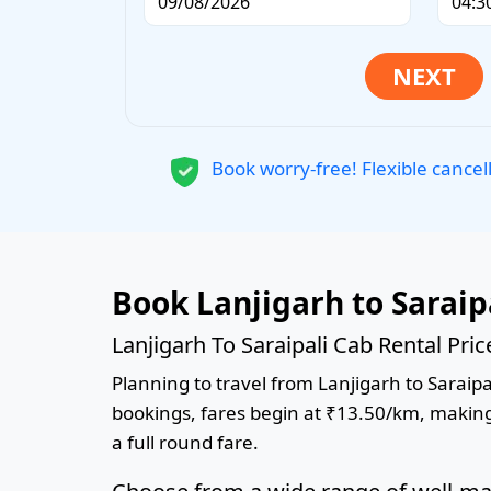
Book worry-free! Flexible cancel
Book Lanjigarh to Saraip
Lanjigarh To Saraipali Cab Rental Pri
Planning to travel from Lanjigarh to Saraipal
bookings, fares begin at ₹13.50/km, making 
a full round fare.