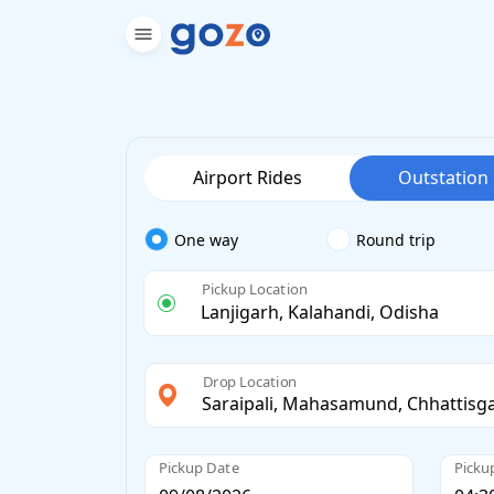
Airport Rides
Outstation
One way
Round trip
Pickup Location
Drop Location
Pickup Date
Picku