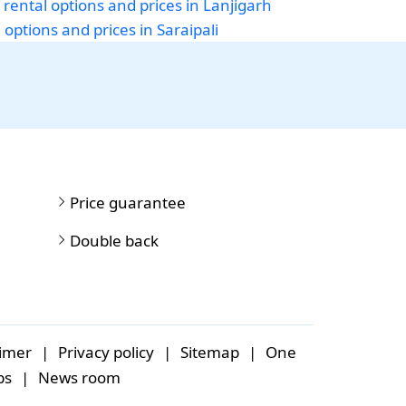
 rental options and prices in Lanjigarh
 options and prices in Saraipali
Price guarantee
Double back
aimer
|
Privacy policy
|
Sitemap
|
One
bs
|
News room