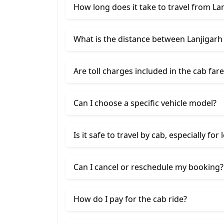
How long does it take to travel from Lan
What is the distance between Lanjigarh 
Are toll charges included in the cab fare
Can I choose a specific vehicle model?
Is it safe to travel by cab, especially for
Can I cancel or reschedule my booking?
How do I pay for the cab ride?