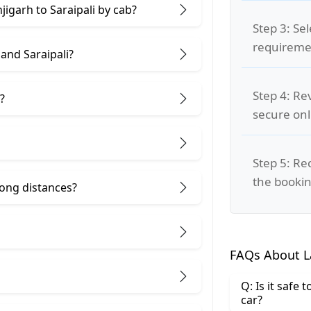
jigarh to Saraipali by cab?
Step 3: Se
requiremen
and Saraipali?
Step 4: Re
?
secure on
Step 5: Re
the bookin
 long distances?
FAQs About La
Q: Is it safe 
car?