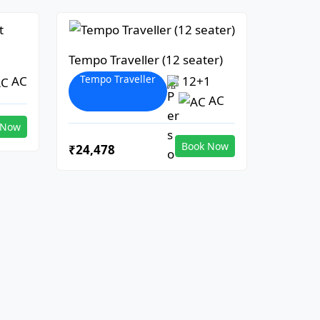
Tempo Traveller (12 seater)
Tempo Traveller
AC
12+1
AC
 Now
Book Now
₹24,478