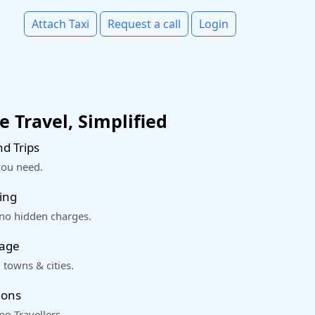
Attach Taxi
Request a call
Login
 Travel, Simplified
d Trips
you need.
ing
 no hidden charges.
rage
 towns & cities.
ions
o Travellers.