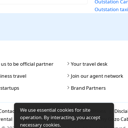
Outstation Car
Outstation taxi
 us to be official partner
Your travel desk
iness travel
Join our agent network
 startups
Brand Partners
We use essential cookies for site
Contact us
|
Careers
|
Terms and conditions
|
Discl
operation. By interacting, you accept
rental
|
Airport-transfers
|
Packages
|
Why Gozo Ca
necessary cookies.