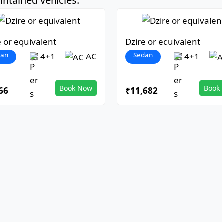
ntained vehicles:
e or equivalent
Dzire or equivalent
dan
Sedan
4+1
AC
4+1
Book Now
Book
66
₹11,682