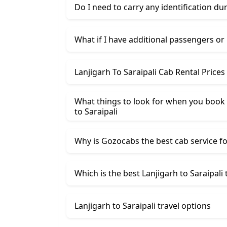
Do I need to carry any identification du
What if I have additional passengers or
Lanjigarh To Saraipali Cab Rental Price
What things to look for when you book a
to Saraipali
Why is Gozocabs the best cab service for
Which is the best Lanjigarh to Saraipali 
Lanjigarh to Saraipali travel options