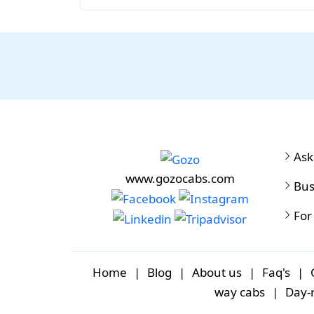
Ask
www.gozocabs.com
Bus
For
Home
|
Blog
|
About us
|
Faq's
|
way cabs
|
Day-