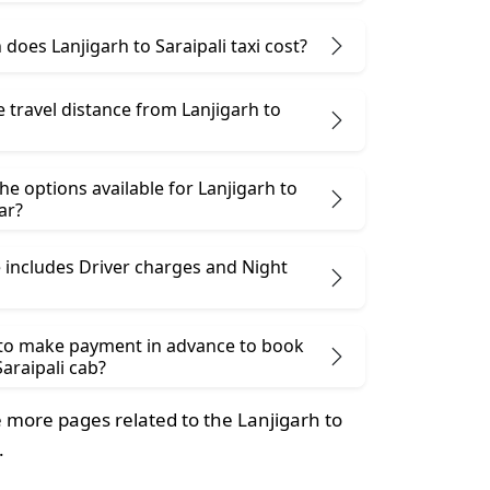
oes Lanjigarh to Saraipali taxi cost?
e travel distance from Lanjigarh to
he options available for Lanjigarh to
ar?
 includes Driver charges and Night
 to make payment in advance to book
Saraipali cab?
more pages related to the Lanjigarh to
.