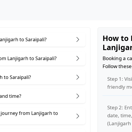
How to 
anjigarh to Saraipali?
Lanjigar
Booking a ca
m Lanjigarh to Saraipali?
Follow these
 to Saraipali?
Step 1: Vis
friendly m
 and time?
Step 2: Ent
 journey from Lanjigarh to
date, time
(Lanjigarh 