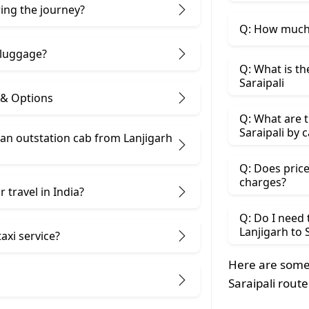
ring the journey?
Q: How much d
 luggage?
Q: What is th
Saraipali
s & Options
Q: What are t
Saraipali by c
n outstation cab from Lanjigarh ​
Q: Does price
charges?
 travel in India?
Q: Do I need
Lanjigarh to 
taxi service?
Here are some 
Saraipali route