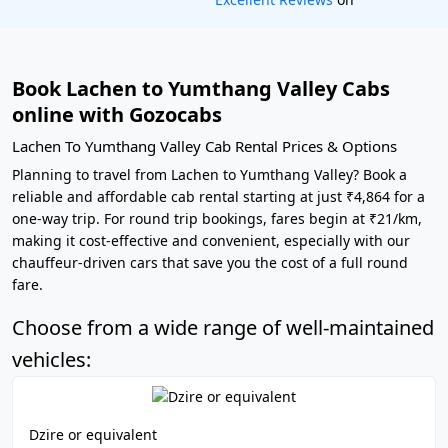
Book Lachen to Yumthang Valley Cabs
online with Gozocabs
Lachen To Yumthang Valley Cab Rental Prices & Options
Planning to travel from Lachen to Yumthang Valley? Book a
reliable and affordable cab rental starting at just ₹4,864 for a
one-way trip. For round trip bookings, fares begin at ₹21/km,
making it cost-effective and convenient, especially with our
chauffeur-driven cars that save you the cost of a full round
fare.
Choose from a wide range of well-maintained
vehicles:
Dzire or equivalent