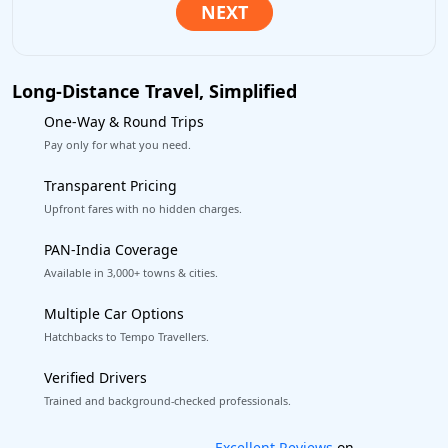
Long-Distance Travel, Simplified
One-Way & Round Trips
Pay only for what you need.
Transparent Pricing
Upfront fares with no hidden charges.
PAN-India Coverage
Available in 3,000+ towns & cities.
Multiple Car Options
Hatchbacks to Tempo Travellers.
Verified Drivers
Trained and background-checked professionals.
Book worry-free! Flexible cancellation