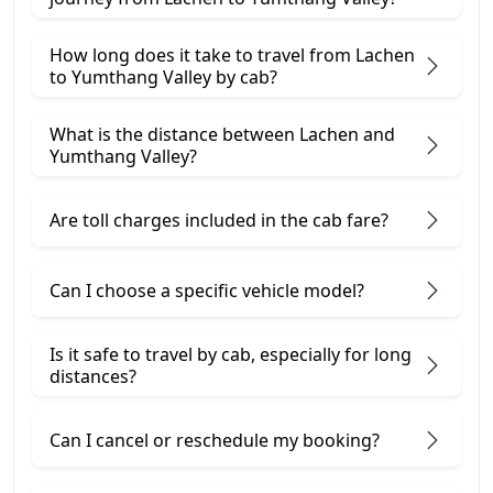
How long does it take to travel from Lachen
to Yumthang Valley by cab?
What is the distance between Lachen and
Yumthang Valley?
Are toll charges included in the cab fare?
Can I choose a specific vehicle model?
Is it safe to travel by cab, especially for long
distances?
Can I cancel or reschedule my booking?