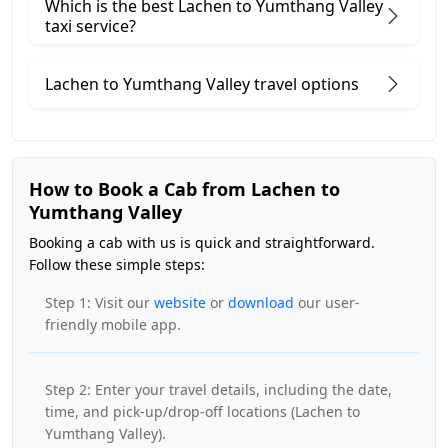
Which is the best Lachen to Yumthang Valley
taxi service?
Lachen to Yumthang Valley travel options
How to Book a Cab from Lachen to
Yumthang Valley
Booking a cab with us is quick and straightforward.
Follow these simple steps:
Step 1: Visit our
website
or
download
our user-
friendly mobile app.
Step 2: Enter your travel details, including the date,
time, and pick-up/drop-off locations (Lachen to
Yumthang Valley).