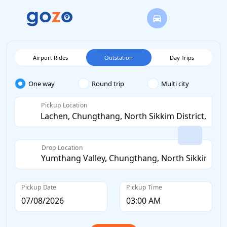
Airport Rides
Outstation
Day Trips
One way
Round trip
Multi city
Pickup Location
Drop Location
Pickup Date
Pickup Time