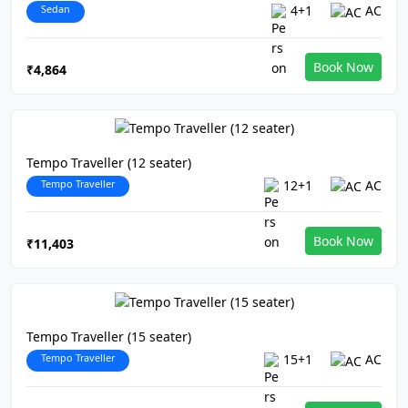
Sedan
4+1
AC
Book Now
₹4,864
Tempo Traveller (12 seater)
Tempo Traveller
12+1
AC
Book Now
₹11,403
Tempo Traveller (15 seater)
Tempo Traveller
15+1
AC