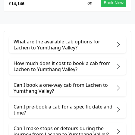
Book Now
₹14,146
What are the available cab options for
Lachen to Yumthang Valley?
How much does it cost to book a cab from
Lachen to Yumthang Valley?
Can I book a one-way cab from Lachen to
Yumthang Valley?
Can I pre-book a cab for a specific date and
time?
Can I make stops or detours during the
journey from Lachen to Yumthang Valley?