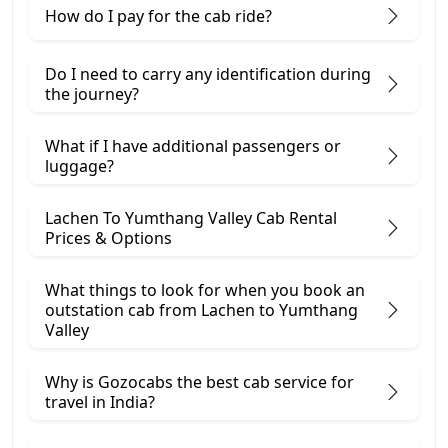
How do I pay for the cab ride?
Do I need to carry any identification during
the journey?
What if I have additional passengers or
luggage?
Lachen To Yumthang Valley Cab Rental
Prices & Options
What things to look for when you book an
outstation cab from Lachen ​to Yumthang
Valley
Why is Gozocabs the best cab service for
travel in India?