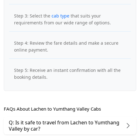
Step 3: Select the
cab type
that suits your
requirements from our wide range of options.
Step 4: Review the fare details and make a secure
online payment.
Step 5: Receive an instant confirmation with all the
booking details.
FAQs About Lachen to Yumthang Valley Cabs
Q: Is it safe to travel from Lachen to Yumthang
Valley by car?