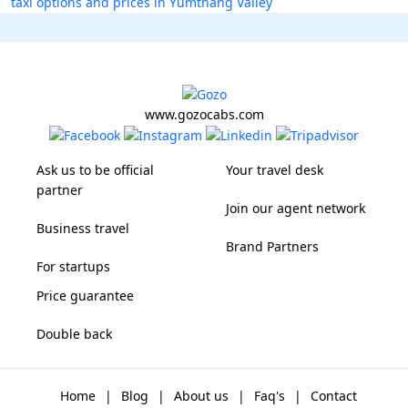
taxi options and prices in Yumthang Valley
www.gozocabs.com
Ask us to be official
Your travel desk
partner
Join our agent network
Business travel
Brand Partners
For startups
Price guarantee
Double back
Home
|
Blog
|
About us
|
Faq's
|
Contact