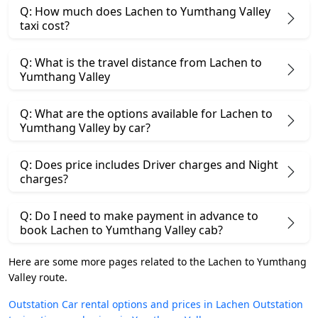
Q: How much does Lachen to Yumthang Valley
taxi cost?
Q: What is the travel distance from Lachen to
Yumthang Valley
Q: What are the options available for Lachen to
Yumthang Valley by car?
Q: Does price includes Driver charges and Night
charges?
Q: Do I need to make payment in advance to
book Lachen to Yumthang Valley cab?
Here are some more pages related to the Lachen to Yumthang
Valley route.
Outstation Car rental options and prices in Lachen
Outstation