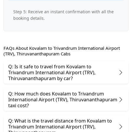
Step 5: Receive an instant confirmation with all the
booking details.
FAQs About Kovalam to Trivandrum International Airport
(TRV), Thiruvananthapuram Cabs
Q: Is it safe to travel from Kovalam to
Trivandrum International Airport (TRV),
Thiruvananthapuram by car?
Q: How much does Kovalam to Trivandrum
International Airport (TRV), Thiruvananthapuram
taxi cost?
Q: What is the travel distance from Kovalam to
Trivandrum International Airport (TRV),