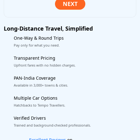
Long-Distance Travel, Simplified
One-Way & Round Trips
Pay only for what you need.
Transparent Pricing
Upfront fares with no hidden charges.
PAN-India Coverage
Available in 3,000+ towns & cities.
Multiple Car Options
Hatchbacks to Tempo Travellers.
Verified Drivers
Trained and background-checked professionals.
Book worry-free! Flexible cancellation