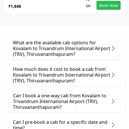
Book Now
₹1,848
What are the available cab options for
Kovalam to Trivandrum International Airport
(TRV), Thiruvananthapuram?
How much does it cost to book a cab from
Kovalam to Trivandrum International Airport
(TRV), Thiruvananthapuram?
Can I book a one-way cab from Kovalam to
Trivandrum International Airport (TRV),
Thiruvananthapuram?
Can I pre-book a cab for a specific date and
time?