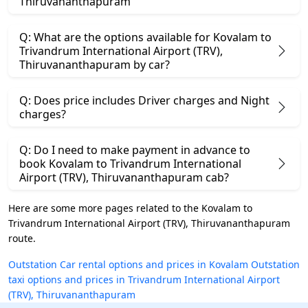
Thiruvananthapuram
Q: What are the options available for Kovalam to
Trivandrum International Airport (TRV),
Thiruvananthapuram by car?
Q: Does price includes Driver charges and Night
charges?
Q: Do I need to make payment in advance to
book Kovalam to Trivandrum International
Airport (TRV), Thiruvananthapuram cab?
Here are some more pages related to the Kovalam to
Trivandrum International Airport (TRV), Thiruvananthapuram
route.
Outstation Car rental options and prices in Kovalam
Outstation
taxi options and prices in Trivandrum International Airport
(TRV), Thiruvananthapuram