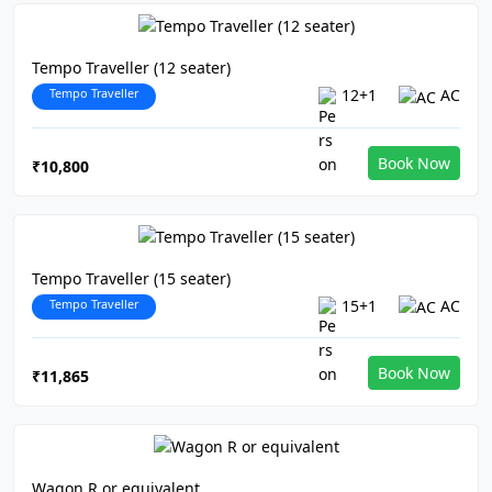
Tempo Traveller (12 seater)
Tempo Traveller
12+1
AC
Book Now
₹10,800
Tempo Traveller (15 seater)
Tempo Traveller
15+1
AC
Book Now
₹11,865
Wagon R or equivalent