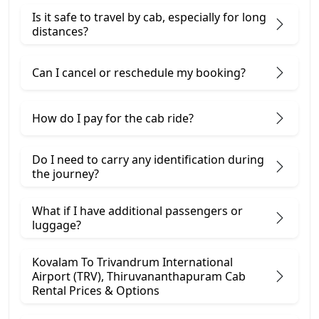
Is it safe to travel by cab, especially for long
distances?
Can I cancel or reschedule my booking?
How do I pay for the cab ride?
Do I need to carry any identification during
the journey?
What if I have additional passengers or
luggage?
Kovalam To Trivandrum International
Airport (TRV), Thiruvananthapuram Cab
Rental Prices & Options