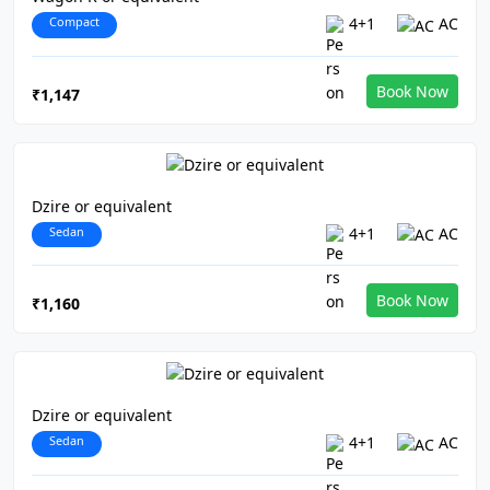
Compact
4+1
AC
Book Now
₹1,147
Dzire or equivalent
Sedan
4+1
AC
Book Now
₹1,160
Dzire or equivalent
Sedan
4+1
AC