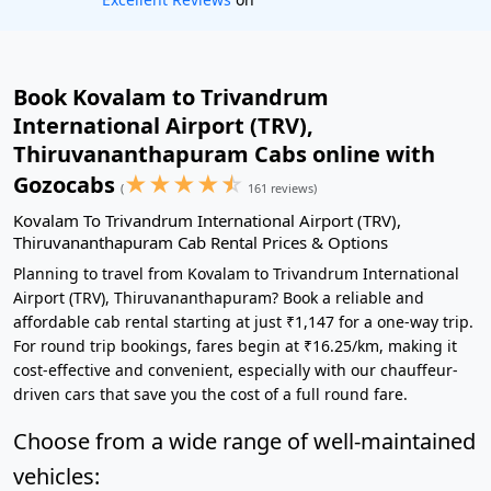
Book Kovalam to Trivandrum
International Airport (TRV),
Thiruvananthapuram Cabs online with
★
★
★
★
☆
Gozocabs
(
161 reviews)
Kovalam To Trivandrum International Airport (TRV),
Thiruvananthapuram Cab Rental Prices & Options
Planning to travel from Kovalam to Trivandrum International
Airport (TRV), Thiruvananthapuram? Book a reliable and
affordable cab rental starting at just ₹1,147 for a one-way trip.
For round trip bookings, fares begin at ₹16.25/km, making it
cost-effective and convenient, especially with our chauffeur-
driven cars that save you the cost of a full round fare.
Choose from a wide range of well-maintained
vehicles: