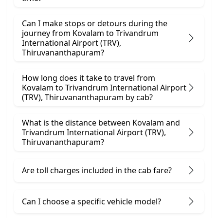
Can I make stops or detours during the
journey from Kovalam to Trivandrum
International Airport (TRV),
Thiruvananthapuram?
How long does it take to travel from
Kovalam to Trivandrum International Airport
(TRV), Thiruvananthapuram by cab?
What is the distance between Kovalam and
Trivandrum International Airport (TRV),
Thiruvananthapuram?
Are toll charges included in the cab fare?
Can I choose a specific vehicle model?