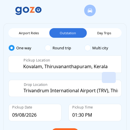
Airport Rides
Outstation
Day Trips
One way
Round trip
Multi city
Pickup Location
Drop Location
Pickup Date
Pickup Time