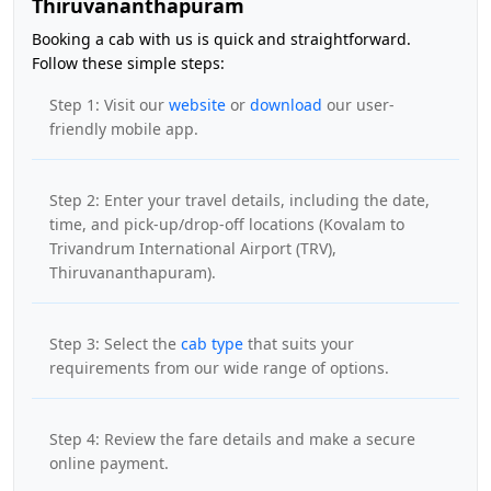
Thiruvananthapuram
Booking a cab with us is quick and straightforward.
Follow these simple steps:
Step 1: Visit our
website
or
download
our user-
friendly mobile app.
Step 2: Enter your travel details, including the date,
time, and pick-up/drop-off locations (Kovalam to
Trivandrum International Airport (TRV),
Thiruvananthapuram).
Step 3: Select the
cab type
that suits your
requirements from our wide range of options.
Step 4: Review the fare details and make a secure
online payment.