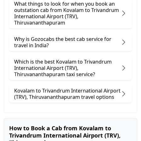
What things to look for when you book an
outstation cab from Kovalam ​to Trivandrum
International Airport (TRV),
Thiruvananthapuram
Why is Gozocabs the best cab service for
travel in India?
Which is the best Kovalam to Trivandrum
International Airport (TRV),
Thiruvananthapuram taxi service?
Kovalam to Trivandrum International Airport
(TRV), Thiruvananthapuram travel options
How to Book a Cab from Kovalam to
Trivandrum International Airport (TRV),