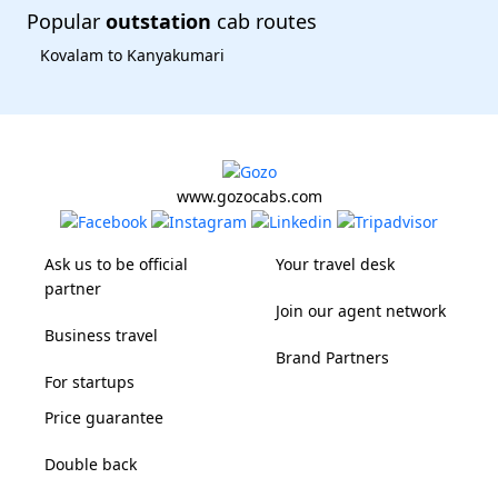
Popular
outstation
cab routes
Kovalam to Kanyakumari
www.gozocabs.com
Ask us to be official
Your travel desk
partner
Join our agent network
Business travel
Brand Partners
For startups
Price guarantee
Double back