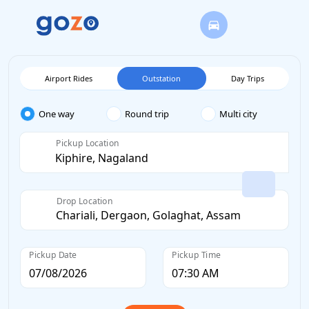
Airport Rides
Outstation
Day Trips
One way
Round trip
Multi city
Pickup Location
Drop Location
Pickup Date
Pickup Time