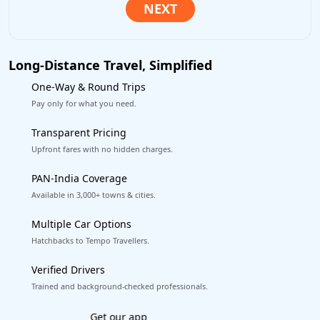
Long-Distance Travel, Simplified
One-Way & Round Trips
Pay only for what you need.
Transparent Pricing
Upfront fares with no hidden charges.
PAN-India Coverage
Available in 3,000+ towns & cities.
Multiple Car Options
Hatchbacks to Tempo Travellers.
Verified Drivers
Trained and background-checked professionals.
Book worry-free! Flexible cancellation