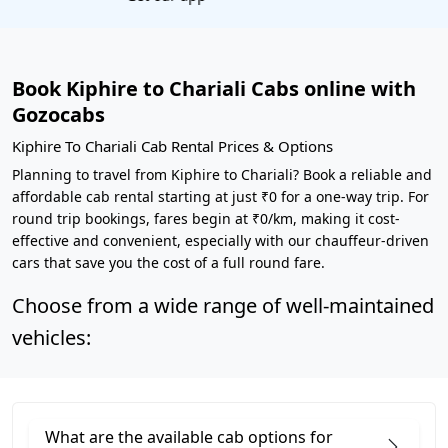
Book Kiphire to Chariali Cabs online with
Gozocabs
Kiphire To Chariali Cab Rental Prices & Options
Planning to travel from Kiphire to Chariali? Book a reliable and
affordable cab rental starting at just ₹0 for a one-way trip. For
round trip bookings, fares begin at ₹0/km, making it cost-
effective and convenient, especially with our chauffeur-driven
cars that save you the cost of a full round fare.
Choose from a wide range of well-maintained
vehicles:
What are the available cab options for