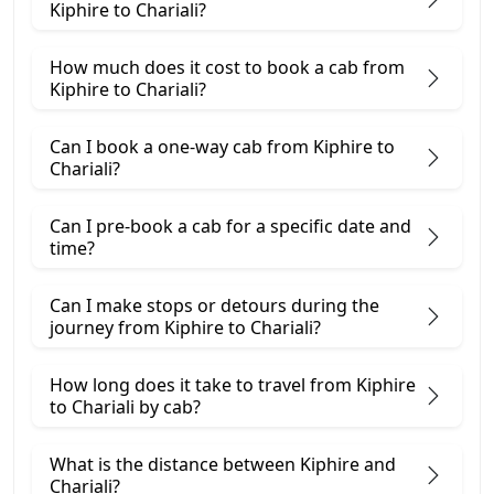
Kiphire to Chariali?
How much does it cost to book a cab from
Kiphire to Chariali?
Can I book a one-way cab from Kiphire to
Chariali?
Can I pre-book a cab for a specific date and
time?
Can I make stops or detours during the
journey from Kiphire to Chariali?
How long does it take to travel from Kiphire
to Chariali by cab?
What is the distance between Kiphire and
Chariali?