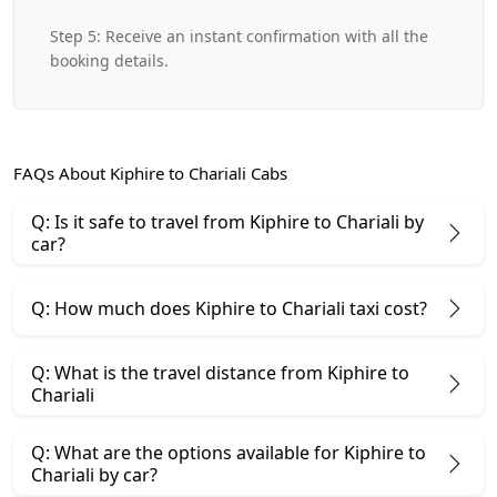
Step 5: Receive an instant confirmation with all the
booking details.
FAQs About Kiphire to Chariali Cabs
Q: Is it safe to travel from Kiphire to Chariali by
car?
Q: How much does Kiphire to Chariali taxi cost?
Q: What is the travel distance from Kiphire to
Chariali
Q: What are the options available for Kiphire to
Chariali by car?