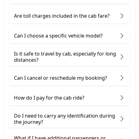
Are toll charges included in the cab fare?
Can I choose a specific vehicle model?
Is it safe to travel by cab, especially for long
distances?
Can I cancel or reschedule my booking?
How do I pay for the cab ride?
Do I need to carry any identification during
the journey?
What if I have additional passengers or