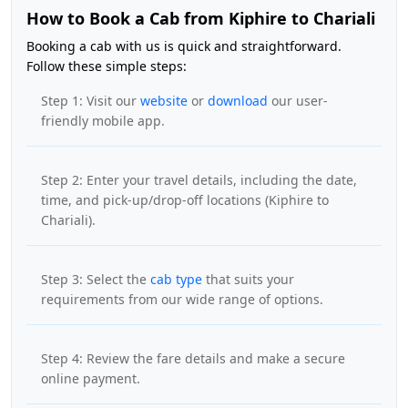
How to Book a Cab from Kiphire to Chariali
Booking a cab with us is quick and straightforward.
Follow these simple steps:
Step 1: Visit our
website
or
download
our user-
friendly mobile app.
Step 2: Enter your travel details, including the date,
time, and pick-up/drop-off locations (Kiphire to
Chariali).
Step 3: Select the
cab type
that suits your
requirements from our wide range of options.
Step 4: Review the fare details and make a secure
online payment.