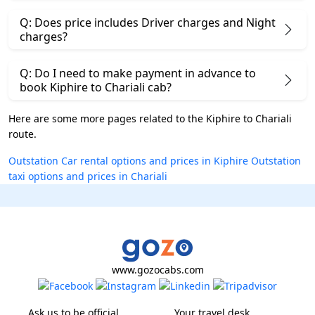
Q: Does price includes Driver charges and Night
charges?
Q: Do I need to make payment in advance to
book Kiphire to Chariali cab?
Here are some more pages related to the Kiphire to Chariali
route.
Outstation Car rental options and prices in Kiphire
Outstation
taxi options and prices in Chariali
www.gozocabs.com
Ask us to be official
Your travel desk