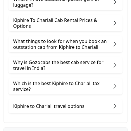
luggage?
Kiphire To Chariali Cab Rental Prices &
Options
What things to look for when you book an
outstation cab from Kiphire ​to Chariali
Why is Gozocabs the best cab service for
travel in India?
Which is the best Kiphire to Chariali taxi
service?
Kiphire to Chariali travel options