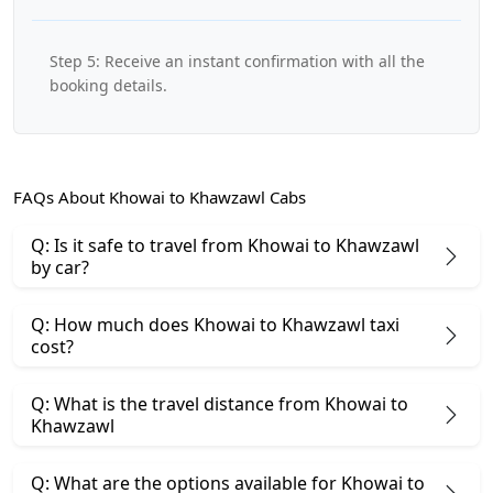
Step 5: Receive an instant confirmation with all the
booking details.
FAQs About Khowai to Khawzawl Cabs
Q: Is it safe to travel from Khowai to Khawzawl
by car?
Q: How much does Khowai to Khawzawl taxi
cost?
Q: What is the travel distance from Khowai to
Khawzawl
Q: What are the options available for Khowai to