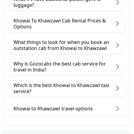
luggage?
Khowai To Khawzawl Cab Rental Prices &
Options
What things to look for when you book an
outstation cab from Khowai ​to Khawzawl
Why is Gozocabs the best cab service for
travel in India?
Which is the best Khowai to Khawzawl taxi
service?
Khowai to Khawzawl travel options