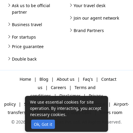
Ask us to be official
Your travel desk
partner
Join our agent network
Business travel
Brand Partners
For startups
Price guarantee
Double back
Home
|
Blog
|
About us
|
Faq's
|
Contact
us
|
Careers
|
Terms and
conditions
|
Disclaimer
|
Privacy
We use essential cookies for site
policy
|
Sitemap
|
One way cabs
|
Day-rental
|
Airport-
operation. By interacting, you accept
transfers
|
Packages
|
Why Gozo Cabs
|
News room
necessary cookies.
© 2026 Gozo Technologies Pvt. Ltd. All Rights Reserved.