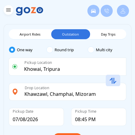
Airport Rides
Outstation
Day Trips
One way
Round trip
Multi city
Pickup Location
Drop Location
Pickup Date
Pickup Time