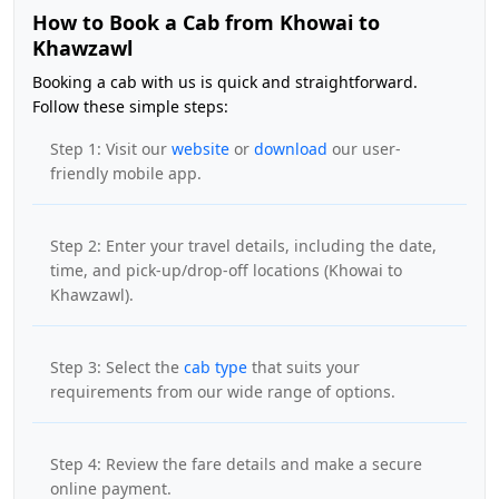
How to Book a Cab from Khowai to
Khawzawl
Booking a cab with us is quick and straightforward.
Follow these simple steps:
Step 1: Visit our
website
or
download
our user-
friendly mobile app.
Step 2: Enter your travel details, including the date,
time, and pick-up/drop-off locations (Khowai to
Khawzawl).
Step 3: Select the
cab type
that suits your
requirements from our wide range of options.
Step 4: Review the fare details and make a secure
online payment.