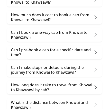
Khowai to Khawzawl?
How much does it cost to book a cab from
Khowai to Khawzawl?
Can I book a one-way cab from Khowai to
Khawzawl?
Can I pre-book a cab for a specific date and
time?
Can I make stops or detours during the
journey from Khowai to Khawzawl?
How long does it take to travel from Khowai
to Khawzawl by cab?
What is the distance between Khowai and
Khawzawl?