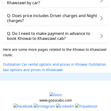
Khawzawl by car?
Q: Does price includes Driver charges and Night
charges?
Q: Do I need to make payment in advance to
book Khowai to Khawzawl cab?
Here are some more pages related to the Khowai to Khawzawl
route.
Outstation Car rental options and prices in Khowai
Outstation
taxi options and prices in Khawzawl
www.gozocabs.com