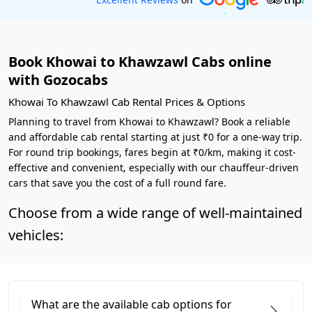
Book Khowai to Khawzawl Cabs online
with Gozocabs
Khowai To Khawzawl Cab Rental Prices & Options
Planning to travel from Khowai to Khawzawl? Book a reliable
and affordable cab rental starting at just ₹0 for a one-way trip.
For round trip bookings, fares begin at ₹0/km, making it cost-
effective and convenient, especially with our chauffeur-driven
cars that save you the cost of a full round fare.
Choose from a wide range of well-maintained
vehicles:
What are the available cab options for