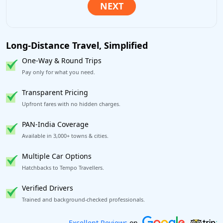
Long-Distance Travel, Simplified
One-Way & Round Trips
Pay only for what you need.
Transparent Pricing
Upfront fares with no hidden charges.
PAN-India Coverage
Available in 3,000+ towns & cities.
Multiple Car Options
Hatchbacks to Tempo Travellers.
Verified Drivers
Trained and background-checked professionals.
Book worry-free! Flexible cancellation