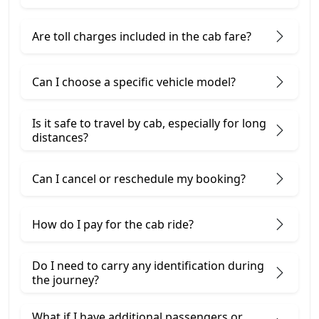
Are toll charges included in the cab fare?
Can I choose a specific vehicle model?
Is it safe to travel by cab, especially for long
distances?
Can I cancel or reschedule my booking?
How do I pay for the cab ride?
Do I need to carry any identification during
the journey?
What if I have additional passengers or