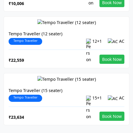
Book Now
₹10,006
Tempo Traveller (12 seater)
Tempo Traveller
12+1
AC
Book Now
₹22,559
Tempo Traveller (15 seater)
Tempo Traveller
15+1
AC
Book Now
₹23,634