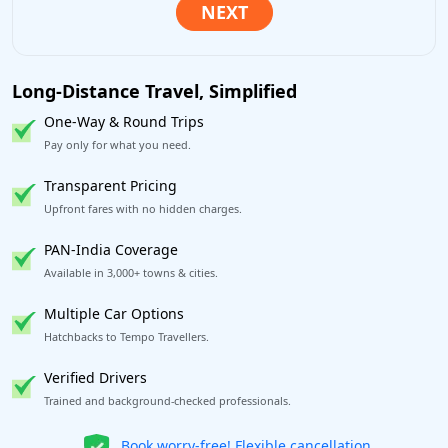
Long-Distance Travel, Simplified
One-Way & Round Trips
Pay only for what you need.
Transparent Pricing
Upfront fares with no hidden charges.
PAN-India Coverage
Available in 3,000+ towns & cities.
Multiple Car Options
Hatchbacks to Tempo Travellers.
Verified Drivers
Trained and background-checked professionals.
Get our app