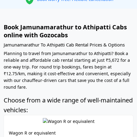
Book Jamunamarathur to Athipatti Cabs
online with Gozocabs
Jamunamarathur To Athipatti Cab Rental Prices & Options
Planning to travel from Jamunamarathur to Athipatti? Book a
reliable and affordable cab rental starting at just ₹5,672 for a
one-way trip. For round trip bookings, fares begin at
₹12.75/km, making it cost-effective and convenient, especially
with our chauffeur-driven cars that save you the cost of a full
round fare.
Choose from a wide range of well-maintained
vehicles:
Wagon R or equivalent