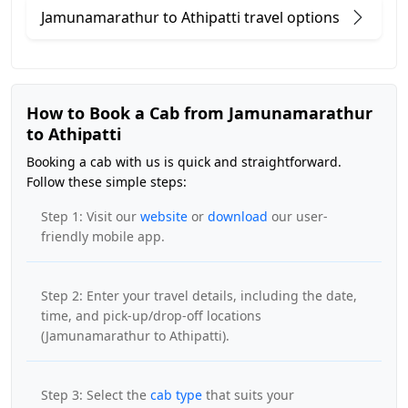
Jamunamarathur to Athipatti travel options
How to Book a Cab from Jamunamarathur
to Athipatti
Booking a cab with us is quick and straightforward.
Follow these simple steps:
Step 1: Visit our
website
or
download
our user-
friendly mobile app.
Step 2: Enter your travel details, including the date,
time, and pick-up/drop-off locations
(Jamunamarathur to Athipatti).
Step 3: Select the
cab type
that suits your