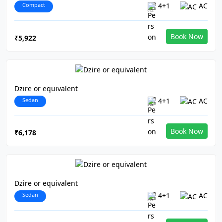
Compact
4+1
AC
Book Now
₹5,922
Dzire or equivalent
Sedan
4+1
AC
Book Now
₹6,178
Dzire or equivalent
Sedan
4+1
AC