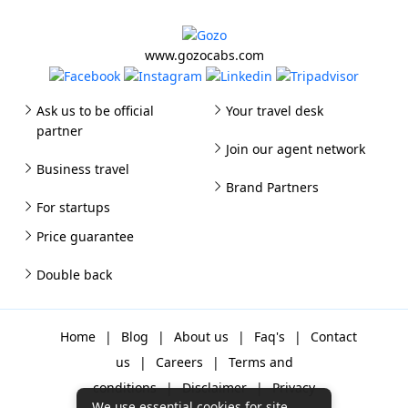
www.gozocabs.com
Ask us to be official
Your travel desk
partner
Join our agent network
Business travel
Brand Partners
For startups
Price guarantee
Double back
Home
|
Blog
|
About us
|
Faq's
|
Contact
us
|
Careers
|
Terms and
conditions
|
Disclaimer
|
Privacy
We use essential cookies for site