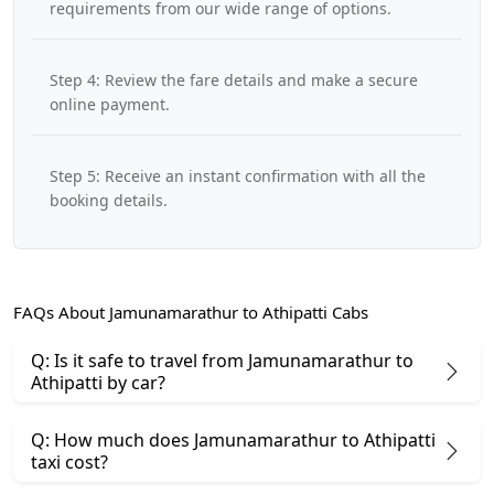
requirements from our wide range of options.
Step 4: Review the fare details and make a secure
online payment.
Step 5: Receive an instant confirmation with all the
booking details.
FAQs About Jamunamarathur to Athipatti Cabs
Q: Is it safe to travel from Jamunamarathur to
Athipatti by car?
Q: How much does Jamunamarathur to Athipatti
taxi cost?