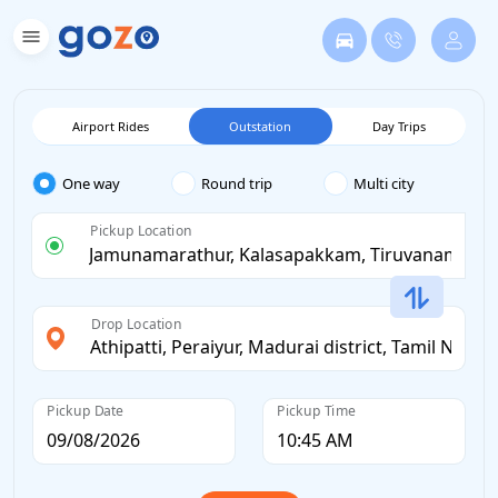
Airport Rides
Outstation
Day Trips
One way
Round trip
Multi city
Pickup Location
Drop Location
Pickup Date
Pickup Time