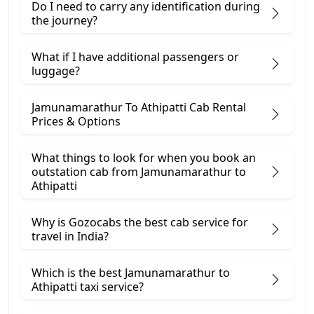
Do I need to carry any identification during
the journey?
What if I have additional passengers or
luggage?
Jamunamarathur To Athipatti Cab Rental
Prices & Options
What things to look for when you book an
outstation cab from Jamunamarathur ​to
Athipatti
Why is Gozocabs the best cab service for
travel in India?
Which is the best Jamunamarathur to
Athipatti taxi service?