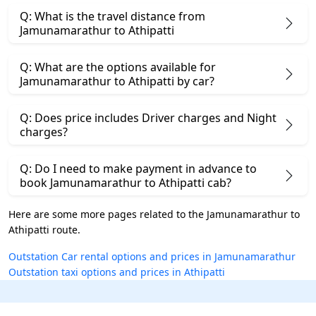
Q: What is the travel distance from
Jamunamarathur to Athipatti
Q: What are the options available for
Jamunamarathur to Athipatti by car?
Q: Does price includes Driver charges and Night
charges?
Q: Do I need to make payment in advance to
book Jamunamarathur to Athipatti cab?
Here are some more pages related to the Jamunamarathur to
Athipatti route.
Outstation Car rental options and prices in Jamunamarathur
Outstation taxi options and prices in Athipatti