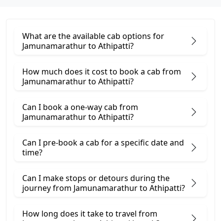
What are the available cab options for
Jamunamarathur to Athipatti?
How much does it cost to book a cab from
Jamunamarathur to Athipatti?
Can I book a one-way cab from
Jamunamarathur to Athipatti?
Can I pre-book a cab for a specific date and
time?
Can I make stops or detours during the
journey from Jamunamarathur to Athipatti?
How long does it take to travel from