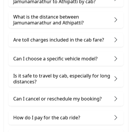
Jamunamarathur to Athipatti by cab?
What is the distance between
Jamunamarathur and Athipatti?
Are toll charges included in the cab fare?
Can I choose a specific vehicle model?
Is it safe to travel by cab, especially for long
distances?
Can I cancel or reschedule my booking?
How do I pay for the cab ride?