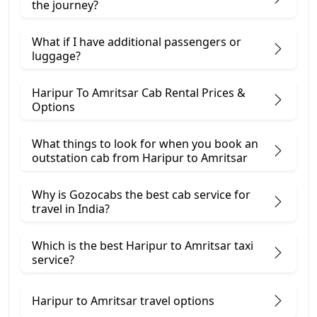
the journey?
What if I have additional passengers or
luggage?
Haripur To Amritsar Cab Rental Prices &
Options
What things to look for when you book an
outstation cab from Haripur ​to Amritsar
Why is Gozocabs the best cab service for
travel in India?
Which is the best Haripur to Amritsar taxi
service?
Haripur to Amritsar travel options