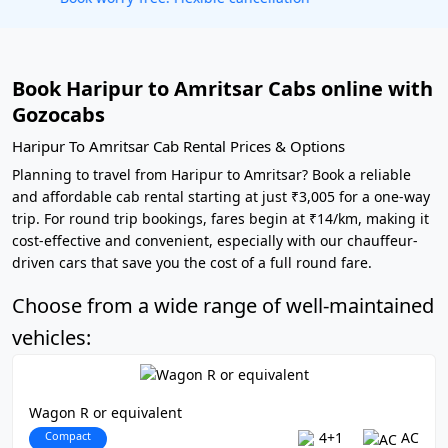
Book Haripur to Amritsar Cabs online with
Gozocabs
Haripur To Amritsar Cab Rental Prices & Options
Planning to travel from Haripur to Amritsar? Book a reliable
and affordable cab rental starting at just ₹3,005 for a one-way
trip. For round trip bookings, fares begin at ₹14/km, making it
cost-effective and convenient, especially with our chauffeur-
driven cars that save you the cost of a full round fare.
Choose from a wide range of well-maintained
vehicles:
Wagon R or equivalent
Compact
4+1
AC