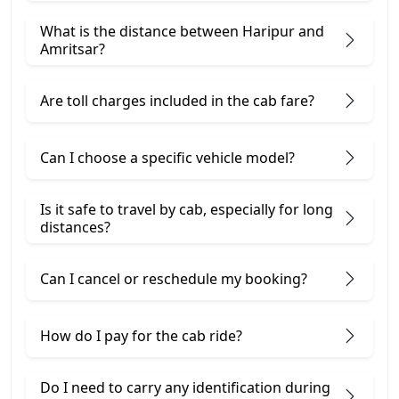
What is the distance between Haripur and
Amritsar?
Are toll charges included in the cab fare?
Can I choose a specific vehicle model?
Is it safe to travel by cab, especially for long
distances?
Can I cancel or reschedule my booking?
How do I pay for the cab ride?
Do I need to carry any identification during