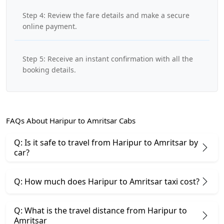
Step 4: Review the fare details and make a secure
online payment.
Step 5: Receive an instant confirmation with all the
booking details.
FAQs About Haripur to Amritsar Cabs
Q: Is it safe to travel from Haripur to Amritsar by
car?
Q: How much does Haripur to Amritsar taxi cost?
Q: What is the travel distance from Haripur to
Amritsar