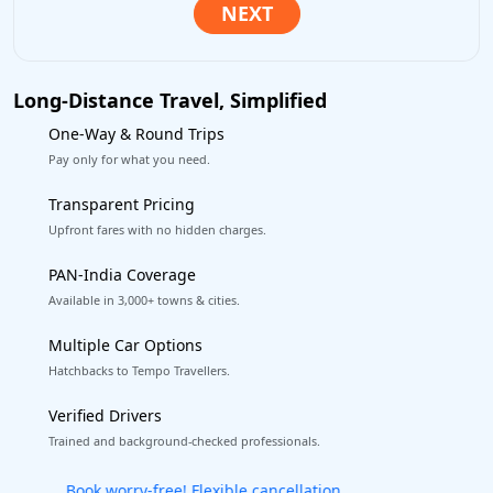
Long-Distance Travel, Simplified
One-Way & Round Trips
Pay only for what you need.
Transparent Pricing
Upfront fares with no hidden charges.
PAN-India Coverage
Available in 3,000+ towns & cities.
Multiple Car Options
Hatchbacks to Tempo Travellers.
Verified Drivers
Trained and background-checked professionals.
Get our app