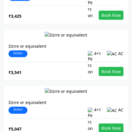
Book Now
₹3,425
Dzire or equivalent
Sedan
4+1
AC
Book Now
₹3,541
Dzire or equivalent
Sedan
4+1
AC
Book Now
₹5,047