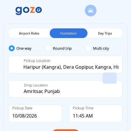
Airport Rides
Outstation
Day Trips
One way
Round trip
Multi city
Pickup Location
Drop Location
Pickup Date
Pickup Time