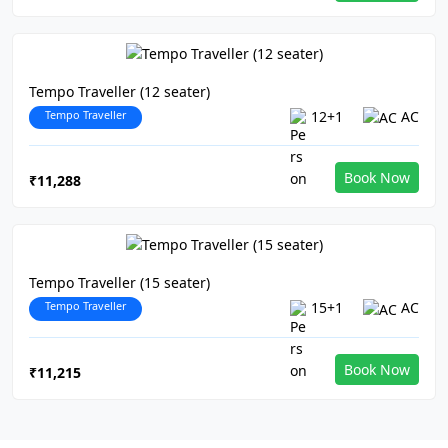
Tempo Traveller (12 seater)
Tempo Traveller
12+1
AC
Book Now
₹11,288
Tempo Traveller (15 seater)
Tempo Traveller
15+1
AC
Book Now
₹11,215