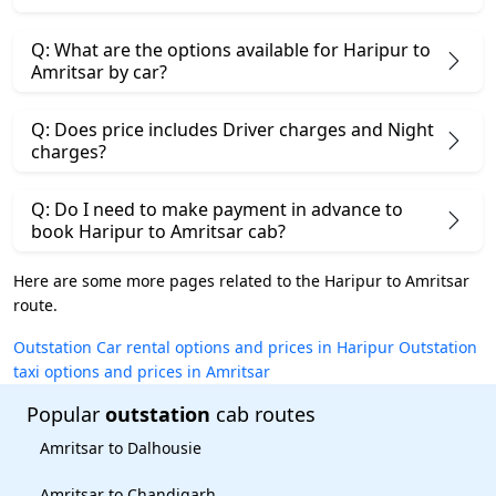
Q: What are the options available for Haripur to
Amritsar by car?
Q: Does price includes Driver charges and Night
charges?
Q: Do I need to make payment in advance to
book Haripur to Amritsar cab?
Here are some more pages related to the Haripur to Amritsar
route.
Outstation Car rental options and prices in Haripur
Outstation
taxi options and prices in Amritsar
Popular
outstation
cab routes
Amritsar to Dalhousie
Amritsar to Chandigarh