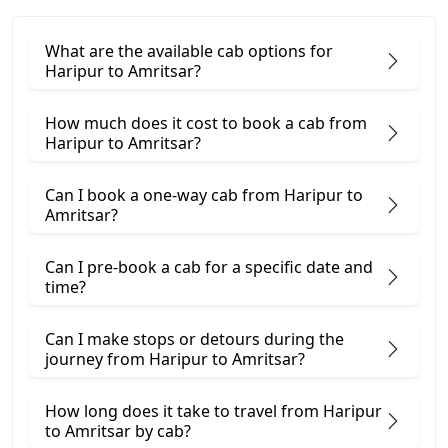
What are the available cab options for
Haripur to Amritsar?
How much does it cost to book a cab from
Haripur to Amritsar?
Can I book a one-way cab from Haripur to
Amritsar?
Can I pre-book a cab for a specific date and
time?
Can I make stops or detours during the
journey from Haripur to Amritsar?
How long does it take to travel from Haripur
to Amritsar by cab?