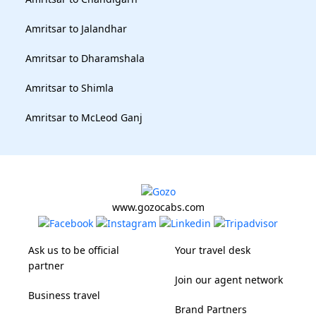
Amritsar to Jalandhar
Amritsar to Dharamshala
Amritsar to Shimla
Amritsar to McLeod Ganj
www.gozocabs.com
Ask us to be official
Your travel desk
partner
Join our agent network
Business travel
Brand Partners