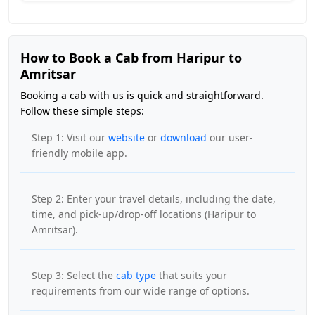
How to Book a Cab from Haripur to
Amritsar
Booking a cab with us is quick and straightforward.
Follow these simple steps:
Step 1: Visit our
website
or
download
our user-
friendly mobile app.
Step 2: Enter your travel details, including the date,
time, and pick-up/drop-off locations (Haripur to
Amritsar).
Step 3: Select the
cab type
that suits your
requirements from our wide range of options.