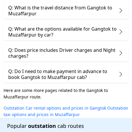
Q: What is the travel distance from Gangtok to
Muzaffarpur
Q: What are the options available for Gangtok to
Muzaffarpur by car?
Q: Does price includes Driver charges and Night
charges?
Q: Do I need to make payment in advance to
book Gangtok to Muzaffarpur cab?
Here are some more pages related to the Gangtok to
Muzaffarpur route.
Outstation Car rental options and prices in Gangtok
Outstation
taxi options and prices in Muzaffarpur
Popular
outstation
cab routes