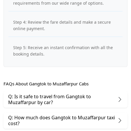
requirements from our wide range of options.
Step 4: Review the fare details and make a secure
online payment.
Step 5: Receive an instant confirmation with all the
booking details.
FAQs About Gangtok to Muzaffarpur Cabs
Q: Is it safe to travel from Gangtok to
Muzaffarpur by car?
Q: How much does Gangtok to Muzaffarpur taxi
cost?