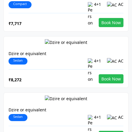
Compact
4+1
AC
Book Now
₹7,717
Dzire or equivalent
Sedan
4+1
AC
Book Now
₹8,272
Dzire or equivalent
Sedan
4+1
AC