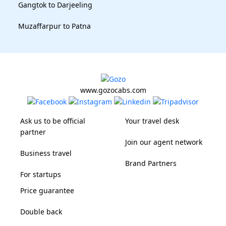
Gangtok to Darjeeling
Muzaffarpur to Patna
www.gozocabs.com
Ask us to be official
Your travel desk
partner
Join our agent network
Business travel
Brand Partners
For startups
Price guarantee
Double back