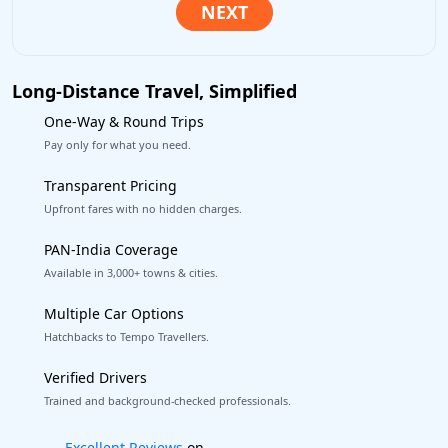
Long-Distance Travel, Simplified
One-Way & Round Trips
Pay only for what you need.
Transparent Pricing
Upfront fares with no hidden charges.
PAN-India Coverage
Available in 3,000+ towns & cities.
Multiple Car Options
Hatchbacks to Tempo Travellers.
Verified Drivers
Trained and background-checked professionals.
Book worry-free! Flexible cancellation