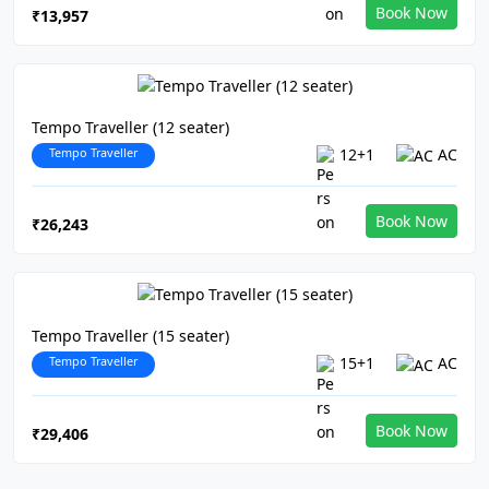
Book Now
₹13,957
Tempo Traveller (12 seater)
Tempo Traveller
12+1
AC
Book Now
₹26,243
Tempo Traveller (15 seater)
Tempo Traveller
15+1
AC
Book Now
₹29,406