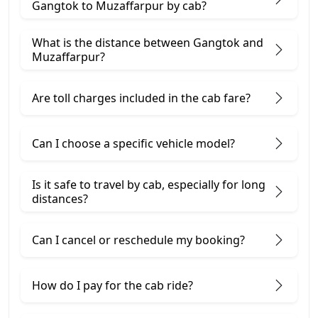
Gangtok to Muzaffarpur by cab?
What is the distance between Gangtok and
Muzaffarpur?
Are toll charges included in the cab fare?
Can I choose a specific vehicle model?
Is it safe to travel by cab, especially for long
distances?
Can I cancel or reschedule my booking?
How do I pay for the cab ride?