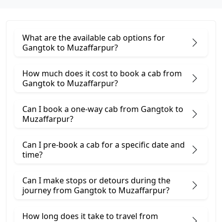
What are the available cab options for
Gangtok to Muzaffarpur?
How much does it cost to book a cab from
Gangtok to Muzaffarpur?
Can I book a one-way cab from Gangtok to
Muzaffarpur?
Can I pre-book a cab for a specific date and
time?
Can I make stops or detours during the
journey from Gangtok to Muzaffarpur?
How long does it take to travel from