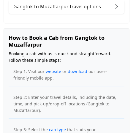
Gangtok to Muzaffarpur travel options
How to Book a Cab from Gangtok to
Muzaffarpur
Booking a cab with us is quick and straightforward.
Follow these simple steps:
Step 1: Visit our
website
or
download
our user-
friendly mobile app.
Step 2: Enter your travel details, including the date,
time, and pick-up/drop-off locations (Gangtok to
Muzaffarpur).
Step 3: Select the
cab type
that suits your