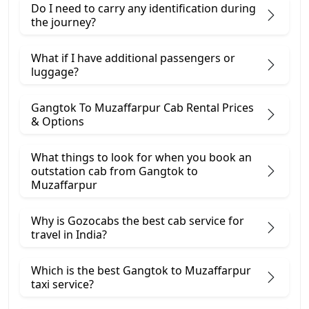
Do I need to carry any identification during
the journey?
What if I have additional passengers or
luggage?
Gangtok To Muzaffarpur Cab Rental Prices
& Options
What things to look for when you book an
outstation cab from Gangtok ​to
Muzaffarpur
Why is Gozocabs the best cab service for
travel in India?
Which is the best Gangtok to Muzaffarpur
taxi service?