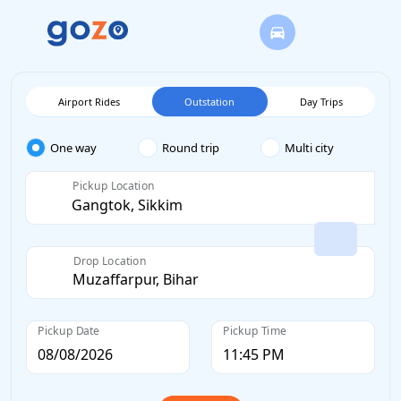
Airport Rides
Outstation
Day Trips
One way
Round trip
Multi city
Pickup Location
Drop Location
Pickup Date
Pickup Time