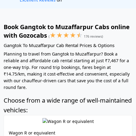
Book Gangtok to Muzaffarpur Cabs online
★
★
★
★
☆
with Gozocabs
(
176 reviews)
Gangtok To Muzaffarpur Cab Rental Prices & Options
Planning to travel from Gangtok to Muzaffarpur? Book a
reliable and affordable cab rental starting at just ₹7,467 for a
one-way trip. For round trip bookings, fares begin at
₹14.75/km, making it cost-effective and convenient, especially
with our chauffeur-driven cars that save you the cost of a full
round fare.
Choose from a wide range of well-maintained
vehicles:
Wagon R or equivalent