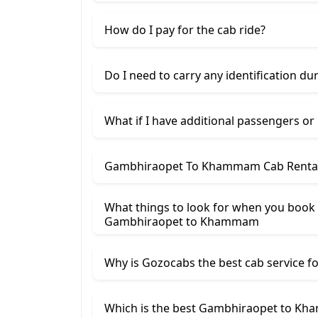
How do I pay for the cab ride?
Do I need to carry any identification du
What if I have additional passengers or
Gambhiraopet To Khammam Cab Rental 
What things to look for when you book
Gambhiraopet ​to Khammam
Why is Gozocabs the best cab service for
Which is the best Gambhiraopet to Kha