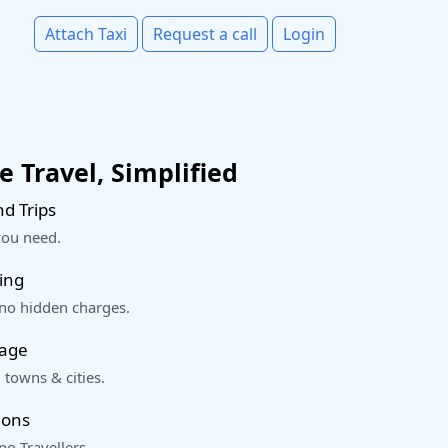
Attach Taxi
Request a call
Login
 Travel, Simplified
d Trips
you need.
ing
 no hidden charges.
rage
 towns & cities.
ions
o Travellers.