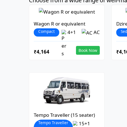
Choose from a wide range of well-mai
Wagon R or equivalent
Dzir
Compact
Se
4+1
AC
Book Now
₹4,164
₹4,1
Tempo Traveller (15 seater)
Tempo Traveller
15+1