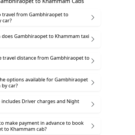
Gambhiraopet to Khammam Cabs
 to travel from Gambhiraopet to
 car?
 does Gambhiraopet to Khammam taxi
he travel distance from Gambhiraopet to
the options available for Gambhiraopet
by car?
 includes Driver charges and Night
 to make payment in advance to book
t to Khammam cab?