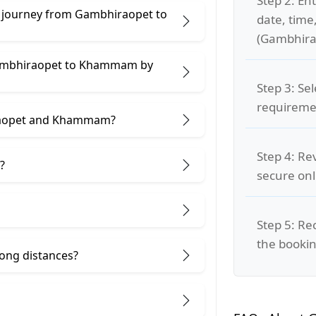
Step 2: Ent
e journey from Gambhiraopet to
date, time
(Gambhir
 Gambhiraopet to Khammam by
Step 3: Se
requiremen
iraopet and Khammam?
Step 4: Re
?
secure on
Step 5: Re
the bookin
 long distances?