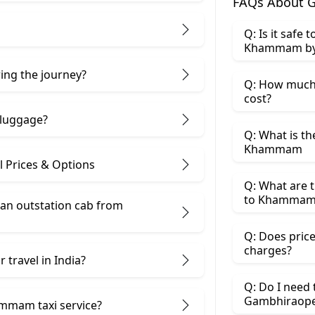
FAQs About 
Q: Is it safe
Khammam by
ring the journey?
Q: How much
cost?
 luggage?
Q: What is t
Khammam
Prices & Options
Q: What are 
to Khammam 
 an outstation cab from
Q: Does price
charges?
 travel in India?
Q: Do I need
Gambhiraope
mmam taxi service?