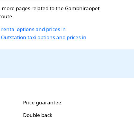
 more pages related to the Gambhiraopet
oute.
 rental options and prices in
Outstation taxi options and prices in
Price guarantee
Double back