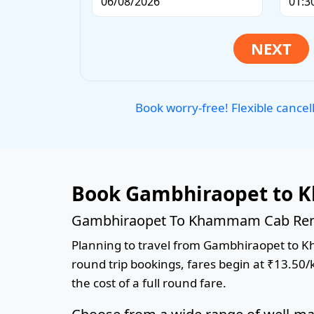
Book worry-free! Flexible cancel
Book Gambhiraopet to 
Gambhiraopet To Khammam Cab Renta
Planning to travel from Gambhiraopet to Kha
round trip bookings, fares begin at ₹13.50/
the cost of a full round fare.