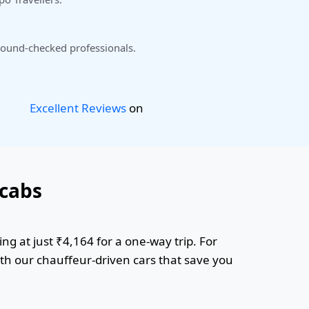
ound-checked professionals.
Excellent Reviews
on
cabs
g at just ₹4,164 for a one-way trip. For
ith our chauffeur-driven cars that save you