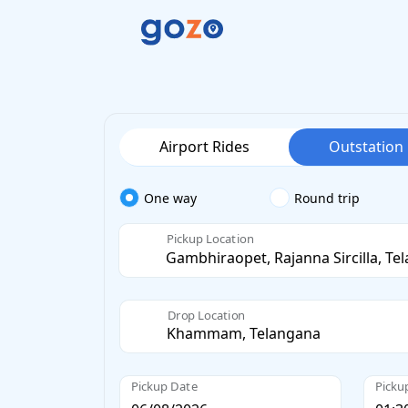
Airport Rides
Outstation
One way
Round trip
Pickup Location
Drop Location
Pickup Date
Picku