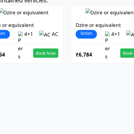
ntained vehicles:
e or equivalent
Dzire or equivalent
dan
Sedan
4+1
AC
4+1
Book Now
Book
64
₹6,784