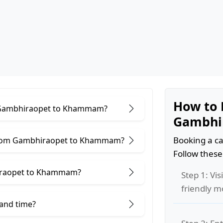
How to 
or Gambhiraopet to Khammam?
Gambhi
Booking a ca
 from Gambhiraopet to Khammam?
Follow these
iraopet to Khammam?
Step 1: Vis
friendly m
 and time?