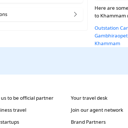
Here are some
ions
to Khammam r
Outstation Car
Gambhiraopet
Khammam
 us to be official partner
Your travel desk
iness travel
Join our agent network
 startups
Brand Partners