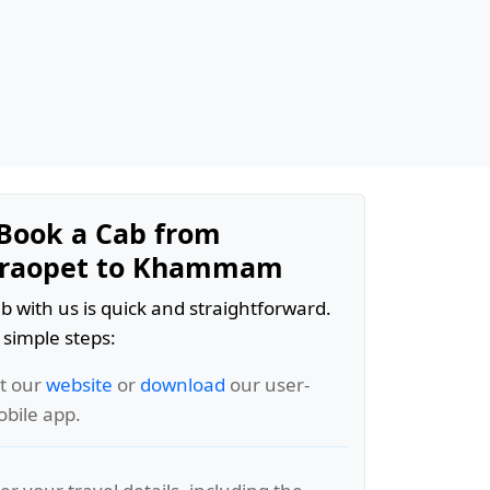
Book a Cab from
raopet to Khammam
b with us is quick and straightforward.
 simple steps:
it our
website
or
download
our user-
obile app.