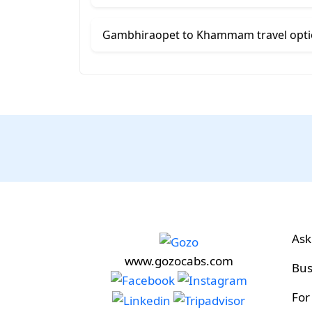
Gambhiraopet to Khammam travel opt
Ask
www.gozocabs.com
Bus
For