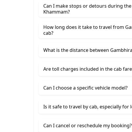
Can I make stops or detours during th
Khammam?
How long does it take to travel from
cab?
What is the distance between Gambh
Are toll charges included in the cab fare
Can I choose a specific vehicle model?
Is it safe to travel by cab, especially for
Can I cancel or reschedule my booking?