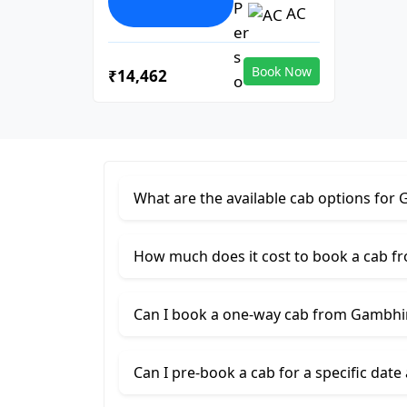
AC
Book Now
₹14,462
What are the available cab options f
How much does it cost to book a cab
Can I book a one-way cab from Gambh
Can I pre-book a cab for a specific date