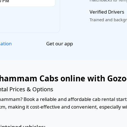
Verified Drivers
Trained and backgr
Get our app
lation
Khammam Cabs online with Gozo
l Prices & Options
mmam? Book a reliable and affordable cab rental startin
km, making it cost-effective and convenient, especially w