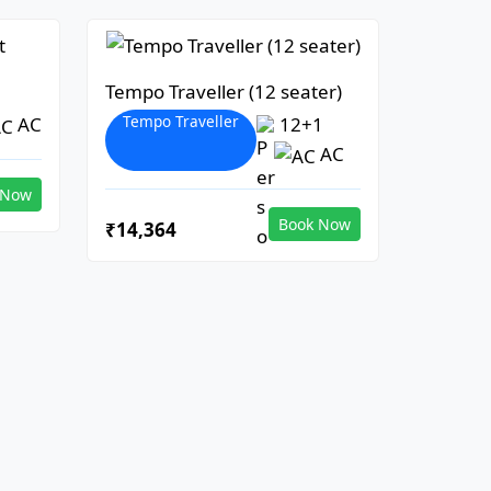
Tempo Traveller (12 seater)
Tempo Traveller
AC
12+1
AC
 Now
Book Now
₹14,364