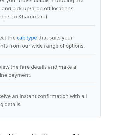
er your travel details, including the
, and pick-up/drop-off locations
aopet to Khammam).
lect the
cab type
that suits your
ts from our wide range of options.
view the fare details and make a
line payment.
ceive an instant confirmation with all
g details.