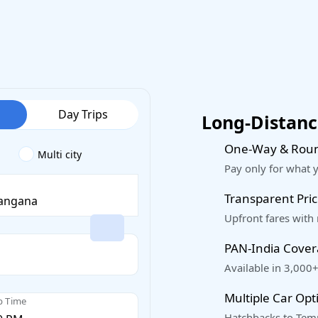
Day Trips
Long-Distance
One-Way & Roun
Multi city
Pay only for what 
Transparent Pric
Upfront fares with
PAN-India Cove
Available in 3,000+
Multiple Car Opt
p Time
Hatchbacks to Temp