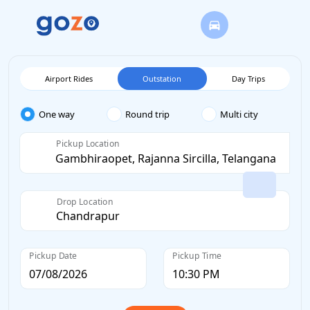
Airport Rides
Outstation
Day Trips
One way
Round trip
Multi city
Pickup Location
Drop Location
Pickup Date
Pickup Time