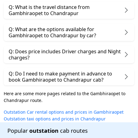
Q: What is the travel distance from
Gambhiraopet to Chandrapur
Q: What are the options available for
Gambhiraopet to Chandrapur by car?
Q: Does price includes Driver charges and Night
charges?
Q: Do I need to make payment in advance to
book Gambhiraopet to Chandrapur cab?
Here are some more pages related to the Gambhiraopet to
Chandrapur route.
Outstation Car rental options and prices in Gambhiraopet
Outstation taxi options and prices in Chandrapur
Popular
outstation
cab routes