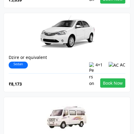
Dzire or equivalent
Sedan
4+1
AC
Book Now
₹8,173