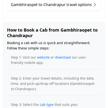
Gambhiraopet to Chandrapur travel options
How to Book a Cab from Gambhiraopet to
Chandrapur
Booking a cab with us is quick and straightforward.
Follow these simple steps:
Step 1: Visit our
website
or
download
our user-
friendly mobile app.
Step 2: Enter your travel details, including the date,
time, and pick-up/drop-off locations (Gambhiraopet
to Chandrapur).
Step 3: Select the
cab type
that suits your