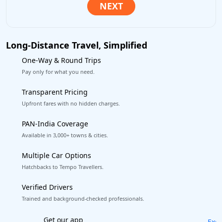
Long-Distance Travel, Simplified
One-Way & Round Trips
Pay only for what you need.
Transparent Pricing
Upfront fares with no hidden charges.
PAN-India Coverage
Available in 3,000+ towns & cities.
Multiple Car Options
Hatchbacks to Tempo Travellers.
Verified Drivers
Trained and background-checked professionals.
Excellent Reviews
on