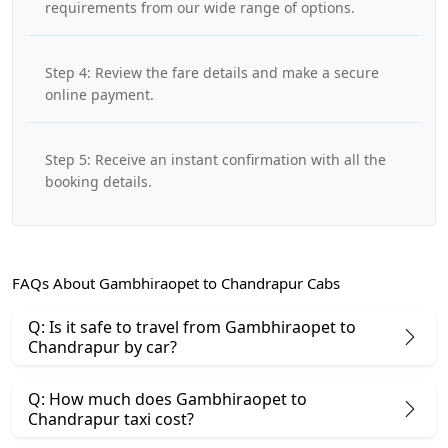
requirements from our wide range of options.
Step 4: Review the fare details and make a secure
online payment.
Step 5: Receive an instant confirmation with all the
booking details.
FAQs About Gambhiraopet to Chandrapur Cabs
Q: Is it safe to travel from Gambhiraopet to
Chandrapur by car?
Q: How much does Gambhiraopet to
Chandrapur taxi cost?