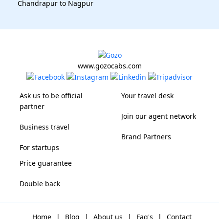
Chandrapur to Nagpur
www.gozocabs.com
Ask us to be official
Your travel desk
partner
Join our agent network
Business travel
Brand Partners
For startups
Price guarantee
Double back
Home
|
Blog
|
About us
|
Faq's
|
Contact