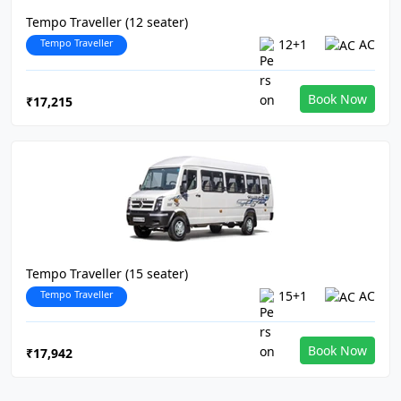
Tempo Traveller (12 seater)
Tempo Traveller
12+1
AC
Book Now
₹17,215
Tempo Traveller (15 seater)
Tempo Traveller
15+1
AC
Book Now
₹17,942