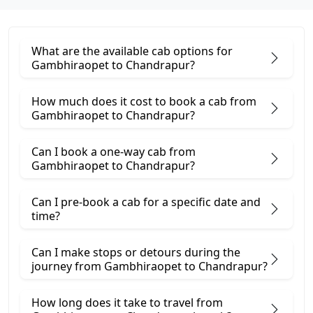
What are the available cab options for
Gambhiraopet to Chandrapur?
How much does it cost to book a cab from
Gambhiraopet to Chandrapur?
Can I book a one-way cab from
Gambhiraopet to Chandrapur?
Can I pre-book a cab for a specific date and
time?
Can I make stops or detours during the
journey from Gambhiraopet to Chandrapur?
How long does it take to travel from