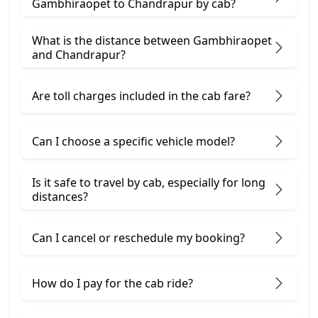
Gambhiraopet to Chandrapur by cab?
What is the distance between Gambhiraopet
and Chandrapur?
Are toll charges included in the cab fare?
Can I choose a specific vehicle model?
Is it safe to travel by cab, especially for long
distances?
Can I cancel or reschedule my booking?
How do I pay for the cab ride?