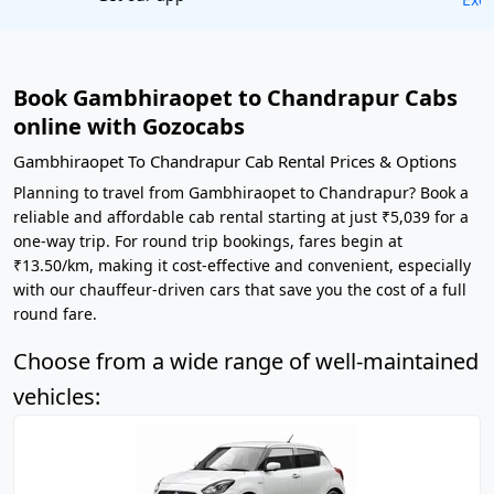
Book Gambhiraopet to Chandrapur Cabs
online with Gozocabs
Gambhiraopet To Chandrapur Cab Rental Prices & Options
Planning to travel from Gambhiraopet to Chandrapur? Book a
reliable and affordable cab rental starting at just ₹5,039 for a
one-way trip. For round trip bookings, fares begin at
₹13.50/km, making it cost-effective and convenient, especially
with our chauffeur-driven cars that save you the cost of a full
round fare.
Choose from a wide range of well-maintained
vehicles: