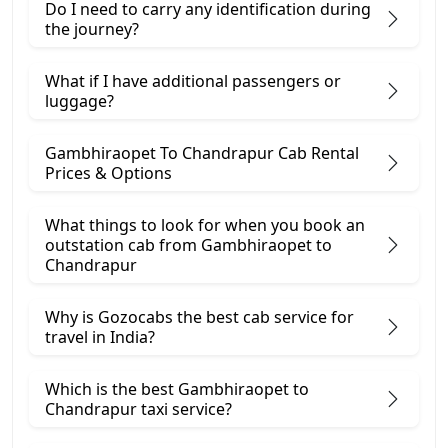
Do I need to carry any identification during
the journey?
What if I have additional passengers or
luggage?
Gambhiraopet To Chandrapur Cab Rental
Prices & Options
What things to look for when you book an
outstation cab from Gambhiraopet ​to
Chandrapur
Why is Gozocabs the best cab service for
travel in India?
Which is the best Gambhiraopet to
Chandrapur taxi service?