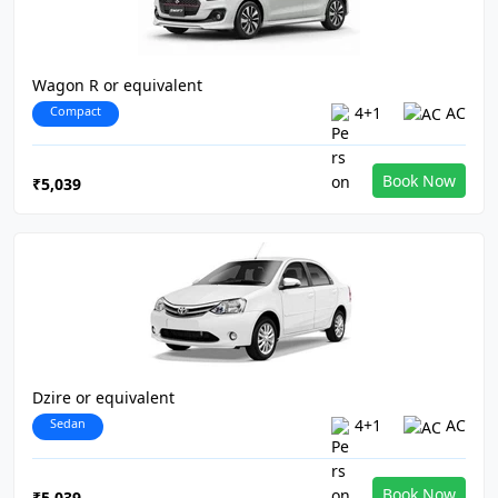
Wagon R or equivalent
Compact
4+1
AC
Book Now
₹5,039
Dzire or equivalent
Sedan
4+1
AC
Book Now
₹5,039