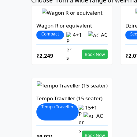
Choose from a wide range of well-mai
Wagon R or equivalent
Dzir
Compact
Se
4+1
AC
Book Now
₹2,249
₹2,0
Tempo Traveller (15 seater)
Tempo Traveller
15+1
AC
Book Now
₹9,921