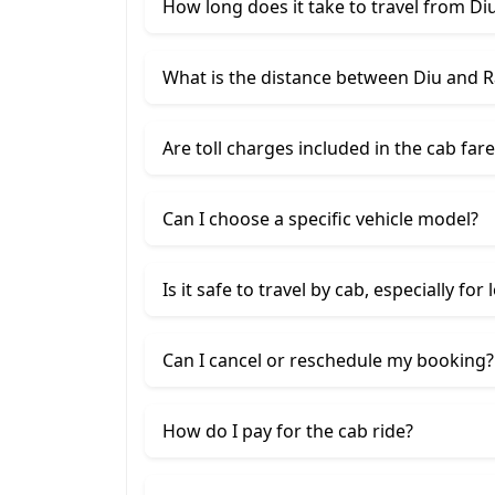
How long does it take to travel from Diu
What is the distance between Diu and R
Are toll charges included in the cab fare
Can I choose a specific vehicle model?
Is it safe to travel by cab, especially for
Can I cancel or reschedule my booking?
How do I pay for the cab ride?