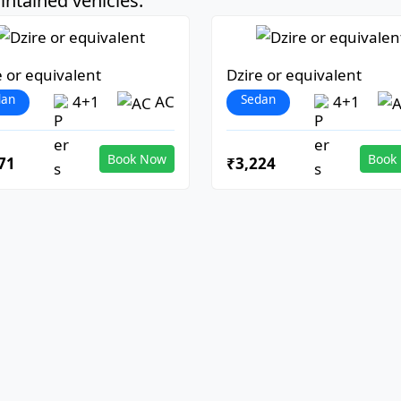
ntained vehicles:
e or equivalent
Dzire or equivalent
dan
Sedan
4+1
AC
4+1
Book Now
Book
71
₹3,224