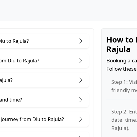
How to 
iu to Rajula?
Rajula
Booking a ca
om Diu to Rajula?
Follow these
ajula?
Step 1: Vis
friendly m
 and time?
Step 2: Ent
 journey from Diu to Rajula?
date, time
Rajula).