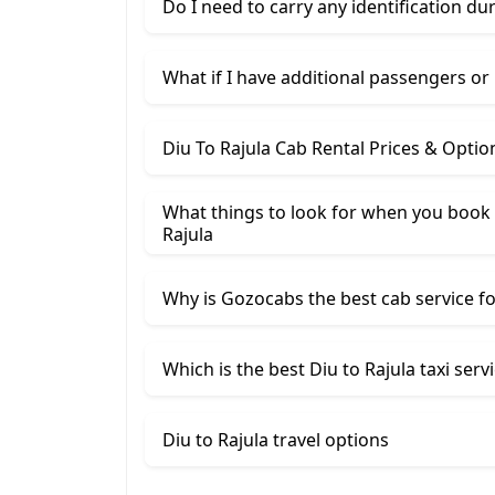
Do I need to carry any identification du
What if I have additional passengers or
Diu To Rajula Cab Rental Prices & Optio
What things to look for when you book 
Rajula
Why is Gozocabs the best cab service for
Which is the best Diu to Rajula taxi serv
Diu to Rajula travel options