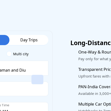
Day Trips
Long-Distance
One-Way & Roun
Multi city
Pay only for what 
Transparent Pric
Upfront fares with
PAN-India Cove
Available in 3,000+
Multiple Car Opt
p Time
Hatchbacks to Temp