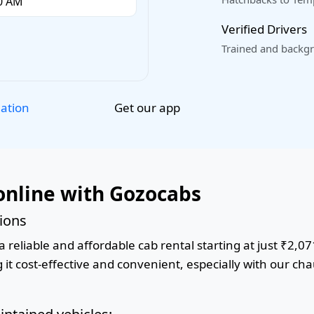
Verified Drivers
Trained and backgr
Get our app
lation
online with Gozocabs
tions
 reliable and affordable cab rental starting at just ₹2,07
it cost-effective and convenient, especially with our cha