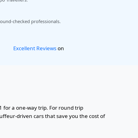
ound-checked professionals.
Excellent Reviews
on
1 for a one-way trip. For round trip
uffeur-driven cars that save you the cost of