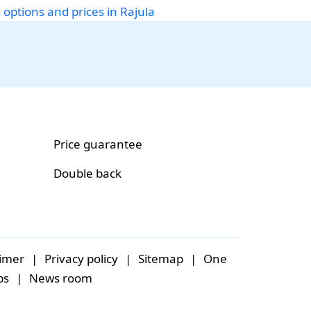
 options and prices in Rajula
Price guarantee
Double back
aimer
|
Privacy policy
|
Sitemap
|
One
bs
|
News room