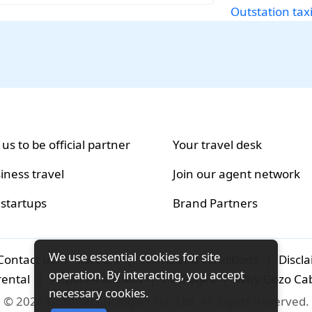
Outstation taxi
 us to be official partner
Your travel desk
iness travel
Join our agent network
 startups
Brand Partners
We use essential cookies for site
Contact us
|
Careers
|
Terms and conditions
|
Discl
operation. By interacting, you accept
rental
|
Airport-transfers
|
Packages
|
Why Gozo Ca
necessary cookies.
© 2026 Gozo Technologies Pvt. Ltd. All Rights Reserved.