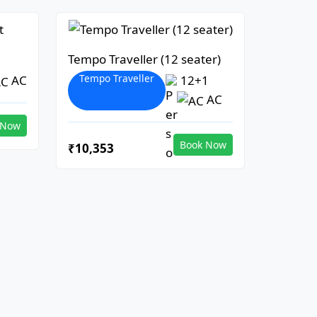
Tempo Traveller (12 seater)
Tempo Traveller
AC
12+1
AC
 Now
Book Now
₹10,353