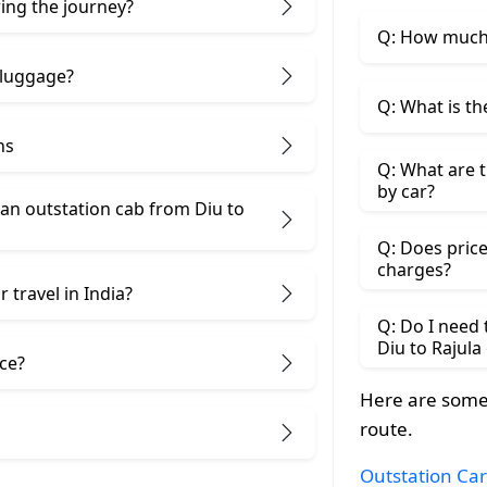
ring the journey?
Q: How much d
 luggage?
Q: What is th
ns
Q: What are t
by car?
an outstation cab from Diu ​to
Q: Does price
charges?
 travel in India?
Q: Do I need
Diu to Rajula
ice?
Here are some 
route.
Outstation Car