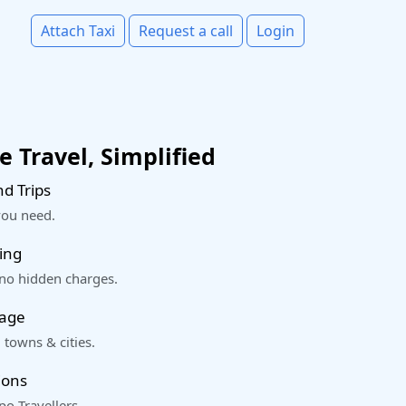
Attach Taxi
Request a call
Login
 Travel, Simplified
d Trips
you need.
ing
 no hidden charges.
rage
 towns & cities.
ions
o Travellers.