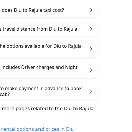
oes Diu to Rajula taxi cost?
e travel distance from Diu to Rajula
he options available for Diu to Rajula
 includes Driver charges and Night
 to make payment in advance to book
 cab?
more pages related to the Diu to Rajula
 rental options and prices in Diu