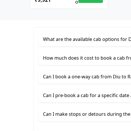
What are the available cab options for D
How much does it cost to book a cab fr
Can I book a one-way cab from Diu to R
Can I pre-book a cab for a specific date
Can I make stops or detours during the