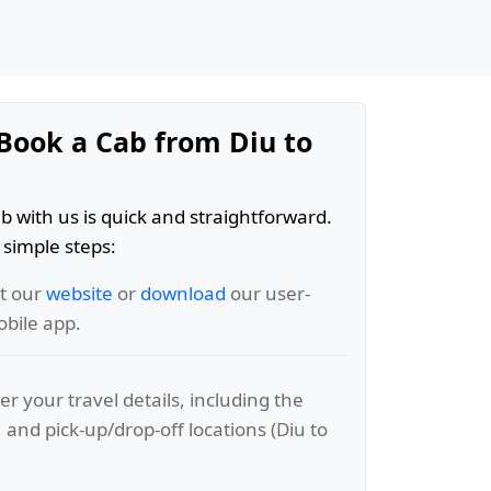
Book a Cab from Diu to
b with us is quick and straightforward.
 simple steps:
it our
website
or
download
our user-
obile app.
er your travel details, including the
, and pick-up/drop-off locations (Diu to