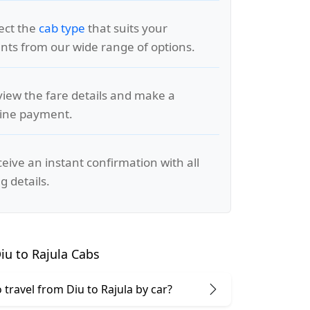
lect the
cab type
that suits your
ts from our wide range of options.
view the fare details and make a
line payment.
ceive an instant confirmation with all
g details.
u to Rajula Cabs
to travel from Diu to Rajula by car?