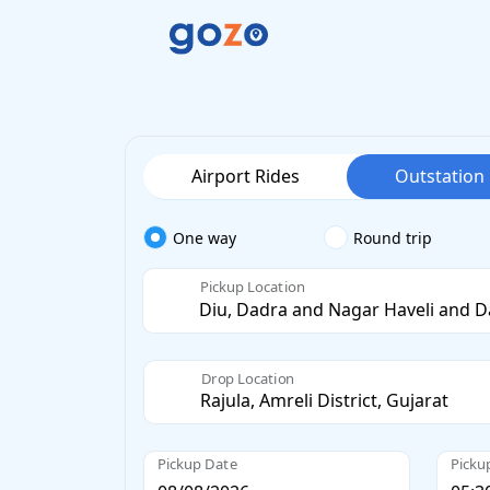
Airport Rides
Outstation
One way
Round trip
Pickup Location
Drop Location
Pickup Date
Picku