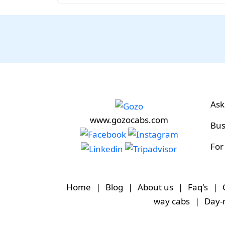
Ask
www.gozocabs.com
Bus
For
Home
|
Blog
|
About us
|
Faq's
|
way cabs
|
Day-