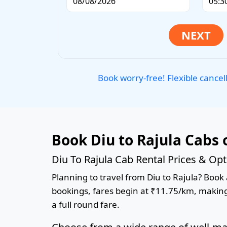
Book worry-free! Flexible cancel
Book Diu to Rajula Cabs 
Diu To Rajula Cab Rental Prices & Op
Planning to travel from Diu to Rajula? Book a
bookings, fares begin at ₹11.75/km, making 
a full round fare.