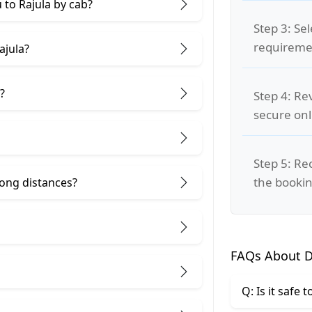
 to Rajula by cab?
Step 3: Se
requiremen
ajula?
?
Step 4: Re
secure on
Step 5: Re
the bookin
 long distances?
FAQs About Di
Q: Is it safe 