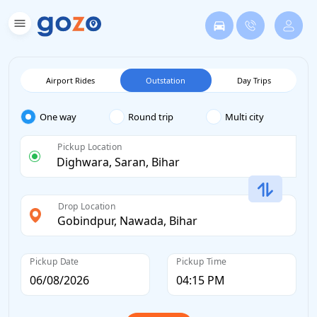
Airport Rides
Outstation
Day Trips
One way
Round trip
Multi city
Pickup Location
Drop Location
Pickup Date
Pickup Time