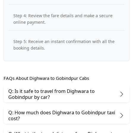
Step 4: Review the fare details and make a secure
online payment.
Step 5: Receive an instant confirmation with all the
booking details.
FAQs About Dighwara to Gobindpur Cabs
Q: Is it safe to travel from Dighwara to
Gobindpur by car?
Q: How much does Dighwara to Gobindpur taxi
cost?