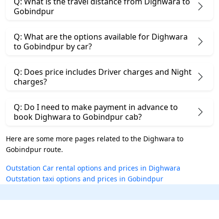
Q: What is the travel distance from Dighwara to
Gobindpur
Q: What are the options available for Dighwara
to Gobindpur by car?
Q: Does price includes Driver charges and Night
charges?
Q: Do I need to make payment in advance to
book Dighwara to Gobindpur cab?
Here are some more pages related to the Dighwara to
Gobindpur route.
Outstation Car rental options and prices in Dighwara
Outstation taxi options and prices in Gobindpur