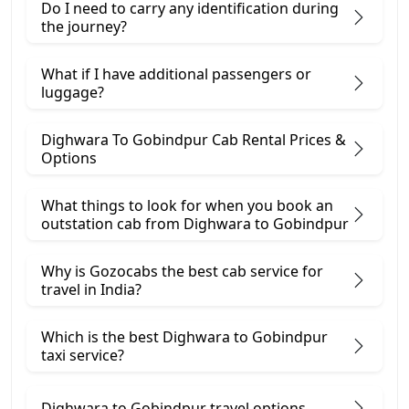
Do I need to carry any identification during
the journey?
What if I have additional passengers or
luggage?
Dighwara To Gobindpur Cab Rental Prices &
Options
What things to look for when you book an
outstation cab from Dighwara ​to Gobindpur
Why is Gozocabs the best cab service for
travel in India?
Which is the best Dighwara to Gobindpur
taxi service?
Dighwara to Gobindpur travel options