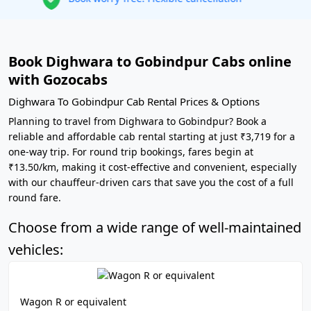
Book Dighwara to Gobindpur Cabs online
with Gozocabs
Dighwara To Gobindpur Cab Rental Prices & Options
Planning to travel from Dighwara to Gobindpur? Book a
reliable and affordable cab rental starting at just ₹3,719 for a
one-way trip. For round trip bookings, fares begin at
₹13.50/km, making it cost-effective and convenient, especially
with our chauffeur-driven cars that save you the cost of a full
round fare.
Choose from a wide range of well-maintained
vehicles:
Wagon R or equivalent