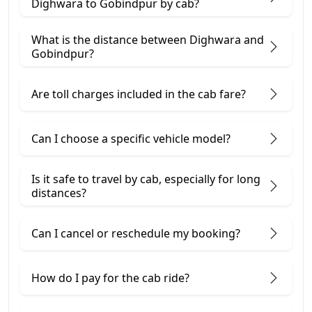
Dighwara to Gobindpur by cab?
What is the distance between Dighwara and
Gobindpur?
Are toll charges included in the cab fare?
Can I choose a specific vehicle model?
Is it safe to travel by cab, especially for long
distances?
Can I cancel or reschedule my booking?
How do I pay for the cab ride?