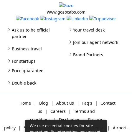
www.gozocabs.com
Ask us to be official
Your travel desk
partner
Join our agent network
Business travel
Brand Partners
For startups
Price guarantee
Double back
Home
|
Blog
|
About us
|
Faq's
|
Contact
us
|
Careers
|
Terms and
conditions
|
Disclaimer
|
Privacy
We use essential cookies for site
policy
|
Sitemap
|
One way cabs
|
Day-rental
|
Airport-
operation. By interacting, you accept