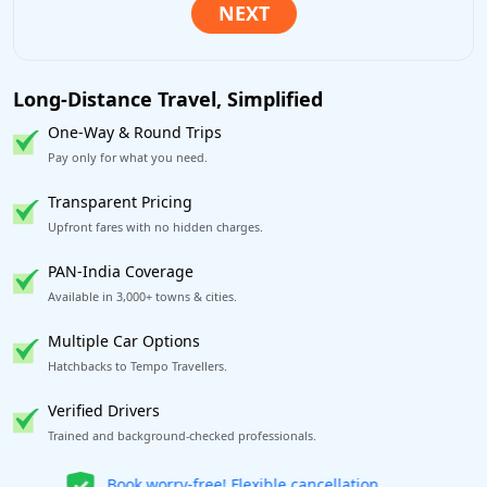
Long-Distance Travel, Simplified
One-Way & Round Trips
Pay only for what you need.
Transparent Pricing
Upfront fares with no hidden charges.
PAN-India Coverage
Available in 3,000+ towns & cities.
Multiple Car Options
Hatchbacks to Tempo Travellers.
Verified Drivers
Trained and background-checked professionals.
Get our app