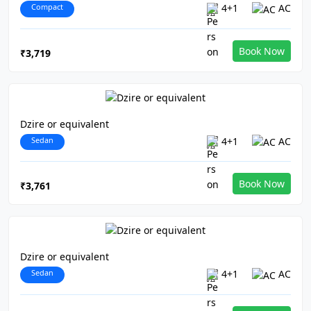
Compact
4+1
AC
Book Now
₹3,719
Dzire or equivalent
Sedan
4+1
AC
Book Now
₹3,761
Dzire or equivalent
Sedan
4+1
AC