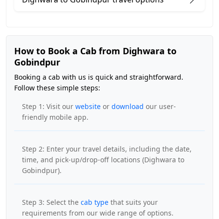
How to Book a Cab from Dighwara to
Gobindpur
Booking a cab with us is quick and straightforward.
Follow these simple steps:
Step 1: Visit our
website
or
download
our user-
friendly mobile app.
Step 2: Enter your travel details, including the date,
time, and pick-up/drop-off locations (Dighwara to
Gobindpur).
Step 3: Select the
cab type
that suits your
requirements from our wide range of options.