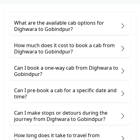
What are the available cab options for
Dighwara to Gobindpur?
How much does it cost to book a cab from
Dighwara to Gobindpur?
Can I book a one-way cab from Dighwara to
Gobindpur?
Can I pre-book a cab for a specific date and
time?
Can I make stops or detours during the
journey from Dighwara to Gobindpur?
How long does it take to travel from