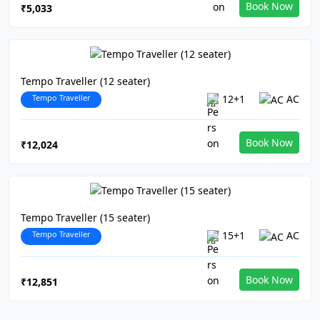
Book Now
₹5,033
Tempo Traveller (12 seater)
Tempo Traveller
12+1
AC
Book Now
₹12,024
Tempo Traveller (15 seater)
Tempo Traveller
15+1
AC
Book Now
₹12,851