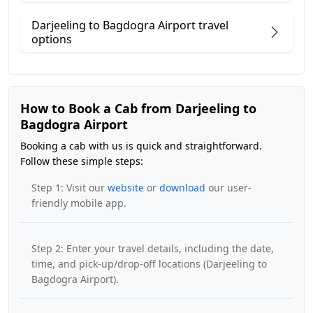
Darjeeling to Bagdogra Airport travel
options
How to Book a Cab from Darjeeling to
Bagdogra Airport
Booking a cab with us is quick and straightforward.
Follow these simple steps:
Step 1: Visit our
website
or
download
our user-
friendly mobile app.
Step 2: Enter your travel details, including the date,
time, and pick-up/drop-off locations (Darjeeling to
Bagdogra Airport).