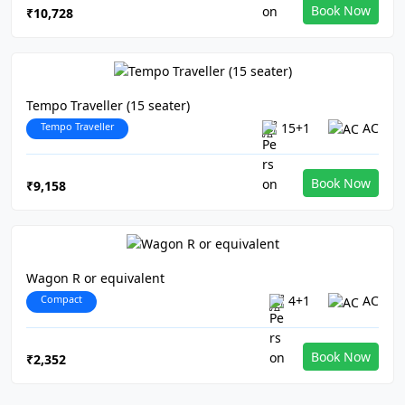
Book Now
₹10,728
Tempo Traveller (15 seater)
Tempo Traveller
15+1
AC
Book Now
₹9,158
Wagon R or equivalent
Compact
4+1
AC
Book Now
₹2,352