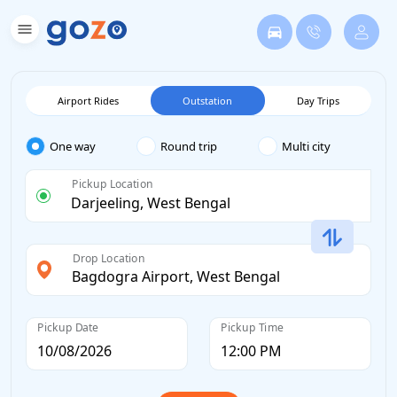
Airport Rides
Outstation
Day Trips
One way
Round trip
Multi city
Pickup Location
Drop Location
Pickup Date
Pickup Time