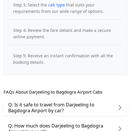
Step 3: Select the
cab type
that suits your
requirements from our wide range of options.
Step 4: Review the fare details and make a secure
online payment.
Step 5: Receive an instant confirmation with all the
booking details.
FAQs About Darjeeling to Bagdogra Airport Cabs
Q: Is it safe to travel from Darjeeling to
Bagdogra Airport by car?
Q: How much does Darjeeling to Bagdogra