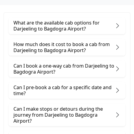
What are the available cab options for
Darjeeling to Bagdogra Airport?
How much does it cost to book a cab from
Darjeeling to Bagdogra Airport?
Can I book a one-way cab from Darjeeling to
Bagdogra Airport?
Can I pre-book a cab for a specific date and
time?
Can I make stops or detours during the
journey from Darjeeling to Bagdogra
Airport?