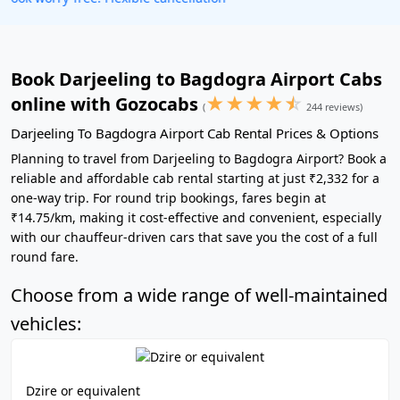
Book Darjeeling to Bagdogra Airport Cabs
★
★
★
★
☆
online with Gozocabs
(
244 reviews)
Darjeeling To Bagdogra Airport Cab Rental Prices & Options
Planning to travel from Darjeeling to Bagdogra Airport? Book a
reliable and affordable cab rental starting at just ₹2,332 for a
one-way trip. For round trip bookings, fares begin at
₹14.75/km, making it cost-effective and convenient, especially
with our chauffeur-driven cars that save you the cost of a full
round fare.
Choose from a wide range of well-maintained
vehicles:
Dzire or equivalent