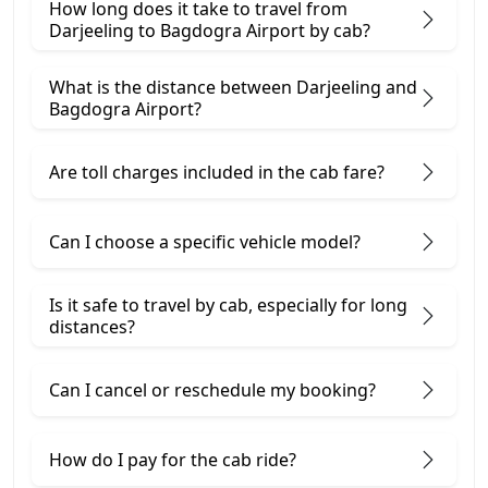
How long does it take to travel from
Darjeeling to Bagdogra Airport by cab?
What is the distance between Darjeeling and
Bagdogra Airport?
Are toll charges included in the cab fare?
Can I choose a specific vehicle model?
Is it safe to travel by cab, especially for long
distances?
Can I cancel or reschedule my booking?
How do I pay for the cab ride?