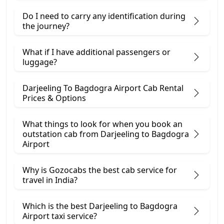
Do I need to carry any identification during
the journey?
What if I have additional passengers or
luggage?
Darjeeling To Bagdogra Airport Cab Rental
Prices & Options
What things to look for when you book an
outstation cab from Darjeeling ​to Bagdogra
Airport
Why is Gozocabs the best cab service for
travel in India?
Which is the best Darjeeling to Bagdogra
Airport taxi service?