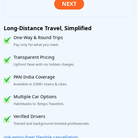
Long-Distance Travel, Simplified
One-Way & Round Trips
Pay only for what you need.
Transparent Pricing
Upfront fares with no hidden charges.
PAN-India Coverage
Available in 3,000+ towns & cities.
Multiple Car Options
Hatchbacks to Tempo Travellers.
Verified Drivers
Trained and background-checked professionals.
Get our app