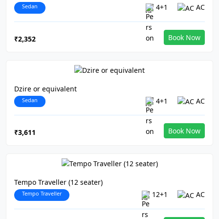
Sedan
4+1
AC
Book Now
₹2,352
Dzire or equivalent
Sedan
4+1
AC
Book Now
₹3,611
Tempo Traveller (12 seater)
Tempo Traveller
12+1
AC