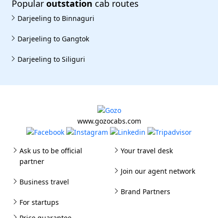
Popular
outstation
cab routes
Darjeeling to Binnaguri
Darjeeling to Gangtok
Darjeeling to Siliguri
www.gozocabs.com
Ask us to be official
Your travel desk
partner
Join our agent network
Business travel
Brand Partners
For startups
Price guarantee