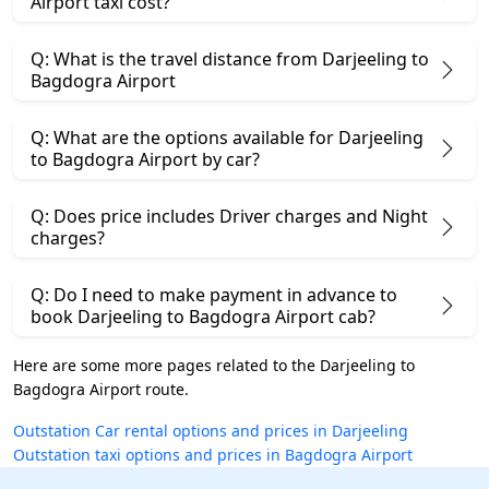
Airport taxi cost?
Q: What is the travel distance from Darjeeling to
Bagdogra Airport
Q: What are the options available for Darjeeling
to Bagdogra Airport by car?
Q: Does price includes Driver charges and Night
charges?
Q: Do I need to make payment in advance to
book Darjeeling to Bagdogra Airport cab?
Here are some more pages related to the Darjeeling to
Bagdogra Airport route.
Outstation Car rental options and prices in Darjeeling
Outstation taxi options and prices in Bagdogra Airport