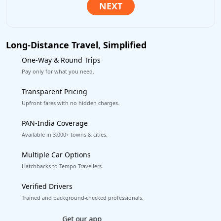
Long-Distance Travel, Simplified
One-Way & Round Trips
Pay only for what you need.
Transparent Pricing
Upfront fares with no hidden charges.
PAN-India Coverage
Available in 3,000+ towns & cities.
Multiple Car Options
Hatchbacks to Tempo Travellers.
Verified Drivers
Trained and background-checked professionals.
Excellent Reviews
on