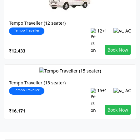
Tempo Traveller (12 seater)
Tempo Traveller
12+1
AC
Book Now
₹12,433
Tempo Traveller (15 seater)
Tempo Traveller
15+1
AC
Book Now
₹16,171