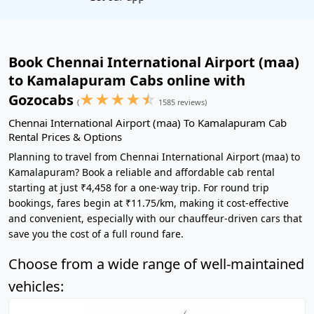
Book Chennai International Airport (maa)
to Kamalapuram Cabs online with
★
★
★
★
☆
Gozocabs
(
1585 reviews)
Chennai International Airport (maa) To Kamalapuram Cab
Rental Prices & Options
Planning to travel from Chennai International Airport (maa) to
Kamalapuram? Book a reliable and affordable cab rental
starting at just ₹4,458 for a one-way trip. For round trip
bookings, fares begin at ₹11.75/km, making it cost-effective
and convenient, especially with our chauffeur-driven cars that
save you the cost of a full round fare.
Choose from a wide range of well-maintained
vehicles: