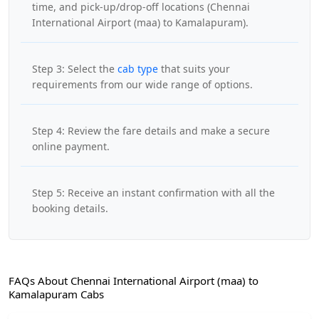
time, and pick-up/drop-off locations (Chennai
International Airport (maa) to Kamalapuram).
Step 3: Select the
cab type
that suits your
requirements from our wide range of options.
Step 4: Review the fare details and make a secure
online payment.
Step 5: Receive an instant confirmation with all the
booking details.
FAQs About Chennai International Airport (maa) to
Kamalapuram Cabs