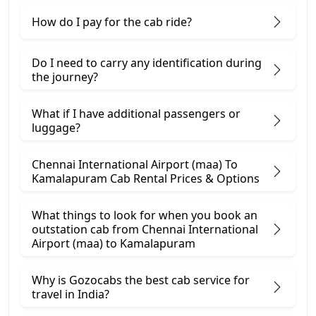
How do I pay for the cab ride?
Do I need to carry any identification during
the journey?
What if I have additional passengers or
luggage?
Chennai International Airport (maa) To
Kamalapuram Cab Rental Prices & Options
What things to look for when you book an
outstation cab from Chennai International
Airport (maa) ​to Kamalapuram
Why is Gozocabs the best cab service for
travel in India?