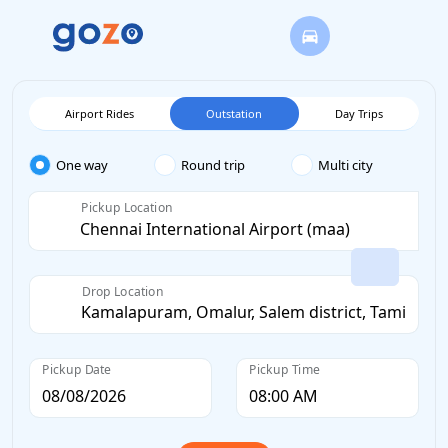
Airport Rides
Outstation
Day Trips
One way
Round trip
Multi city
Pickup Location
Drop Location
Pickup Date
Pickup Time