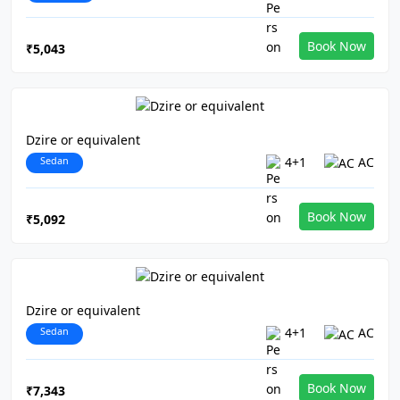
Book Now
₹5,043
Dzire or equivalent
Sedan
4+1
AC
Book Now
₹5,092
Dzire or equivalent
Sedan
4+1
AC
Book Now
₹7,343