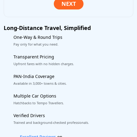
Long-Distance Travel, Simplified
One-Way & Round Trips
Pay only for what you need.
Transparent Pricing
Upfront fares with no hidden charges.
PAN-India Coverage
Available in 3,000+ towns & cities.
Multiple Car Options
Hatchbacks to Tempo Travellers.
Verified Drivers
Trained and background-checked professionals.
Book worry-free! Flexible cancellation