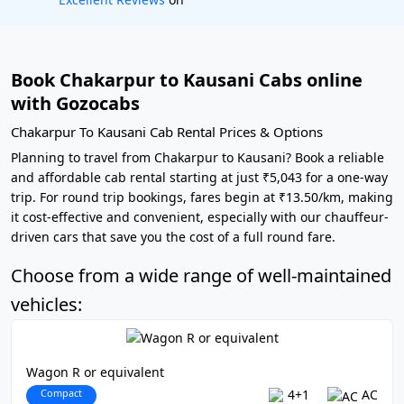
Book Chakarpur to Kausani Cabs online
with Gozocabs
Chakarpur To Kausani Cab Rental Prices & Options
Planning to travel from Chakarpur to Kausani? Book a reliable
and affordable cab rental starting at just ₹5,043 for a one-way
trip. For round trip bookings, fares begin at ₹13.50/km, making
it cost-effective and convenient, especially with our chauffeur-
driven cars that save you the cost of a full round fare.
Choose from a wide range of well-maintained
vehicles:
Wagon R or equivalent
Compact
4+1
AC