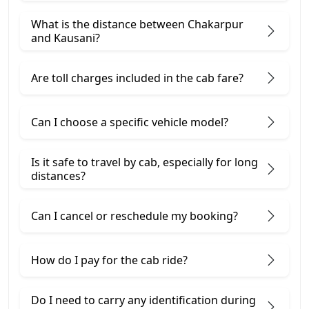
What is the distance between Chakarpur
and Kausani?
Are toll charges included in the cab fare?
Can I choose a specific vehicle model?
Is it safe to travel by cab, especially for long
distances?
Can I cancel or reschedule my booking?
How do I pay for the cab ride?
Do I need to carry any identification during