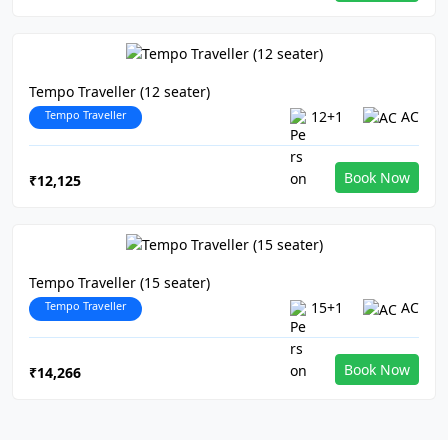
Tempo Traveller (12 seater)
Tempo Traveller
12+1
AC
Book Now
₹12,125
Tempo Traveller (15 seater)
Tempo Traveller
15+1
AC
Book Now
₹14,266