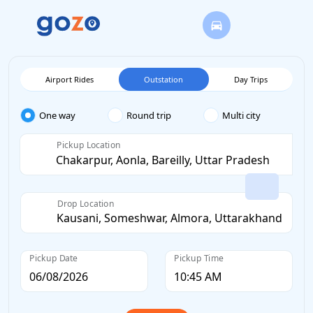
Airport Rides
Outstation
Day Trips
One way
Round trip
Multi city
Pickup Location
Drop Location
Pickup Date
Pickup Time