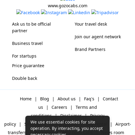
www.gozocabs.com
Ask us to be official
Your travel desk
partner
Join our agent network
Business travel
Brand Partners
For startups
Price guarantee
Double back
Home
|
Blog
|
About us
|
Faq's
|
Contact
us
|
Careers
|
Terms and
conditions
|
Disclaimer
|
Privacy
We use essential cookies for site
policy
|
Sitemap
|
One way cabs
|
Day-rental
|
Airport-
operation. By interacting, you accept
transfers
|
Packages
|
Why Gozo Cabs
|
News room
necessary cookies.