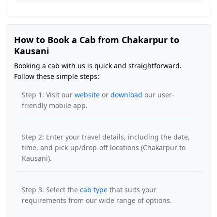
How to Book a Cab from Chakarpur to
Kausani
Booking a cab with us is quick and straightforward.
Follow these simple steps:
Step 1: Visit our
website
or
download
our user-
friendly mobile app.
Step 2: Enter your travel details, including the date,
time, and pick-up/drop-off locations (Chakarpur to
Kausani).
Step 3: Select the
cab type
that suits your
requirements from our wide range of options.