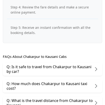
Step 4: Review the fare details and make a secure
online payment.
Step 5: Receive an instant confirmation with all the
booking details.
FAQs About Chakarpur to Kausani Cabs
Q: Is it safe to travel from Chakarpur to Kausani
by car?
Q: How much does Chakarpur to Kausani taxi
cost?
Q: What is the travel distance from Chakarpur to