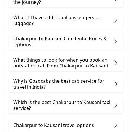
the journey?
What if I have additional passengers or
luggage?
Chakarpur To Kausani Cab Rental Prices &
Options
What things to look for when you book an
outstation cab from Chakarpur ​to Kausani
Why is Gozocabs the best cab service for
travel in India?
Which is the best Chakarpur to Kausani taxi
service?
Chakarpur to Kausani travel options