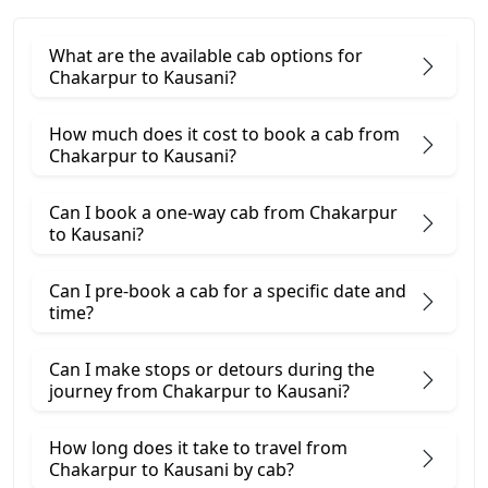
What are the available cab options for
Chakarpur to Kausani?
How much does it cost to book a cab from
Chakarpur to Kausani?
Can I book a one-way cab from Chakarpur
to Kausani?
Can I pre-book a cab for a specific date and
time?
Can I make stops or detours during the
journey from Chakarpur to Kausani?
How long does it take to travel from
Chakarpur to Kausani by cab?