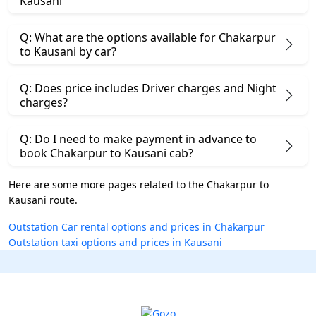
Kausani
Q: What are the options available for Chakarpur
to Kausani by car?
Q: Does price includes Driver charges and Night
charges?
Q: Do I need to make payment in advance to
book Chakarpur to Kausani cab?
Here are some more pages related to the Chakarpur to
Kausani route.
Outstation Car rental options and prices in Chakarpur
Outstation taxi options and prices in Kausani