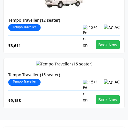
Tempo Traveller (12 seater)
Tempo Traveller
12+1
AC
Book Now
₹8,611
Tempo Traveller (15 seater)
Tempo Traveller
15+1
AC
Book Now
₹9,158