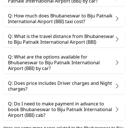
Patnaik International Airport (BBI) by car?
Q: How much does Bhubaneswar to Biju Patnaik
International Airport (BBI) taxi cost?
Q: What is the travel distance from Bhubaneswar
to Biju Patnaik International Airport (BBI)
Q: What are the options available for
Bhubaneswar to Biju Patnaik International
Airport (BBI) by car?
Q: Does price includes Driver charges and Night
charges?
Q: Do I need to make payment in advance to
book Bhubaneswar to Biju Patnaik International
Airport (BBI) cab?
Here are some more pages related to the Bhubaneswar to Biju