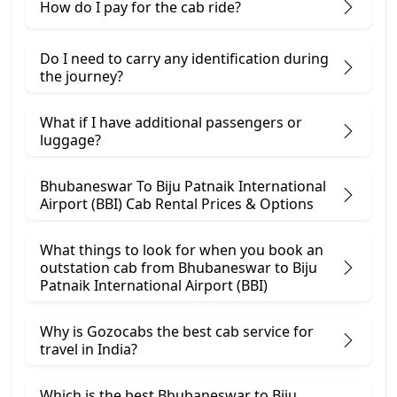
How do I pay for the cab ride?
Do I need to carry any identification during
the journey?
What if I have additional passengers or
luggage?
Bhubaneswar To Biju Patnaik International
Airport (BBI) Cab Rental Prices & Options
What things to look for when you book an
outstation cab from Bhubaneswar ​to Biju
Patnaik International Airport (BBI)
Why is Gozocabs the best cab service for
travel in India?
Which is the best Bhubaneswar to Biju