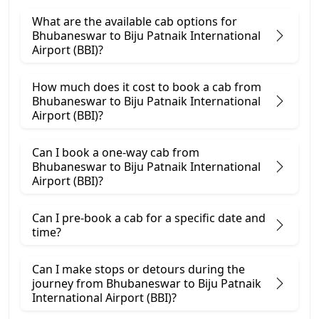
What are the available cab options for
Bhubaneswar to Biju Patnaik International
Airport (BBI)?
How much does it cost to book a cab from
Bhubaneswar to Biju Patnaik International
Airport (BBI)?
Can I book a one-way cab from
Bhubaneswar to Biju Patnaik International
Airport (BBI)?
Can I pre-book a cab for a specific date and
time?
Can I make stops or detours during the
journey from Bhubaneswar to Biju Patnaik
International Airport (BBI)?