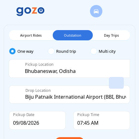
Airport Rides
Outstation
Day Trips
One way
Round trip
Multi city
Pickup Location
Drop Location
Pickup Date
Pickup Time