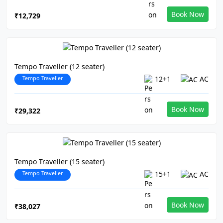
Book Now
₹12,729
Tempo Traveller (12 seater)
Tempo Traveller
12+1
AC
Book Now
₹29,322
Tempo Traveller (15 seater)
Tempo Traveller
15+1
AC
Book Now
₹38,027