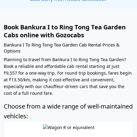
Book Bankura I to Ring Tong Tea Garden
Cabs online with Gozocabs
Bankura I To Ring Tong Tea Garden Cab Rental Prices &
Options
Planning to travel from Bankura I to Ring Tong Tea Garden?
Book a reliable and affordable cab rental starting at just
₹9,557 for a one-way trip. For round trip bookings, fares begin
at ₹13.50/km, making it cost-effective and convenient,
especially with our chauffeur-driven cars that save you the
cost of a full round fare.
Choose from a wide range of well-maintained
vehicles: