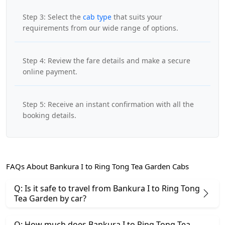
Step 3: Select the
cab type
that suits your
requirements from our wide range of options.
Step 4: Review the fare details and make a secure
online payment.
Step 5: Receive an instant confirmation with all the
booking details.
FAQs About Bankura I to Ring Tong Tea Garden Cabs
Q: Is it safe to travel from Bankura I to Ring Tong
Tea Garden by car?
Q: How much does Bankura I to Ring Tong Tea