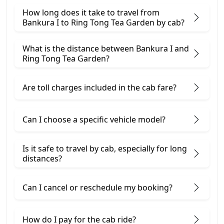
How long does it take to travel from
Bankura I to Ring Tong Tea Garden by cab?
What is the distance between Bankura I and
Ring Tong Tea Garden?
Are toll charges included in the cab fare?
Can I choose a specific vehicle model?
Is it safe to travel by cab, especially for long
distances?
Can I cancel or reschedule my booking?
How do I pay for the cab ride?