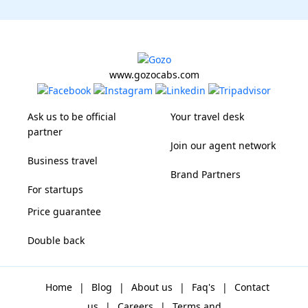
www.gozocabs.com
Ask us to be official
Your travel desk
partner
Join our agent network
Business travel
Brand Partners
For startups
Price guarantee
Double back
Home
|
Blog
|
About us
|
Faq's
|
Contact
us
|
Careers
|
Terms and