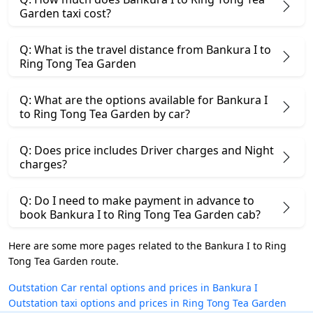
Garden taxi cost?
Q: What is the travel distance from Bankura I to
Ring Tong Tea Garden
Q: What are the options available for Bankura I
to Ring Tong Tea Garden by car?
Q: Does price includes Driver charges and Night
charges?
Q: Do I need to make payment in advance to
book Bankura I to Ring Tong Tea Garden cab?
Here are some more pages related to the Bankura I to Ring
Tong Tea Garden route.
Outstation Car rental options and prices in Bankura I
Outstation taxi options and prices in Ring Tong Tea Garden