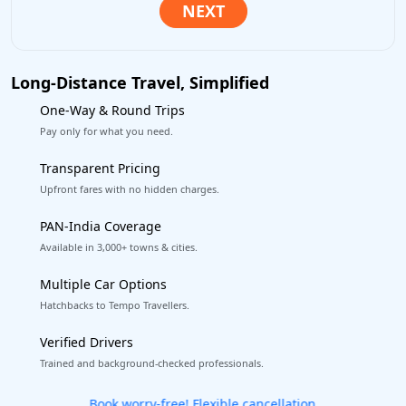
Long-Distance Travel, Simplified
One-Way & Round Trips
Pay only for what you need.
Transparent Pricing
Upfront fares with no hidden charges.
PAN-India Coverage
Available in 3,000+ towns & cities.
Multiple Car Options
Hatchbacks to Tempo Travellers.
Verified Drivers
Trained and background-checked professionals.
Get our app