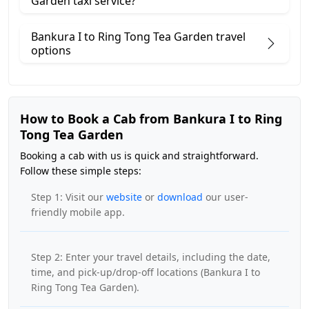
Garden taxi service?
Bankura I to Ring Tong Tea Garden travel
options
How to Book a Cab from Bankura I to Ring
Tong Tea Garden
Booking a cab with us is quick and straightforward.
Follow these simple steps:
Step 1: Visit our
website
or
download
our user-
friendly mobile app.
Step 2: Enter your travel details, including the date,
time, and pick-up/drop-off locations (Bankura I to
Ring Tong Tea Garden).