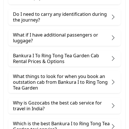
Do I need to carry any identification during
the journey?
What if I have additional passengers or
luggage?
Bankura I To Ring Tong Tea Garden Cab
Rental Prices & Options
What things to look for when you book an
outstation cab from Bankura I ​to Ring Tong
Tea Garden
Why is Gozocabs the best cab service for
travel in India?
Which is the best Bankura I to Ring Tong Tea