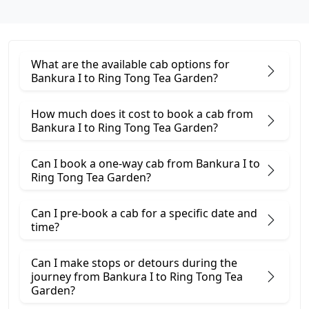
What are the available cab options for
Bankura I to Ring Tong Tea Garden?
How much does it cost to book a cab from
Bankura I to Ring Tong Tea Garden?
Can I book a one-way cab from Bankura I to
Ring Tong Tea Garden?
Can I pre-book a cab for a specific date and
time?
Can I make stops or detours during the
journey from Bankura I to Ring Tong Tea
Garden?