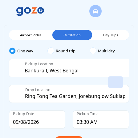
Airport Rides
Outstation
Day Trips
One way
Round trip
Multi city
Pickup Location
Drop Location
Pickup Date
Pickup Time