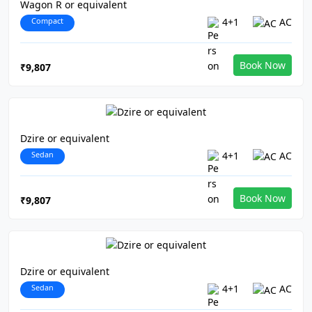
Wagon R or equivalent
Compact
4+1
AC
Book Now
₹9,807
Dzire or equivalent
Sedan
4+1
AC
Book Now
₹9,807
Dzire or equivalent
Sedan
4+1
AC