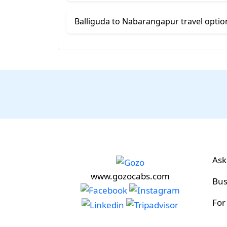
Balliguda to Nabarangapur travel optio
Ask
www.gozocabs.com
Bus
For