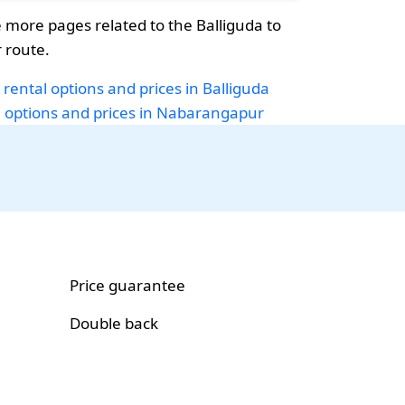
more pages related to the Balliguda to
 route.
 rental options and prices in Balliguda
i options and prices in Nabarangapur
Price guarantee
Double back