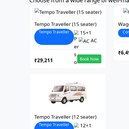
Choose from a wide range of well-mai
Tempo Traveller (15 seater)
Wago
Tempo Traveller
Co
15+1
AC
₹6,4
Book Now
₹29,211
Tempo Traveller (12 seater)
Tempo Traveller
12+1