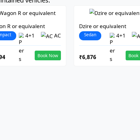
ntained vehicles:
n R or equivalent
Dzire or equivalent
mpact
Sedan
4+1
AC
4+1
Book Now
Book
94
₹6,876