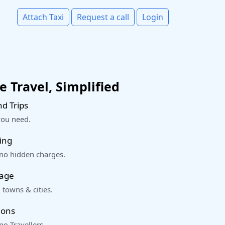
Attach Taxi
Request a call
Login
 Travel, Simplified
d Trips
you need.
ing
 no hidden charges.
rage
 towns & cities.
ions
o Travellers.