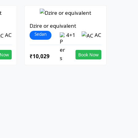
Dzire or equivalent
Sedan
AC
4+1
AC
 Now
Book Now
₹10,029