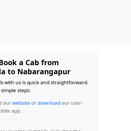
Book a Cab from
da to Nabarangapur
b with us is quick and straightforward.
 simple steps:
it our
website
or
download
our user-
obile app.