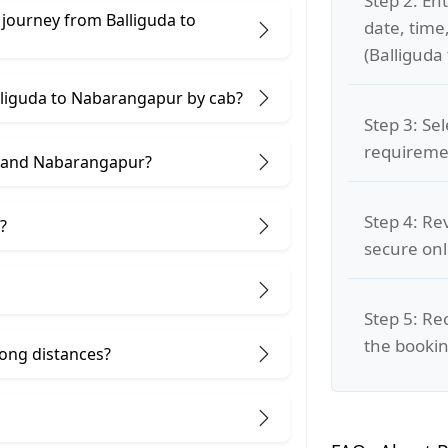
Step 2: Ent
 journey from Balliguda to
date, time
(Balliguda
alliguda to Nabarangapur by cab?
Step 3: Se
requiremen
a and Nabarangapur?
Step 4: Re
?
secure on
Step 5: Re
the bookin
 long distances?