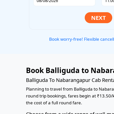
Book worry-free! Flexible cancel
Book Balliguda to Nabar
Balliguda To Nabarangapur Cab Renta
Planning to travel from Balliguda to Nabaran
round trip bookings, fares begin at ₹13.50/
the cost of a full round fare.