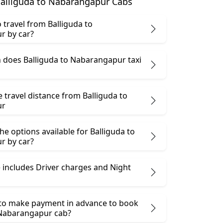
alliguda to Nabarangapur Cabs
to travel from Balliguda to
r by car?
does Balliguda to Nabarangapur taxi
e travel distance from Balliguda to
ur
he options available for Balliguda to
r by car?
 includes Driver charges and Night
 to make payment in advance to book
 Nabarangapur cab?