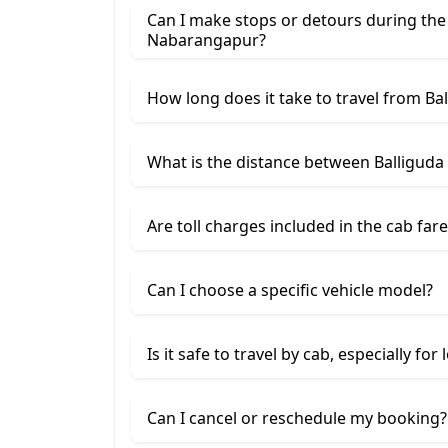
Can I make stops or detours during the
Nabarangapur?
How long does it take to travel from B
What is the distance between Balligud
Are toll charges included in the cab fare
Can I choose a specific vehicle model?
Is it safe to travel by cab, especially for
Can I cancel or reschedule my booking?