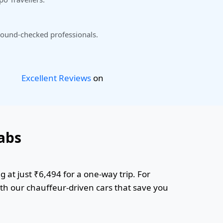
ound-checked professionals.
Excellent Reviews
on
abs
 at just ₹6,494 for a one-way trip. For
ith our chauffeur-driven cars that save you