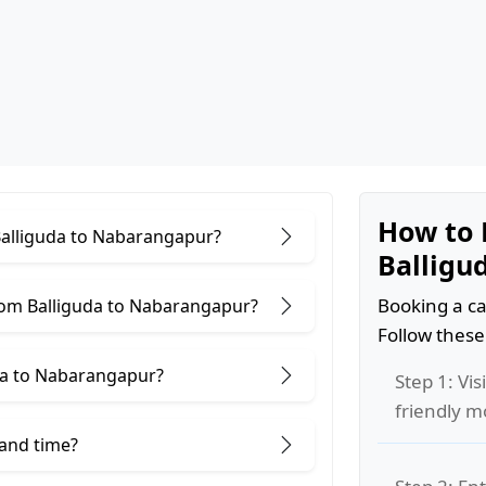
How to 
 Balliguda to Nabarangapur?
Balligu
Booking a ca
rom Balliguda to Nabarangapur?
Follow these
da to Nabarangapur?
Step 1: Vis
friendly m
 and time?