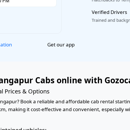
Verified Drivers
Trained and backgr
Get our app
lation
angapur Cabs online with Gozoc
l Prices & Options
gapur? Book a reliable and affordable cab rental starting
km, making it cost-effective and convenient, especially w