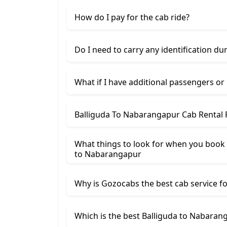
How do I pay for the cab ride?
Do I need to carry any identification du
What if I have additional passengers or
Balliguda To Nabarangapur Cab Rental 
What things to look for when you book a
to Nabarangapur
Why is Gozocabs the best cab service for
Which is the best Balliguda to Nabarang