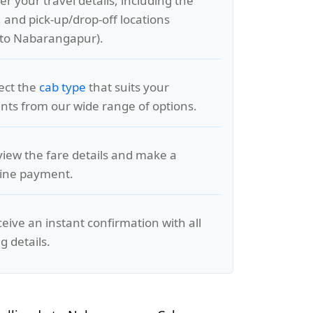
er your travel details, including the
, and pick-up/drop-off locations
 to Nabarangapur).
lect the
cab type
that suits your
ts from our wide range of options.
view the fare details and make a
line payment.
ceive an instant confirmation with all
g details.