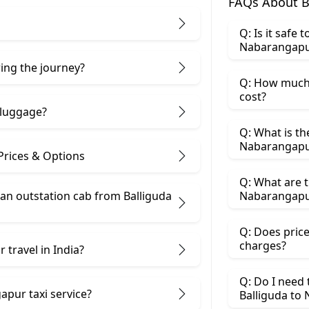
FAQs About B
Q: Is it safe 
Nabarangapu
ring the journey?
Q: How much 
cost?
 luggage?
Q: What is th
Nabarangap
Prices & Options
Q: What are t
n outstation cab from Balliguda ​
Nabarangapu
Q: Does price
charges?
 travel in India?
Q: Do I need
apur taxi service?
Balliguda to