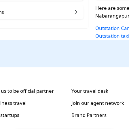
Here are some 
ns
Nabarangapur
Outstation Car
Outstation tax
 us to be official partner
Your travel desk
iness travel
Join our agent network
 startups
Brand Partners