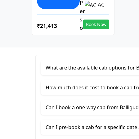
AC
Book Now
₹21,413
What are the available cab options for
How much does it cost to book a cab f
Can I book a one-way cab from Balligu
Can I pre-book a cab for a specific date