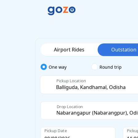
Airport Rides
Outstation
One way
Round trip
Pickup Location
Drop Location
Pickup Date
Picku