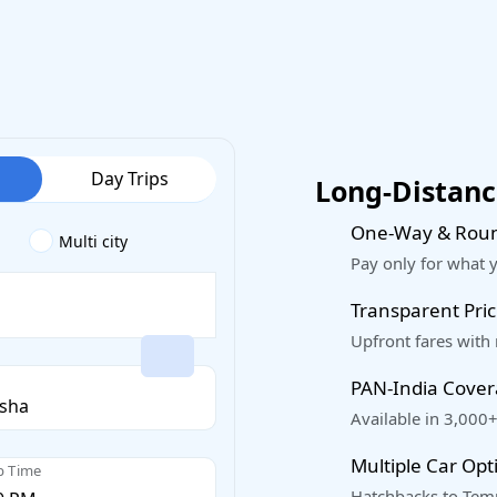
Day Trips
Long-Distance
One-Way & Roun
Multi city
Pay only for what 
Transparent Pric
Upfront fares with
PAN-India Cove
Available in 3,000+
Multiple Car Opt
p Time
Hatchbacks to Temp