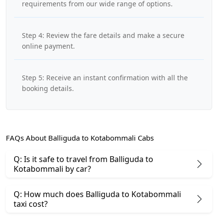
requirements from our wide range of options.
Step 4: Review the fare details and make a secure
online payment.
Step 5: Receive an instant confirmation with all the
booking details.
FAQs About Balliguda to Kotabommali Cabs
Q: Is it safe to travel from Balliguda to
Kotabommali by car?
Q: How much does Balliguda to Kotabommali
taxi cost?