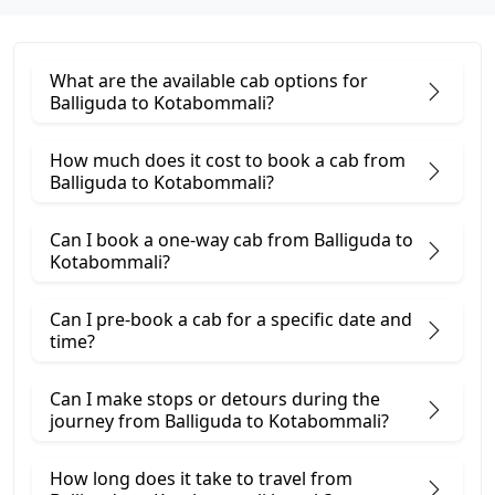
What are the available cab options for
Balliguda to Kotabommali?
How much does it cost to book a cab from
Balliguda to Kotabommali?
Can I book a one-way cab from Balliguda to
Kotabommali?
Can I pre-book a cab for a specific date and
time?
Can I make stops or detours during the
journey from Balliguda to Kotabommali?
How long does it take to travel from