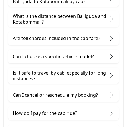
Balliguda to Kotabommali by cab?
What is the distance between Balliguda and
Kotabommali?
Are toll charges included in the cab fare?
Can I choose a specific vehicle model?
Is it safe to travel by cab, especially for long
distances?
Can I cancel or reschedule my booking?
How do I pay for the cab ride?