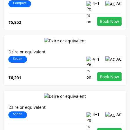
Compact
4+1
AC
Book Now
₹5,852
Dzire or equivalent
Sedan
4+1
AC
Book Now
₹6,201
Dzire or equivalent
Sedan
4+1
AC