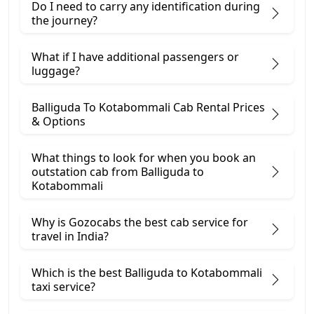
Do I need to carry any identification during
the journey?
What if I have additional passengers or
luggage?
Balliguda To Kotabommali Cab Rental Prices
& Options
What things to look for when you book an
outstation cab from Balliguda ​to
Kotabommali
Why is Gozocabs the best cab service for
travel in India?
Which is the best Balliguda to Kotabommali
taxi service?