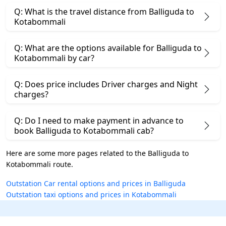
Q: What is the travel distance from Balliguda to
Kotabommali
Q: What are the options available for Balliguda to
Kotabommali by car?
Q: Does price includes Driver charges and Night
charges?
Q: Do I need to make payment in advance to
book Balliguda to Kotabommali cab?
Here are some more pages related to the Balliguda to
Kotabommali route.
Outstation Car rental options and prices in Balliguda
Outstation taxi options and prices in Kotabommali