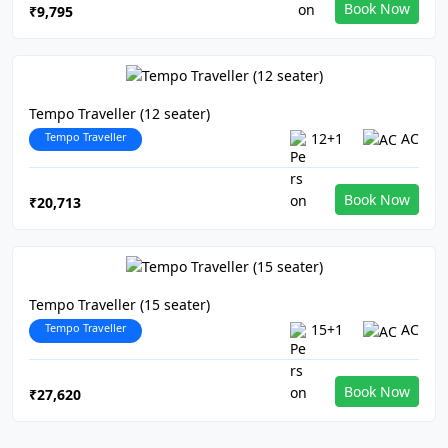
Book Now
₹9,795
Tempo Traveller (12 seater)
Tempo Traveller
12+1
AC
Book Now
₹20,713
Tempo Traveller (15 seater)
Tempo Traveller
15+1
AC
Book Now
₹27,620