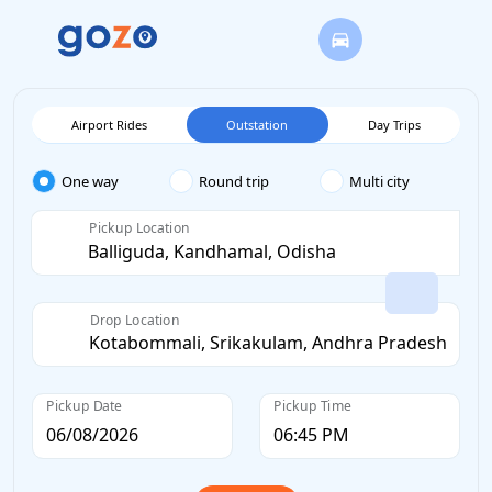
Airport Rides
Outstation
Day Trips
One way
Round trip
Multi city
Pickup Location
Drop Location
Pickup Date
Pickup Time