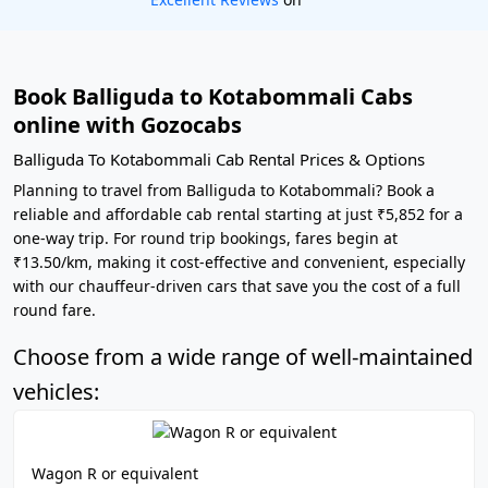
Book Balliguda to Kotabommali Cabs
online with Gozocabs
Balliguda To Kotabommali Cab Rental Prices & Options
Planning to travel from Balliguda to Kotabommali? Book a
reliable and affordable cab rental starting at just ₹5,852 for a
one-way trip. For round trip bookings, fares begin at
₹13.50/km, making it cost-effective and convenient, especially
with our chauffeur-driven cars that save you the cost of a full
round fare.
Choose from a wide range of well-maintained
vehicles:
Wagon R or equivalent