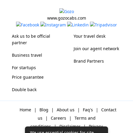
www.gozocabs.com
Ask us to be official
Your travel desk
partner
Join our agent network
Business travel
Brand Partners
For startups
Price guarantee
Double back
Home
|
Blog
|
About us
|
Faq's
|
Contact
us
|
Careers
|
Terms and
conditions
|
Disclaimer
|
Privacy
We use essential cookies for site