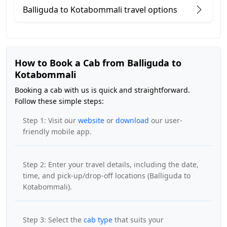
Balliguda to Kotabommali travel options
How to Book a Cab from Balliguda to
Kotabommali
Booking a cab with us is quick and straightforward.
Follow these simple steps:
Step 1: Visit our
website
or
download
our user-
friendly mobile app.
Step 2: Enter your travel details, including the date,
time, and pick-up/drop-off locations (Balliguda to
Kotabommali).
Step 3: Select the
cab type
that suits your