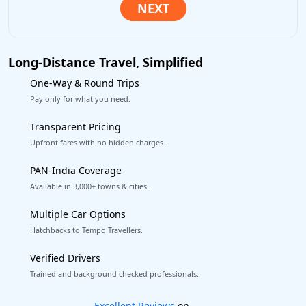
Long-Distance Travel, Simplified
One-Way & Round Trips
Pay only for what you need.
Transparent Pricing
Upfront fares with no hidden charges.
PAN-India Coverage
Available in 3,000+ towns & cities.
Multiple Car Options
Hatchbacks to Tempo Travellers.
Verified Drivers
Trained and background-checked professionals.
Book worry-free! Flexible cancellation