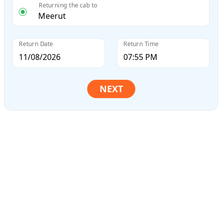
Returning the cab to
Return Date
Return Time