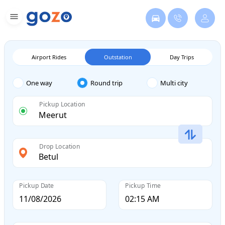
Airport Rides
Outstation
Day Trips
One way
Round trip
Multi city
Pickup Location
Drop Location
Pickup Date
Pickup Time